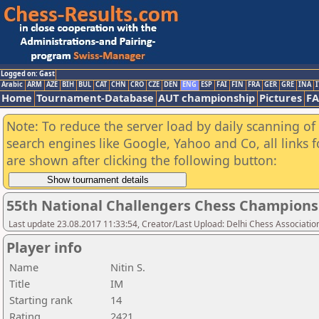
Logged on: Gast
Arabic
ARM
AZE
BIH
BUL
CAT
CHN
CRO
CZE
DEN
ENG
ESP
FAI
FIN
FRA
GER
GRE
INA
I
Home
Tournament-Database
AUT championship
Pictures
F
Note: To reduce the server load by daily scanning of a
search engines like Google, Yahoo and Co, all links 
are shown after clicking the following button:
55th National Challengers Chess Champions
Last update 23.08.2017 11:33:54, Creator/Last Upload: Delhi Chess Associatio
Player info
Name
Nitin S.
Title
IM
Starting rank
14
Rating
2421