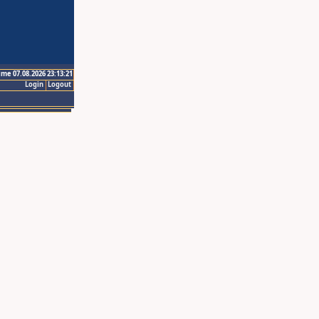
ime 07.08.2026 23:13:21
Login
Logout