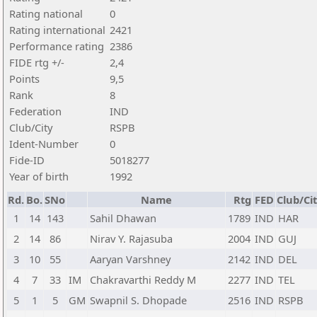
Rating national
0
Rating international
2421
Performance rating
2386
FIDE rtg +/-
2,4
Points
9,5
Rank
8
Federation
IND
Club/City
RSPB
Ident-Number
0
Fide-ID
5018277
Year of birth
1992
Rd.
Bo.
SNo
Name
Rtg
FED
Club/Ci
1
14
143
Sahil Dhawan
1789
IND
HAR
2
14
86
Nirav Y. Rajasuba
2004
IND
GUJ
3
10
55
Aaryan Varshney
2142
IND
DEL
4
7
33
IM
Chakravarthi Reddy M
2277
IND
TEL
5
1
5
GM
Swapnil S. Dhopade
2516
IND
RSPB