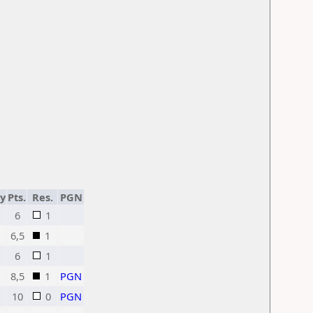
ty
Pts.
Res.
PGN
6
1
6,5
1
6
1
8,5
1
PGN
10
0
PGN