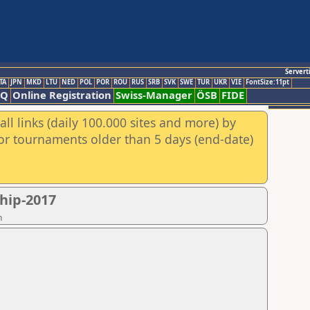
Servert
TA
JPN
MKD
LTU
NED
POL
POR
ROU
RUS
SRB
SVK
SWE
TUR
UKR
VIE
FontSize:11pt
AQ
Online Registration
Swiss-Manager
ÖSB
FIDE
ll links (daily 100.000 sites and more) by
for tournaments older than 5 days (end-date)
hip-2017
n