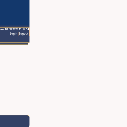
ime 08.08.2026 11:19:14
Login
Logout