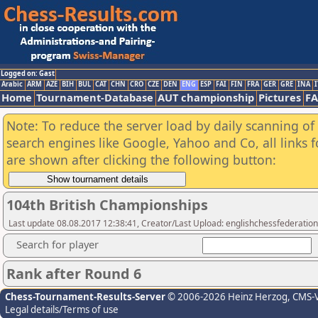
Logged on: Gast
Arabic
ARM
AZE
BIH
BUL
CAT
CHN
CRO
CZE
DEN
ENG
ESP
FAI
FIN
FRA
GER
GRE
INA
I
Home
Tournament-Database
AUT championship
Pictures
F
Note: To reduce the server load by daily scanning of a
search engines like Google, Yahoo and Co, all links 
are shown after clicking the following button:
104th British Championships
Last update 08.08.2017 12:38:41, Creator/Last Upload: englishchessfederation
Search for player
Rank after Round 6
Chess-Tournament-Results-Server
© 2006-2026 Heinz Herzog
, CMS-
Legal details/Terms of use