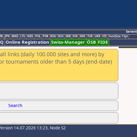
Servert
TA
JPN
MKD
LTU
NED
POL
POR
ROU
RUS
SRB
SVK
SWE
TUR
UKR
VIE
FontSize:11pt
AQ
Online Registration
Swiss-Manager
ÖSB
FIDE
ll links (daily 100.000 sites and more) by
for tournaments older than 5 days (end-date)
Search
Version 14.07.2026 13:23, Node S2