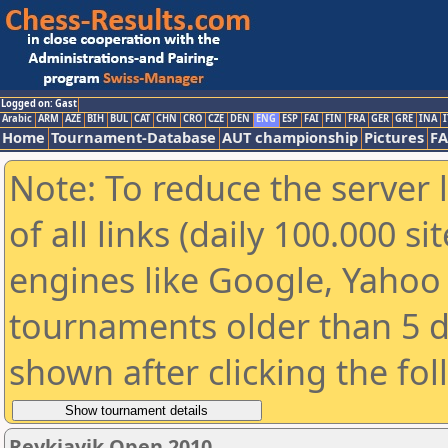
Logged on: Gast
Arabic
ARM
AZE
BIH
BUL
CAT
CHN
CRO
CZE
DEN
ENG
ESP
FAI
FIN
FRA
GER
GRE
INA
I
Home
Tournament-Database
AUT championship
Pictures
F
Note: To reduce the server 
of all links (daily 100.000 s
engines like Google, Yahoo a
tournaments older than 5 d
shown after clicking the fo
Reykjavik Open 2010