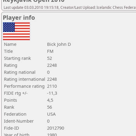
Last update 03.03.2010 19:15:18, Creator/Last Upload: Icelandic Chess Federa
Player info
Name
Bick John D
Title
FM
Starting rank
52
Rating
2248
Rating national
0
Rating international
2248
Performance rating
2110
FIDE rtg +/-
-11,3
Points
4,5
Rank
56
Federation
USA
Ident-Number
0
Fide-ID
2012790
Year of birth
1980