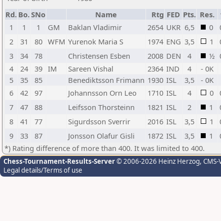
Rd.
Bo.
SNo
Name
Rtg
FED
Pts.
Res.
1
1
1
GM
Baklan Vladimir
2654
UKR
6,5
0
2
31
80
WFM
Yurenok Maria S
1974
ENG
3,5
1
3
34
78
Christensen Esben
2008
DEN
4
½
4
24
39
IM
Sareen Vishal
2364
IND
4
- 0K
5
35
85
Benediktsson Frimann
1930
ISL
3,5
- 0K
6
42
97
Johannsson Orn Leo
1710
ISL
4
0
7
47
88
Leifsson Thorsteinn
1821
ISL
2
1
8
41
77
Sigurdsson Sverrir
2016
ISL
3,5
1
9
33
87
Jonsson Olafur Gisli
1872
ISL
3,5
1
*) Rating difference of more than 400. It was limited to 400.
Chess-Tournament-Results-Server
© 2006-2026 Heinz Herzog
, CMS-
Legal details/Terms of use