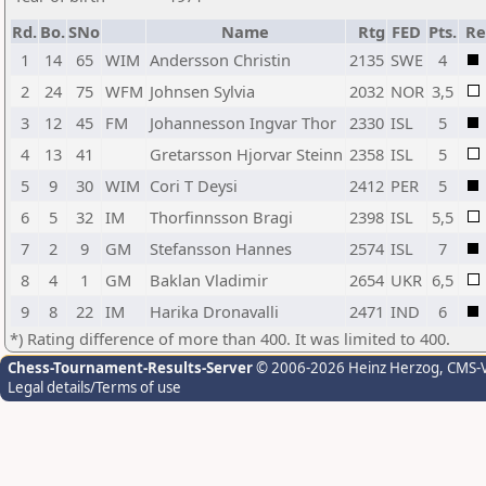
Rd.
Bo.
SNo
Name
Rtg
FED
Pts.
Re
1
14
65
WIM
Andersson Christin
2135
SWE
4
2
24
75
WFM
Johnsen Sylvia
2032
NOR
3,5
3
12
45
FM
Johannesson Ingvar Thor
2330
ISL
5
4
13
41
Gretarsson Hjorvar Steinn
2358
ISL
5
5
9
30
WIM
Cori T Deysi
2412
PER
5
6
5
32
IM
Thorfinnsson Bragi
2398
ISL
5,5
7
2
9
GM
Stefansson Hannes
2574
ISL
7
8
4
1
GM
Baklan Vladimir
2654
UKR
6,5
9
8
22
IM
Harika Dronavalli
2471
IND
6
*) Rating difference of more than 400. It was limited to 400.
Chess-Tournament-Results-Server
© 2006-2026 Heinz Herzog
, CMS-
Legal details/Terms of use