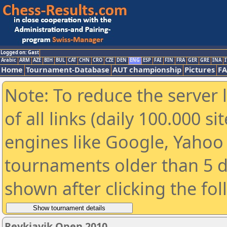
Logged on: Gast
Arabic
ARM
AZE
BIH
BUL
CAT
CHN
CRO
CZE
DEN
ENG
ESP
FAI
FIN
FRA
GER
GRE
INA
I
Home
Tournament-Database
AUT championship
Pictures
F
Note: To reduce the server 
of all links (daily 100.000 s
engines like Google, Yahoo a
tournaments older than 5 d
shown after clicking the fo
Reykjavik Open 2010