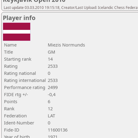
Last update 03.03.2010 19:15:18, Creator/Last Upload: Icelandic Chess Federa
Player info
Name
Miezis Normunds
Title
GM
Starting rank
14
Rating
2533
Rating national
0
Rating international
2533
Performance rating
2499
FIDE rtg +/-
-0,4
Points
6
Rank
12
Federation
LAT
Ident-Number
0
Fide-ID
11600136
Year of birth
1971