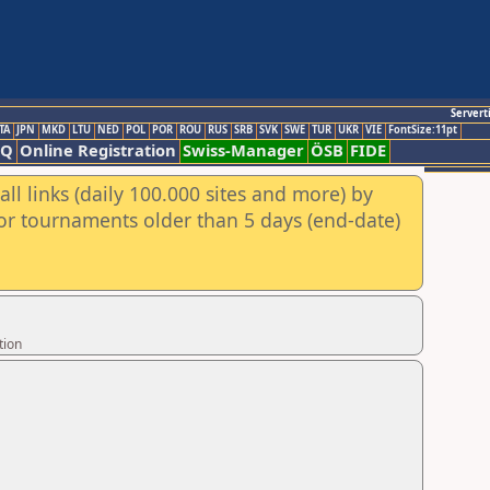
Servert
TA
JPN
MKD
LTU
NED
POL
POR
ROU
RUS
SRB
SVK
SWE
TUR
UKR
VIE
FontSize:11pt
AQ
Online Registration
Swiss-Manager
ÖSB
FIDE
ll links (daily 100.000 sites and more) by
for tournaments older than 5 days (end-date)
tion