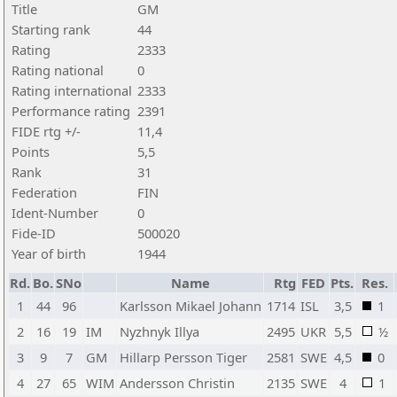
Title
GM
Starting rank
44
Rating
2333
Rating national
0
Rating international
2333
Performance rating
2391
FIDE rtg +/-
11,4
Points
5,5
Rank
31
Federation
FIN
Ident-Number
0
Fide-ID
500020
Year of birth
1944
Rd.
Bo.
SNo
Name
Rtg
FED
Pts.
Res.
1
44
96
Karlsson Mikael Johann
1714
ISL
3,5
1
2
16
19
IM
Nyzhnyk Illya
2495
UKR
5,5
½
3
9
7
GM
Hillarp Persson Tiger
2581
SWE
4,5
0
4
27
65
WIM
Andersson Christin
2135
SWE
4
1