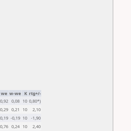
we
w-we
K
rtg+/-
0,92
0,08
10
0,80*)
0,29
0,21
10
2,10
0,19
-0,19
10
-1,90
0,76
0,24
10
2,40