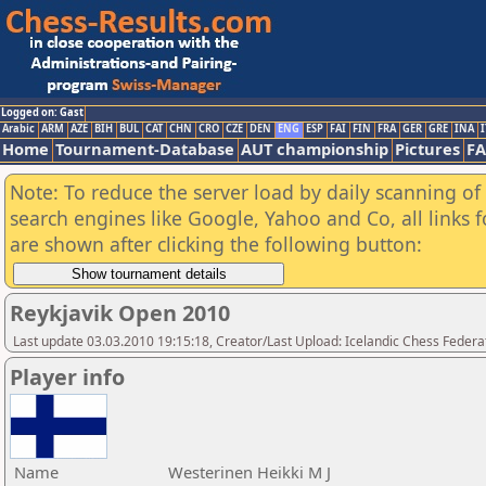
Logged on: Gast
Arabic
ARM
AZE
BIH
BUL
CAT
CHN
CRO
CZE
DEN
ENG
ESP
FAI
FIN
FRA
GER
GRE
INA
I
Home
Tournament-Database
AUT championship
Pictures
F
Note: To reduce the server load by daily scanning of a
search engines like Google, Yahoo and Co, all links 
are shown after clicking the following button:
Reykjavik Open 2010
Last update 03.03.2010 19:15:18, Creator/Last Upload: Icelandic Chess Federa
Player info
Name
Westerinen Heikki M J