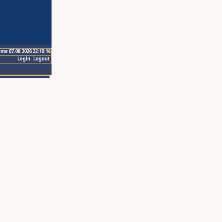
ime 07.08.2026 22:10:16
Login
Logout