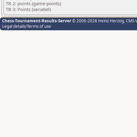
TB 2: points (game-points)
TB 3: Points (variabel)
Chess-Tournament-Results-Server
© 2006-2026 Heinz Herzog
, CMS-
Legal details/Terms of use