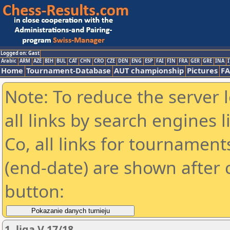
Logged on: Gast
Arabic
ARM
AZE
BIH
BUL
CAT
CHN
CRO
CZE
DEN
ENG
ESP
FAI
FIN
FRA
GER
GRE
INA
I
Home
Tournament-Database
AUT championship
Pictures
F
Note: To reduce the server 
all links by search engines
Co, all links for tournamen
(end-date) are shown after c
button:
1. liga V 17/18