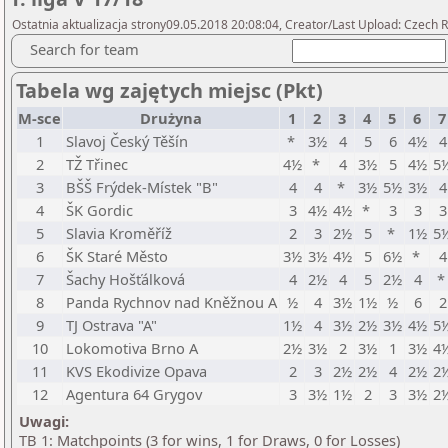
Ostatnia aktualizacja strony09.05.2018 20:08:04, Creator/Last Upload: Czech R
Search for team
Tabela wg zajętych miejsc (Pkt)
M-sce
Drużyna
1
2
3
4
5
6
7
1
Slavoj Český Těšín
*
3½
4
5
6
4½
4
2
TŽ Třinec
4½
*
4
3½
5
4½
5
3
BŠŠ Frýdek-Místek "B"
4
4
*
3½
5½
3½
4
4
ŠK Gordic
3
4½
4½
*
3
3
3
5
Slavia Kroměříž
2
3
2½
5
*
1½
5
6
ŠK Staré Město
3½
3½
4½
5
6½
*
4
7
Šachy Hošťálková
4
2½
4
5
2½
4
8
Panda Rychnov nad Kněžnou A
½
4
3½
1½
½
6
2
9
TJ Ostrava "A"
1½
4
3½
2½
3½
4½
5
10
Lokomotiva Brno A
2½
3½
2
3½
1
3½
4
11
KVS Ekodivize Opava
2
3
2½
2½
4
2½
2
12
Agentura 64 Grygov
3
3½
1½
2
3
3½
2
Uwagi:
TB 1: Matchpoints (3 for wins, 1 for Draws, 0 for Losses)