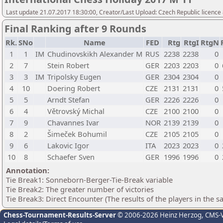
Last update 21.07.2017 18:30:00, Creator/Last Upload: Czech Republic licence
Final Ranking after 9 Rounds
Rk.
SNo
Name
FED
Rtg
RtgI
RtgN
1
1
IM
Chudinovskikh Alexander M
RUS
2238
2238
0
2
7
Stein Robert
GER
2203
2203
0
3
3
IM
Tripolsky Eugen
GER
2304
2304
0
4
10
Doering Robert
CZE
2131
2131
0
5
5
Arndt Stefan
GER
2226
2226
0
6
4
Větrovský Michal
CZE
2100
2100
0
7
9
Chavannes Ivar
NOR
2139
2139
0
8
2
Šimeček Bohumil
CZE
2105
2105
0
9
6
Lakovic Igor
ITA
2023
2023
0
10
8
Schaefer Sven
GER
1996
1996
0
Annotation:
Tie Break1: Sonneborn-Berger-Tie-Break variable
Tie Break2: The greater number of victories
Tie Break3: Direct Encounter (The results of the players in the 
Chess-Tournament-Results-Server
© 2006-2026 Heinz Herzog
, CMS-