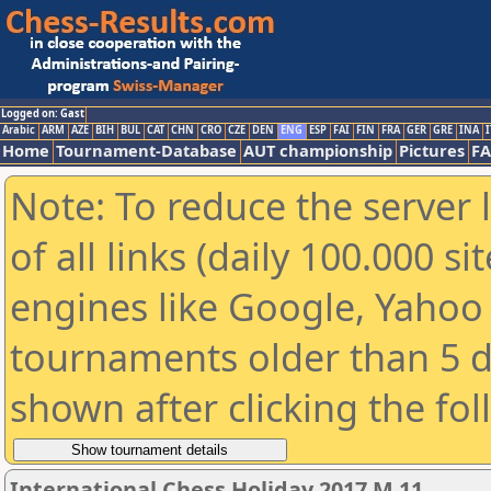
Logged on: Gast
Arabic
ARM
AZE
BIH
BUL
CAT
CHN
CRO
CZE
DEN
ENG
ESP
FAI
FIN
FRA
GER
GRE
INA
I
Home
Tournament-Database
AUT championship
Pictures
F
Note: To reduce the server 
of all links (daily 100.000 s
engines like Google, Yahoo a
tournaments older than 5 d
shown after clicking the fo
International Chess Holiday 2017 M 11