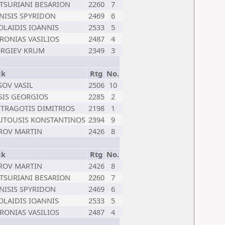
TSURIANI BESARION
2260
7
NISIS SPYRIDON
2469
6
OLAIDIS IOANNIS
2533
5
RONIAS VASILIOS
2487
4
RGIEV KRUM
2349
3
ck
Rtg
No.
SOV VASIL
2506
10
SIS GEORGIOS
2285
2
TRAGOTIS DIMITRIOS
2198
1
TOUSIS KONSTANTINOS
2394
9
ROV MARTIN
2426
8
ck
Rtg
No.
ROV MARTIN
2426
8
TSURIANI BESARION
2260
7
NISIS SPYRIDON
2469
6
OLAIDIS IOANNIS
2533
5
RONIAS VASILIOS
2487
4