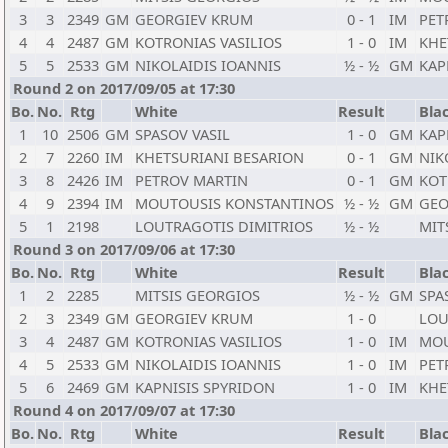
3
3
2349
GM
GEORGIEV KRUM
0 - 1
IM
PET
4
4
2487
GM
KOTRONIAS VASILIOS
1 - 0
IM
KHE
5
5
2533
GM
NIKOLAIDIS IOANNIS
½ - ½
GM
KAP
Round 2 on 2017/09/05 at 17:30
Bo.
No.
Rtg
White
Result
Bla
1
10
2506
GM
SPASOV VASIL
1 - 0
GM
KAP
2
7
2260
IM
KHETSURIANI BESARION
0 - 1
GM
NIK
3
8
2426
IM
PETROV MARTIN
0 - 1
GM
KOT
4
9
2394
IM
MOUTOUSIS KONSTANTINOS
½ - ½
GM
GEO
5
1
2198
LOUTRAGOTIS DIMITRIOS
½ - ½
MIT
Round 3 on 2017/09/06 at 17:30
Bo.
No.
Rtg
White
Result
Bla
1
2
2285
MITSIS GEORGIOS
½ - ½
GM
SPA
2
3
2349
GM
GEORGIEV KRUM
1 - 0
LOU
3
4
2487
GM
KOTRONIAS VASILIOS
1 - 0
IM
MOU
4
5
2533
GM
NIKOLAIDIS IOANNIS
1 - 0
IM
PET
5
6
2469
GM
KAPNISIS SPYRIDON
1 - 0
IM
KHE
Round 4 on 2017/09/07 at 17:30
Bo.
No.
Rtg
White
Result
Bla