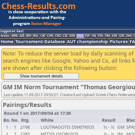
Logged on: Gast
Arabic
ARM
AZE
BIH
BUL
CAT
CHN
CRO
CZE
DEN
ENG
ESP
FAI
FIN
FRA
GER
GRE
INA
I
Home
Tournament-Database
AUT championship
Pictures
F
Note: To reduce the server load by daily scanning of a
search engines like Google, Yahoo and Co, all links 
are shown after clicking the following button:
GM IM Norm Tournament "Thomas Georgiou 
Last update 11.09.2017 20:50:27, Creator/Last Upload: Greek Chess Federation
Pairings/Results
Round 1 on 2017/09/04 at 17:30
Bo.
No.
Rtg
White
Result
Bla
1
1
2198
LOUTRAGOTIS DIMITRIOS
½ - ½
GM
SPA
2
2
2285
MITSIS GEORGIOS
½ - ½
IM
MOU