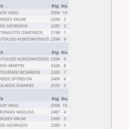
ck
Rtg
No.
SOV VASIL
2506
10
RGIEV KRUM
2349
3
SIS GEORGIOS
2285
2
TRAGOTIS DIMITRIOS
2198
1
TOUSIS KONSTANTINOS
2394
9
ck
Rtg
No.
TOUSIS KONSTANTINOS
2394
9
ROV MARTIN
2426
8
TSURIANI BESARION
2260
7
NISIS SPYRIDON
2469
6
OLAIDIS IOANNIS
2533
5
ck
Rtg
No.
SOV VASIL
2506
10
RONIAS VASILIOS
2487
4
RGIEV KRUM
2349
3
SIS GEORGIOS
2285
2