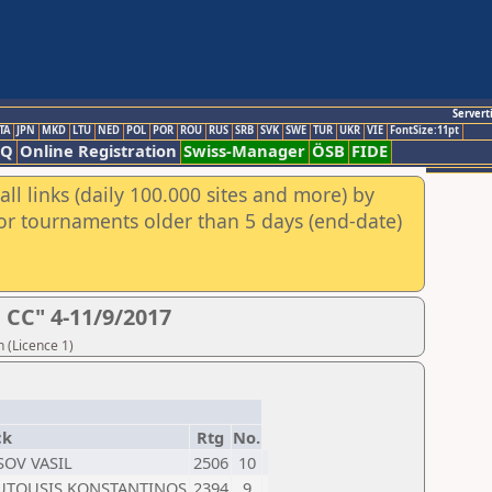
Servert
TA
JPN
MKD
LTU
NED
POL
POR
ROU
RUS
SRB
SVK
SWE
TUR
UKR
VIE
FontSize:11pt
AQ
Online Registration
Swiss-Manager
ÖSB
FIDE
ll links (daily 100.000 sites and more) by
for tournaments older than 5 days (end-date)
CC" 4-11/9/2017
 (Licence 1)
ck
Rtg
No.
SOV VASIL
2506
10
TOUSIS KONSTANTINOS
2394
9