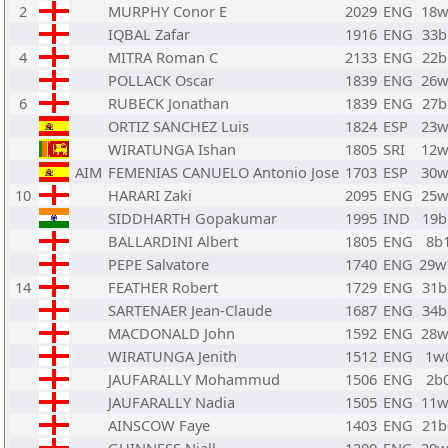
2
MURPHY Conor E
2029
ENG
18w
IQBAL Zafar
1916
ENG
33b
4
MITRA Roman C
2133
ENG
22b
POLLACK Oscar
1839
ENG
26w
6
RUBECK Jonathan
1839
ENG
27b
ORTIZ SANCHEZ Luis
1824
ESP
23w
WIRATUNGA Ishan
1805
SRI
12w
AIM
FEMENIAS CANUELO Antonio Jose
1703
ESP
30w
10
HARARI Zaki
2095
ENG
25w
SIDDHARTH Gopakumar
1995
IND
19b
BALLARDINI Albert
1805
ENG
8b
PEPE Salvatore
1740
ENG
29
14
FEATHER Robert
1729
ENG
31b
SARTENAER Jean-Claude
1687
ENG
34b
MACDONALD John
1592
ENG
28w
WIRATUNGA Jenith
1512
ENG
1w
JAUFARALLY Mohammud
1506
ENG
2b
JAUFARALLY Nadia
1505
ENG
11w
AINSCOW Faye
1403
ENG
21b