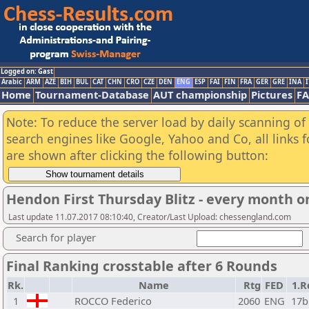
Logged on: Gast
Arabic
ARM
AZE
BIH
BUL
CAT
CHN
CRO
CZE
DEN
ENG
ESP
FAI
FIN
FRA
GER
GRE
INA
I
Home
Tournament-Database
AUT championship
Pictures
F
Note: To reduce the server load by daily scanning of a
search engines like Google, Yahoo and Co, all links 
are shown after clicking the following button:
Hendon First Thursday Blitz - every month on
Last update 11.07.2017 08:10:40, Creator/Last Upload: chessengland.com
Search for player
Final Ranking crosstable after 6 Rounds
Rk.
Name
Rtg
FED
1.R
1
ROCCO Federico
2060
ENG
17b