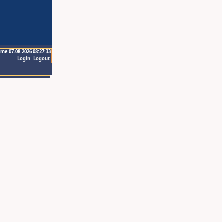
ime 07.08.2026 08:27:33
Login
Logout