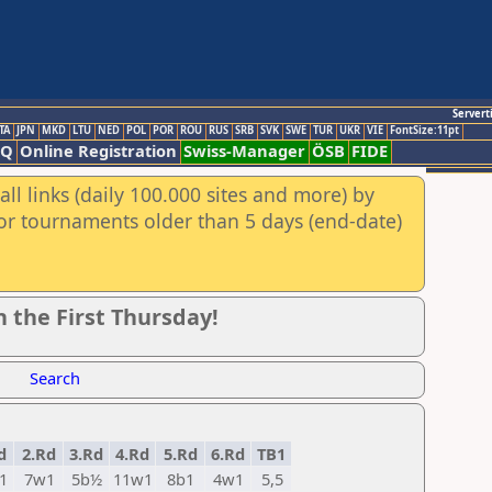
Servert
TA
JPN
MKD
LTU
NED
POL
POR
ROU
RUS
SRB
SVK
SWE
TUR
UKR
VIE
FontSize:11pt
AQ
Online Registration
Swiss-Manager
ÖSB
FIDE
ll links (daily 100.000 sites and more) by
for tournaments older than 5 days (end-date)
 the First Thursday!
Search
d
2.Rd
3.Rd
4.Rd
5.Rd
6.Rd
TB1
1
7w1
5b½
11w1
8b1
4w1
5,5