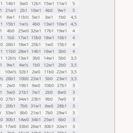
1
14b1
3w0
12b1
15w1
11w1
5
1
21w1
2b1
10w1
4b0
9w1
5
1
6w1
11b½
5w1
3w1
1b0
4,5
1
15b1
1w½
4b0
13w1
10w1
4,5
1
4b0
25w0
32w1
17b1
19w1
4
1
1b0
17w1
15b0
18w1
16b1
4
0
26b1
18w1
25b1
1w0
15b1
4
1
11b0
28w1
14b1
16w1
3b0
4
1
12b½
13w1
3b0
14w1
5b0
3,5
1
9w1
4w½
1b0
12w1
2b0
3,5
1
10w½
32b1
2w0
11b0
22w1
3,5
w½
28b1
10b0
22w1
5b0
23w1
3,5
1
2w0
19b1
9w0
10b0
27b1
3
1
5w0
21b1
7w1
2b0
8w0
3
0
27b1
34w1
23b1
9b0
7w0
3
0
20b1
7b0
31w1
6w0
28b1
3
0
33w1
8b0
21w1
7b0
29w1
3
0
30b1
14w0
34b1
25w1
6b0
3
0
17w0
33b0
26w1
30b1
32w1
3