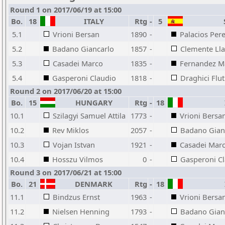
Round 1 on 2017/06/19 at 15:00
Bo.
18
ITALY
Rtg
-
5
S
5.1
Vrioni Bersan
1890
-
Palacios Per
5.2
Badano Giancarlo
1857
-
Clemente Ll
5.3
Casadei Marco
1835
-
Fernandez M
5.4
Gasperoni Claudio
1818
-
Draghici Flut
Round 2 on 2017/06/20 at 15:00
Bo.
15
HUNGARY
Rtg
-
18
10.1
Szilagyi Samuel Attila
1773
-
Vrioni Bersa
10.2
Rev Miklos
2057
-
Badano Gian
10.3
Vojan Istvan
1921
-
Casadei Mar
10.4
Hosszu Vilmos
0
-
Gasperoni C
Round 3 on 2017/06/21 at 15:00
Bo.
21
DENMARK
Rtg
-
18
11.1
Bindzus Ernst
1963
-
Vrioni Bersa
11.2
Nielsen Henning
1793
-
Badano Gian