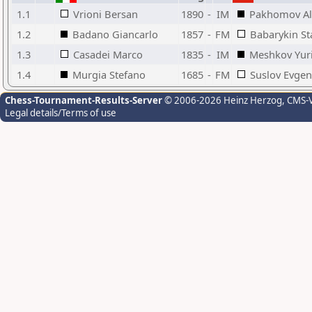
1.1
Vrioni Bersan
1890
-
IM
Pakhomov Al
1.2
Badano Giancarlo
1857
-
FM
Babarykin St
1.3
Casadei Marco
1835
-
IM
Meshkov Yuri
1.4
Murgia Stefano
1685
-
FM
Suslov Evgen
Chess-Tournament-Results-Server
© 2006-2026 Heinz Herzog
, CMS-
Legal details/Terms of use