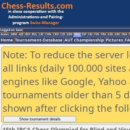
Logged on: Gast
Arabic
ARM
AZE
BIH
BUL
CAT
CHN
CRO
CZE
DEN
ENG
ESP
FAI
FIN
FRA
GER
GRE
INA
I
Home
Tournament-Database
AUT championship
Pictures
F
Note: To reduce the server 
all links (daily 100.000 sit
engines like Google, Yahoo a
tournaments older than 5 d
shown after clicking the fol
15th IBCA Chess Olympiad for Blind and Visu