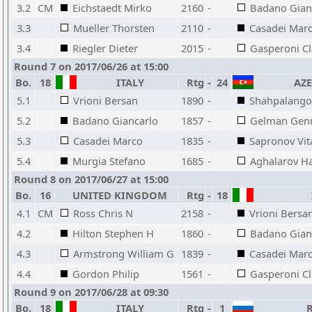
3.2
CM
Eichstaedt Mirko
2160
-
Badano Gian
3.3
Mueller Thorsten
2110
-
Casadei Mar
3.4
Riegler Dieter
2015
-
Gasperoni C
Round 7 on 2017/06/26 at 15:00
Bo.
18
ITALY
Rtg
-
24
AZE
5.1
Vrioni Bersan
1890
-
Shahpalango
5.2
Badano Giancarlo
1857
-
Gelman Gen
5.3
Casadei Marco
1835
-
Sapronov Vita
5.4
Murgia Stefano
1685
-
Aghalarov Ha
Round 8 on 2017/06/27 at 15:00
Bo.
16
UNITED KINGDOM
Rtg
-
18
4.1
CM
Ross Chris N
2158
-
Vrioni Bersa
4.2
Hilton Stephen H
1860
-
Badano Gian
4.3
Armstrong William G
1839
-
Casadei Mar
4.4
Gordon Philip
1561
-
Gasperoni C
Round 9 on 2017/06/28 at 09:30
Bo.
18
ITALY
Rtg
-
1
R