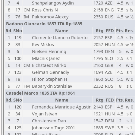
7
4
Shahpalangov Aydin
1720
AZE
4,5
w 1
8
17
CM
Ross Chris N
2158
ENG
7,5
s ½
9
76
IM
Pakhomov Alexey
2350
RUS
4,5
w ½
Badano Giancarlo 1857 ITA Rp:1885
Rd.
SNo
Name
Rtg
FED
Pts.
Res.
1
119
Clemente Llamero Roberto
2157
ESP
4,5
s ½
2
33
Rev Miklos
2057
HUN
4,5
w ½
3
6
Nielsen Henning
1793
DEN
5
w 0
5
100
Mlacnik Janez
1795
SLO
2,5
s 1
6
14
CM
Eichstaedt Mirko
2160
GER
4
w 0
7
123
Gelman Gennadiy
1694
AZE
4,5
s 1
8
18
Hilton Stephen H
1860
SCO
5,5
w 0
9
77
FM
Babarykin Stanislav
2332
RUS
8
s 0
Casadei Marco 1835 ITA Rp:1961
Rd.
SNo
Name
Rtg
FED
Pts.
Res.
1
120
Fernandez Manrique Agustin
2140
ESP
4,5
w 0
2
34
Vojan Istvan
1921
HUN
4,5
s 0
3
7
Christensen Dan
1547
DEN
2
s 1
4
125
Johansson Tage 2001
1885
SWE
3,5
s 1
5
102
Mlacnik Franc
2008
SLO
6
w ½