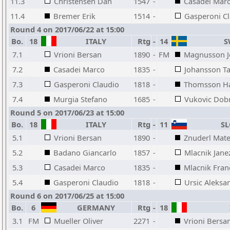
11.3
Christensen Dan
1547
-
Casadei Mar
11.4
Bremer Erik
1514
-
Gasperoni C
Round 4 on 2017/06/22 at 15:00
Bo.
18
ITALY
Rtg
-
14
S
7.1
Vrioni Bersan
1890
-
FM
Magnusson J
7.2
Casadei Marco
1835
-
Johansson T
7.3
Gasperoni Claudio
1818
-
Thomsson H
7.4
Murgia Stefano
1685
-
Vukovic Dobr
Round 5 on 2017/06/23 at 15:00
Bo.
18
ITALY
Rtg
-
11
SL
5.1
Vrioni Bersan
1890
-
Znuderl Mate
5.2
Badano Giancarlo
1857
-
Mlacnik Jane
5.3
Casadei Marco
1835
-
Mlacnik Fran
5.4
Gasperoni Claudio
1818
-
Ursic Aleksa
Round 6 on 2017/06/25 at 15:00
Bo.
6
GERMANY
Rtg
-
18
3.1
FM
Mueller Oliver
2271
-
Vrioni Bersa