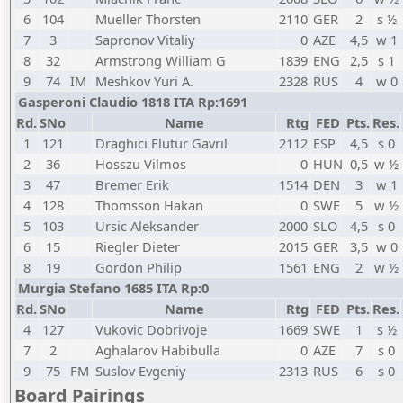
6
104
Mueller Thorsten
2110
GER
2
s ½
7
3
Sapronov Vitaliy
0
AZE
4,5
w 1
8
32
Armstrong William G
1839
ENG
2,5
s 1
9
74
IM
Meshkov Yuri A.
2328
RUS
4
w 0
Gasperoni Claudio 1818 ITA Rp:1691
Rd.
SNo
Name
Rtg
FED
Pts.
Res.
1
121
Draghici Flutur Gavril
2112
ESP
4,5
s 0
2
36
Hosszu Vilmos
0
HUN
0,5
w ½
3
47
Bremer Erik
1514
DEN
3
w 1
4
128
Thomsson Hakan
0
SWE
5
w ½
5
103
Ursic Aleksander
2000
SLO
4,5
s 0
6
15
Riegler Dieter
2015
GER
3,5
w 0
8
19
Gordon Philip
1561
ENG
2
w ½
Murgia Stefano 1685 ITA Rp:0
Rd.
SNo
Name
Rtg
FED
Pts.
Res.
4
127
Vukovic Dobrivoje
1669
SWE
1
s ½
7
2
Aghalarov Habibulla
0
AZE
7
s 0
9
75
FM
Suslov Evgeniy
2313
RUS
6
s 0
Board Pairings