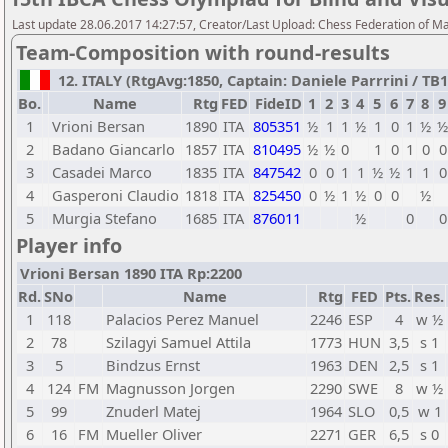
Last update 28.06.2017 14:27:57, Creator/Last Upload: Chess Federation of M
Team-Composition with round-results
12. ITALY (RtgAvg:1850, Captain: Daniele Parrrini / TB1:
Bo.
Name
Rtg
FED
FideID
1
2
3
4
5
6
7
8
9
1
Vrioni Bersan
1890
ITA
805351
½
1
1
½
1
0
1
½
½
2
Badano Giancarlo
1857
ITA
810495
½
½
0
1
0
1
0
0
3
Casadei Marco
1835
ITA
847542
0
0
1
1
½
½
1
1
0
4
Gasperoni Claudio
1818
ITA
825450
0
½
1
½
0
0
½
5
Murgia Stefano
1685
ITA
876011
½
0
0
Player info
Vrioni Bersan 1890 ITA Rp:2200
Rd.
SNo
Name
Rtg
FED
Pts.
Res.
1
118
Palacios Perez Manuel
2246
ESP
4
w ½
2
78
Szilagyi Samuel Attila
1773
HUN
3,5
s 1
3
5
Bindzus Ernst
1963
DEN
2,5
s 1
4
124
FM
Magnusson Jorgen
2290
SWE
8
w ½
5
99
Znuderl Matej
1964
SLO
0,5
w 1
6
16
FM
Mueller Oliver
2271
GER
6,5
s 0