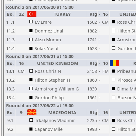
Round 2 on 2017/06/20 at 15:00
Bo.
22
TURKEY
Rtg
-
16
UNITED
11.1
Ev Emre
1502
-
CM
Ross Chr
11.2
Donmez Unal
1882
-
Hilton S
11.3
Aksu Mumin
1741
-
Armstron
11.4
Solak Yusuf
1623
-
Gordon P
Round 3 on 2017/06/21 at 15:00
Bo.
16
UNITED KINGDOM
Rtg
-
10
R
13.1
CM
Ross Chris N
2158
-
FM
Pribeanu
13.2
Hilton Stephen H
1860
-
Pirosca 
13.3
Armstrong William G
1839
-
Dima Mi
13.4
Gordon Philip
1561
-
Bursuc M
Round 4 on 2017/06/22 at 15:00
Bo.
9
MACEDONIA
Rtg
-
16
UNITED
9.1
Trkaljanov Vladimir
2235
-
CM
Ross Chr
9.2
Capanov Mile
1993
-
Hilton S