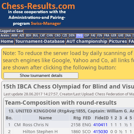
Logged on: Gast
Arabic
ARM
AZE
BIH
BUL
CAT
CHN
CRO
CZE
DEN
ENG
ESP
FAI
FIN
FRA
GER
GRE
INA
I
Home
Tournament-Database
AUT championship
Pictures
F
Note: To reduce the server load by daily scanning of a
search engines like Google, Yahoo and Co, all links 
are shown after clicking the following button:
15th IBCA Chess Olympiad for Blind and Visu
Last update 28.06.2017 14:27:57, Creator/Last Upload: Chess Federation of M
Team-Composition with round-results
13. UNITED KINGDOM (RtgAvg:1855, Captain: William G. Arms
Bo.
Name
Rtg
FED
FideID
1
2
3
4
5
1
CM
Ross Chris N
2158
ENG
410411
1
1
1
½
1
2
Hilton Stephen H
1860
SCO
415030
0
0
½
1
1