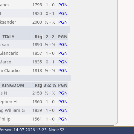
Janez
1795
1 - 0
PGN
l
1920
0 - 1
PGN
eksander
2000
½ - ½
PGN
ITALY
Rtg
2 : 2
PGN
ersan
1890
½ - ½
PGN
Giancarlo
1857
1 - 0
PGN
Marco
1835
0 - 1
PGN
i Claudio
1818
½ - ½
PGN
 KINGDOM
Rtg
3½: ½
PGN
is N
2158
½ - ½
PGN
tephen H
1860
1 - 0
PGN
g William G
1839
1 - 0
PGN
hilip
1561
1 - 0
PGN
Version 14.07.2026 13:23, Node S2