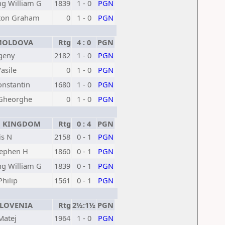
g William G
1839
1 - 0
PGN
ton Graham
0
1 - 0
PGN
OLDOVA
Rtg
4 : 0
PGN
geny
2182
1 - 0
PGN
asile
0
1 - 0
PGN
onstantin
1680
1 - 0
PGN
 Gheorghe
0
1 - 0
PGN
 KINGDOM
Rtg
0 : 4
PGN
is N
2158
0 - 1
PGN
tephen H
1860
0 - 1
PGN
g William G
1839
0 - 1
PGN
hilip
1561
0 - 1
PGN
LOVENIA
Rtg
2½:1½
PGN
Matej
1964
1 - 0
PGN