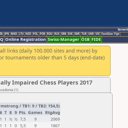
Servert
TA
JPN
MKD
LTU
NED
POL
POR
ROU
RUS
SRB
SVK
SWE
TUR
UKR
VIE
FontSize:11pt
AQ
Online Registration
Swiss-Manager
ÖSB
FIDE
ll links (daily 100.000 sites and more) by
for tournaments older than 5 days (end-date)
ally Impaired Chess Players 2017
acedonia (1)
trong / TB1: 9 / TB2: 154,5)
6
7
8
9
Pts.
Games
RtgAvg
1
1
½
½
7,5
9
2069
1
1
1
0
5,5
9
1867