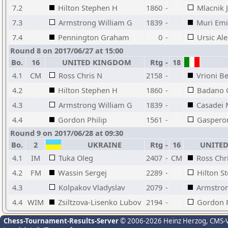
7.2
Hilton Stephen H
1860
-
Mlacnik 
7.3
Armstrong William G
1839
-
Muri Emi
7.4
Pennington Graham
0
-
Ursic Al
Round 8 on 2017/06/27 at 15:00
Bo.
16
UNITED KINGDOM
Rtg
-
18
4.1
CM
Ross Chris N
2158
-
Vrioni B
4.2
Hilton Stephen H
1860
-
Badano 
4.3
Armstrong William G
1839
-
Casadei 
4.4
Gordon Philip
1561
-
Gasperon
Round 9 on 2017/06/28 at 09:30
Bo.
2
UKRAINE
Rtg
-
16
UNITED
4.1
IM
Tuka Oleg
2407
-
CM
Ross Chr
4.2
FM
Wassin Sergej
2289
-
Hilton S
4.3
Kolpakov Vladyslav
2079
-
Armstron
4.4
WIM
Zsiltzova-Lisenko Lubov
2194
-
Gordon P
Chess-Tournament-Results-Server
© 2006-2026 Heinz Herzog
, CMS-