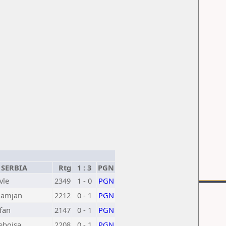
SERBIA
Rtg
1 : 3
PGN
vle
2349
1 - 0
PGN
Damjan
2212
0 - 1
PGN
efan
2147
0 - 1
PGN
ebojsa
2208
0 - 1
PGN