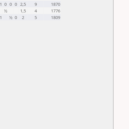
1
0
0
0
2,5
9
1870
½
1,5
4
1776
1
½
0
2
5
1809