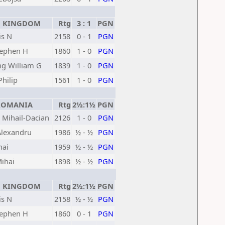
 KINGDOM
Rtg
3 : 1
PGN
is N
2158
0 - 1
PGN
tephen H
1860
1 - 0
PGN
g William G
1839
1 - 0
PGN
hilip
1561
1 - 0
PGN
OMANIA
Rtg
2½:1½
PGN
 Mihail-Dacian
2126
1 - 0
PGN
Alexandru
1986
½ - ½
PGN
hai
1959
½ - ½
PGN
ihai
1898
½ - ½
PGN
 KINGDOM
Rtg
2½:1½
PGN
is N
2158
½ - ½
PGN
tephen H
1860
0 - 1
PGN