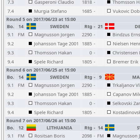
7.3
Gasperoni Claudio
1818
-
Thomsson H
7.4
Murgia Stefano
1685
-
Vukovic Dob
Round 5 on 2017/06/23 at 15:00
Bo.
14
SWEDEN
Rtg
-
21
DE
9.1
FM
Magnusson Jorgen
2290
-
Bindzus Erns
9.2
Johansson Tage 2001
1885
-
Nielsen Hen
9.3
Thomsson Hakan
0
-
Christensen
9.4
Spele Richard
1805
-
Bremer Erik
Round 6 on 2017/06/25 at 15:00
Bo.
14
SWEDEN
Rtg
-
9
MAC
9.1
FM
Magnusson Jorgen
2290
-
Trkaljanov V
9.2
Johansson Tage 2001
1885
-
Capanov Mil
9.3
Thomsson Hakan
0
-
Selkovski Za
9.4
Spele Richard
1805
-
Kostadinovs
Round 7 on 2017/06/26 at 15:00
Bo.
12
LITHUANIA
Rtg
-
14
S
9.1
FM
Rositsan Boris
2098
-
FM
Magnusson 