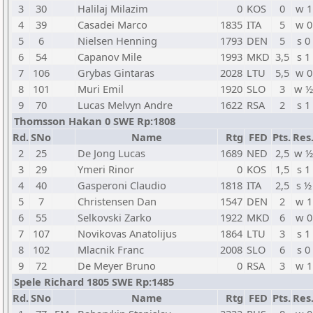
3
30
Halilaj Milazim
0
KOS
0
w 1
4
39
Casadei Marco
1835
ITA
5
w 0
5
6
Nielsen Henning
1793
DEN
5
s 0
6
54
Capanov Mile
1993
MKD
3,5
s 1
7
106
Grybas Gintaras
2028
LTU
5,5
w 0
8
101
Muri Emil
1920
SLO
3
w ½
9
70
Lucas Melvyn Andre
1622
RSA
2
s 1
Thomsson Hakan 0 SWE Rp:1808
Rd.
SNo
Name
Rtg
FED
Pts.
Res
2
25
De Jong Lucas
1689
NED
2,5
w ½
3
29
Ymeri Rinor
0
KOS
1,5
s 1
4
40
Gasperoni Claudio
1818
ITA
2,5
s ½
5
7
Christensen Dan
1547
DEN
2
w 1
6
55
Selkovski Zarko
1922
MKD
6
w 0
7
107
Novikovas Anatolijus
1864
LTU
3
s 1
8
102
Mlacnik Franc
2008
SLO
6
s 0
9
72
De Meyer Bruno
0
RSA
3
w 1
Spele Richard 1805 SWE Rp:1485
Rd.
SNo
Name
Rtg
FED
Pts.
Res