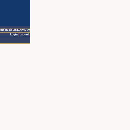
ime 07.08.2026 20:56:29
Login
Logout