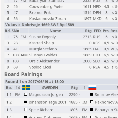
1
77
FM
Babarykin Stanislav
2332
RUS
8
w 0
2
26
Couwenberg Pieter
1611
NED
4,5
s ½
5
47
Bremer Erik
1514
DEN
3
s 0
6
56
Kostadinovski Zoran
1897
MKD
6
s 0
Vukovic Dobrivoje 1669 SWE Rp:1589
Rd.
SNo
Name
Rtg
FED
Pts.
Res
1
75
FM
Suslov Evgeniy
2313
RUS
6
s 0
3
28
Kastrati Shaip
0
KOS
4,5
w 0
4
41
Murgia Stefano
1685
ITA
0,5
w ½
7
108
AIM
Slusnys Evaldas
1889
LTU
6,5
w 0
8
103
Ursic Aleksander
2000
SLO
4,5
w 0
9
69
Vosloo Cicel
0
RSA
4,5
s ½
Board Pairings
Round 1 on 2017/06/19 at 15:00
Bo.
14
SWEDEN
Rtg
-
1
R
1.1
FM
Magnusson Jorgen
2290
-
Smirnov Ale
1.2
Johansson Tage 2001
1885
-
IM
Pakhomov A
1.3
Spele Richard
1805
-
FM
Babarykin St
1.4
Vukovic Dobrivoje
1669
-
FM
Suslov Evgen