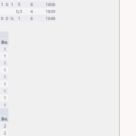
1
0
1
5
8
1606
0,5
4
1839
0
0
½
1
6
1648
.
Bo.
1
1
1
1
1
1
1
1
1
.
Bo.
2
2