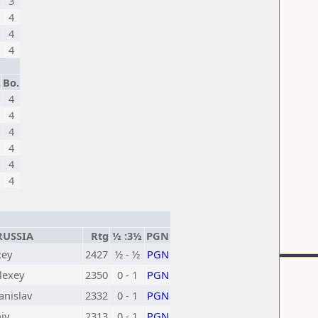
3
4
4
4
.
Bo.
4
4
4
4
4
4
USSIA
Rtg
½ :3½
PGN
xey
2427
½ - ½
PGN
lexey
2350
0 - 1
PGN
anislav
2332
0 - 1
PGN
iy
2313
0 - 1
PGN