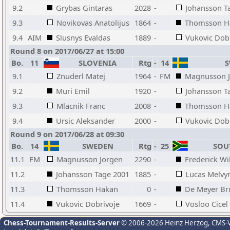
9.2
Grybas Gintaras
2028
-
Johansson T
9.3
Novikovas Anatolijus
1864
-
Thomsson H
9.4
AIM
Slusnys Evaldas
1889
-
Vukovic Dob
Round 8 on 2017/06/27 at 15:00
Bo.
11
SLOVENIA
Rtg
-
14
S
9.1
Znuderl Matej
1964
-
FM
Magnusson 
9.2
Muri Emil
1920
-
Johansson T
9.3
Mlacnik Franc
2008
-
Thomsson H
9.4
Ursic Aleksander
2000
-
Vukovic Dob
Round 9 on 2017/06/28 at 09:30
Bo.
14
SWEDEN
Rtg
-
25
SOUT
11.1
FM
Magnusson Jorgen
2290
-
Frederick Wi
11.2
Johansson Tage 2001
1885
-
Lucas Melvy
11.3
Thomsson Hakan
0
-
De Meyer Br
11.4
Vukovic Dobrivoje
1669
-
Vosloo Cicel
Chess-Tournament-Results-Server
© 2006-2026 Heinz Herzog
, CMS-