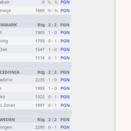
akan
0
½ - ½
PGN
rivoje
1669
½ - ½
PGN
NMARK
Rtg
2 : 2
PGN
t
1963
1 - 0
PGN
ning
1793
0 - 1
PGN
 Dan
1547
1 - 0
PGN
1514
0 - 1
PGN
EDONIA
Rtg
2 : 2
PGN
ladimir
2235
1 - 0
PGN
e
1993
1 - 0
PGN
rko
1922
0 - 1
PGN
ki Zoran
1897
0 - 1
PGN
WEDEN
Rtg
2 : 2
PGN
Jorgen
2290
0 - 1
PGN