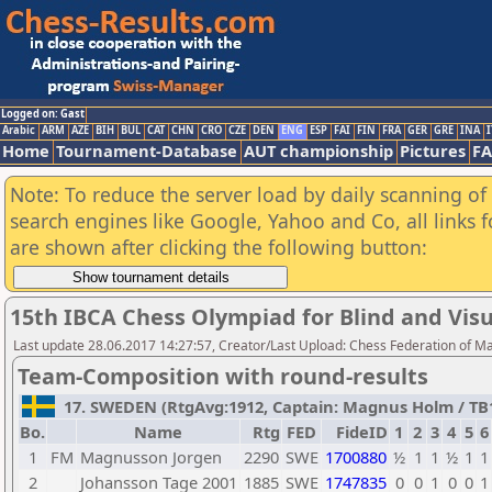
Logged on: Gast
Arabic
ARM
AZE
BIH
BUL
CAT
CHN
CRO
CZE
DEN
ENG
ESP
FAI
FIN
FRA
GER
GRE
INA
I
Home
Tournament-Database
AUT championship
Pictures
F
Note: To reduce the server load by daily scanning of a
search engines like Google, Yahoo and Co, all links 
are shown after clicking the following button:
15th IBCA Chess Olympiad for Blind and Visu
Last update 28.06.2017 14:27:57, Creator/Last Upload: Chess Federation of M
Team-Composition with round-results
17. SWEDEN (RtgAvg:1912, Captain: Magnus Holm / TB1: 
Bo.
Name
Rtg
FED
FideID
1
2
3
4
5
6
1
FM
Magnusson Jorgen
2290
SWE
1700880
½
1
1
½
1
1
2
Johansson Tage 2001
1885
SWE
1747835
0
0
1
0
0
1