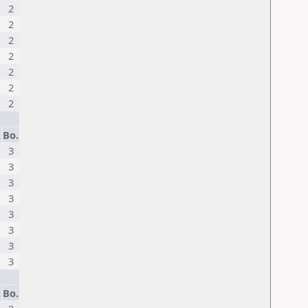
2
2
2
2
2
2
2
.
Bo.
3
3
3
3
3
3
3
3
.
Bo.