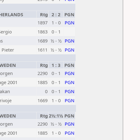
HERLANDS
Rtg
2 : 2
PGN
1897
1 - 0
PGN
ergio
1863
0 - 1
as
1689
½ - ½
PGN
Pieter
1611
½ - ½
PGN
WEDEN
Rtg
1 : 3
PGN
Jorgen
2290
0 - 1
PGN
age 2001
1885
0 - 1
PGN
akan
0
0 - 1
PGN
rivoje
1669
1 - 0
PGN
WEDEN
Rtg
2½:1½
PGN
Jorgen
2290
½ - ½
PGN
age 2001
1885
1 - 0
PGN