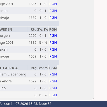
age 2001
1885
1 - 0
PGN
akan
0
0 - 1
PGN
rivoje
1669
1 - 0
PGN
WEDEN
Rtg
2½:1½
PGN
Jorgen
2290
0 - 1
PGN
age 2001
1885
½ - ½
PGN
akan
0
1 - 0
PGN
rivoje
1669
1 - 0
PGN
H AFRICA
Rtg
3½: ½
PGN
llem Liebenberg
0
1 - 0
PGN
n Andre
1622
1 - 0
PGN
uno
0
1 - 0
PGN
0
½ - ½
PGN
Version 14.07.2026 13:23, Node S2