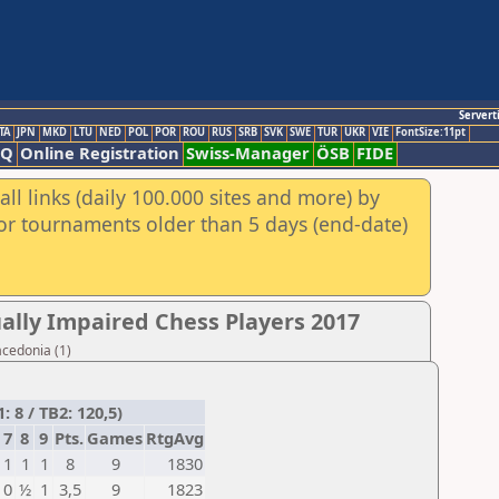
Servert
TA
JPN
MKD
LTU
NED
POL
POR
ROU
RUS
SRB
SVK
SWE
TUR
UKR
VIE
FontSize:11pt
AQ
Online Registration
Swiss-Manager
ÖSB
FIDE
ll links (daily 100.000 sites and more) by
for tournaments older than 5 days (end-date)
ally Impaired Chess Players 2017
acedonia (1)
8 / TB2: 120,5)
7
8
9
Pts.
Games
RtgAvg
1
1
1
8
9
1830
0
½
1
3,5
9
1823