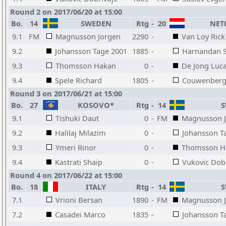
Round 2 on 2017/06/20 at 15:00
Bo.
14
SWEDEN
Rtg
-
20
NET
9.1
FM
Magnusson Jorgen
2290
-
Van Loy Rick
9.2
Johansson Tage 2001
1885
-
Harnandan S
9.3
Thomsson Hakan
0
-
De Jong Luc
9.4
Spele Richard
1805
-
Couwenberg 
Round 3 on 2017/06/21 at 15:00
Bo.
27
KOSOVO*
Rtg
-
14
S
9.1
Tishuki Daut
0
-
FM
Magnusson 
9.2
Halilaj Milazim
0
-
Johansson T
9.3
Ymeri Rinor
0
-
Thomsson H
9.4
Kastrati Shaip
0
-
Vukovic Dob
Round 4 on 2017/06/22 at 15:00
Bo.
18
ITALY
Rtg
-
14
S
7.1
Vrioni Bersan
1890
-
FM
Magnusson 
7.2
Casadei Marco
1835
-
Johansson T