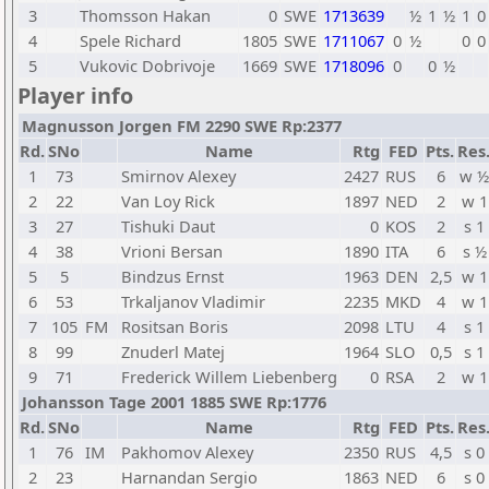
3
Thomsson Hakan
0
SWE
1713639
½
1
½
1
0
4
Spele Richard
1805
SWE
1711067
0
½
0
0
5
Vukovic Dobrivoje
1669
SWE
1718096
0
0
½
Player info
Magnusson Jorgen FM 2290 SWE Rp:2377
Rd.
SNo
Name
Rtg
FED
Pts.
Res
1
73
Smirnov Alexey
2427
RUS
6
w ½
2
22
Van Loy Rick
1897
NED
2
w 1
3
27
Tishuki Daut
0
KOS
2
s 1
4
38
Vrioni Bersan
1890
ITA
6
s ½
5
5
Bindzus Ernst
1963
DEN
2,5
w 1
6
53
Trkaljanov Vladimir
2235
MKD
4
w 1
7
105
FM
Rositsan Boris
2098
LTU
4
s 1
8
99
Znuderl Matej
1964
SLO
0,5
s 1
9
71
Frederick Willem Liebenberg
0
RSA
2
w 1
Johansson Tage 2001 1885 SWE Rp:1776
Rd.
SNo
Name
Rtg
FED
Pts.
Res
1
76
IM
Pakhomov Alexey
2350
RUS
4,5
s 0
2
23
Harnandan Sergio
1863
NED
6
s 0