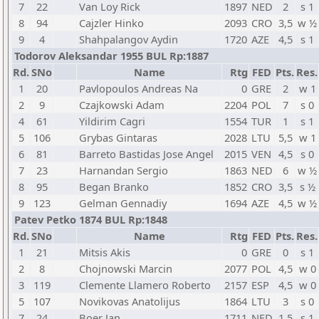
7
22
Van Loy Rick
1897
NED
2
s 1
8
94
Cajzler Hinko
2093
CRO
3,5
w ½
9
4
Shahpalangov Aydin
1720
AZE
4,5
s 1
Todorov Aleksandar 1955 BUL Rp:1887
Rd.
SNo
Name
Rtg
FED
Pts.
Res.
1
20
Pavlopoulos Andreas Na
0
GRE
2
w 1
2
9
Czajkowski Adam
2204
POL
7
s 0
4
61
Yildirim Cagri
1554
TUR
1
s 1
5
106
Grybas Gintaras
2028
LTU
5,5
w 1
6
81
Barreto Bastidas Jose Angel
2015
VEN
4,5
s 0
7
23
Harnandan Sergio
1863
NED
6
w ½
8
95
Began Branko
1852
CRO
3,5
s ½
9
123
Gelman Gennadiy
1694
AZE
4,5
w ½
Patev Petko 1874 BUL Rp:1848
Rd.
SNo
Name
Rtg
FED
Pts.
Res.
1
21
Mitsis Akis
0
GRE
0
s 1
2
8
Chojnowski Marcin
2077
POL
4,5
w 0
3
119
Clemente Llamero Roberto
2157
ESP
4,5
w 0
5
107
Novikovas Anatolijus
1864
LTU
3
s 0
7
24
Boer Jan
1711
NED
1,5
s 1