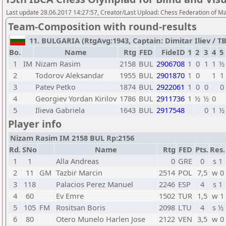
Last update 28.06.2017 14:27:57, Creator/Last Upload: Chess Federation of M
Team-Composition with round-results
11. BULGARIA (RtgAvg:1943, Captain: Dimitar Iliev / TB1
Bo.
Name
Rtg
FED
FideID
1
2
3
4
5
1
IM
Nizam Rasim
2158
BUL
2906708
1
0
1
1
½
2
Todorov Aleksandar
1955
BUL
2901870
1
0
1
1
3
Patev Petko
1874
BUL
2922061
1
0
0
0
4
Georgiev Yordan Kirilov
1786
BUL
2911736
1
½
½
0
5
Ilieva Gabriela
1643
BUL
2917548
0
1
½
Player info
Nizam Rasim IM 2158 BUL Rp:2156
Rd.
SNo
Name
Rtg
FED
Pts.
Res.
1
1
Alla Andreas
0
GRE
0
s 1
2
11
GM
Tazbir Marcin
2514
POL
7,5
w 0
3
118
Palacios Perez Manuel
2246
ESP
4
s 1
4
60
Ev Emre
1502
TUR
1,5
w 1
5
105
FM
Rositsan Boris
2098
LTU
4
s ½
6
80
Otero Munelo Harlen Jose
2122
VEN
3,5
w 0