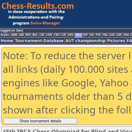
Logged on: Gast
Arabic
ARM
AZE
BIH
BUL
CAT
CHN
CRO
CZE
DEN
ENG
ESP
FAI
FIN
FRA
GER
GRE
INA
I
Home
Tournament-Database
AUT championship
Pictures
F
Note: To reduce the server 
all links (daily 100.000 sit
engines like Google, Yahoo a
tournaments older than 5 d
shown after clicking the fol
15th IBCA Chess Olympiad for Blind and Visu