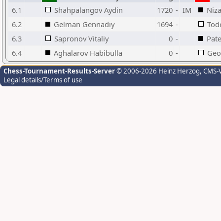
6.1
Shahpalangov Aydin
1720
-
IM
Niz
6.2
Gelman Gennadiy
1694
-
Tod
6.3
Sapronov Vitaliy
0
-
Pat
6.4
Aghalarov Habibulla
0
-
Geor
Chess-Tournament-Results-Server
© 2006-2026 Heinz Herzog
, CMS-
Legal details/Terms of use