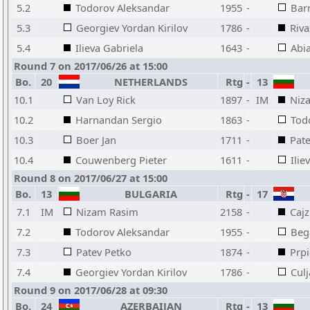
5.2
Todorov Aleksandar
1955
-
Barr
5.3
Georgiev Yordan Kirilov
1786
-
Riva
5.4
Ilieva Gabriela
1643
-
Abia
Round 7 on 2017/06/26 at 15:00
Bo.
20
NETHERLANDS
Rtg
-
13
10.1
Van Loy Rick
1897
-
IM
Niz
10.2
Harnandan Sergio
1863
-
Tod
10.3
Boer Jan
1711
-
Pat
10.4
Couwenberg Pieter
1611
-
Ilie
Round 8 on 2017/06/27 at 15:00
Bo.
13
BULGARIA
Rtg
-
17
7.1
IM
Nizam Rasim
2158
-
Cajz
7.2
Todorov Aleksandar
1955
-
Beg
7.3
Patev Petko
1874
-
Prpi
7.4
Georgiev Yordan Kirilov
1786
-
Cul
Round 9 on 2017/06/28 at 09:30
Bo.
24
AZERBAIJAN
Rtg
-
13