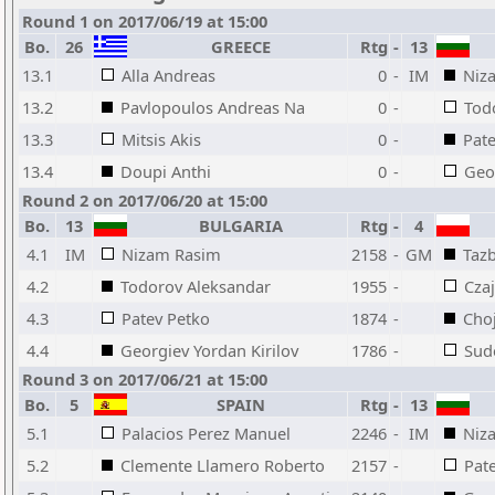
Round 1 on 2017/06/19 at 15:00
Bo.
26
GREECE
Rtg
-
13
13.1
Alla Andreas
0
-
IM
Niz
13.2
Pavlopoulos Andreas Na
0
-
Tod
13.3
Mitsis Akis
0
-
Pat
13.4
Doupi Anthi
0
-
Geor
Round 2 on 2017/06/20 at 15:00
Bo.
13
BULGARIA
Rtg
-
4
4.1
IM
Nizam Rasim
2158
-
GM
Tazb
4.2
Todorov Aleksandar
1955
-
Cza
4.3
Patev Petko
1874
-
Cho
4.4
Georgiev Yordan Kirilov
1786
-
Sud
Round 3 on 2017/06/21 at 15:00
Bo.
5
SPAIN
Rtg
-
13
5.1
Palacios Perez Manuel
2246
-
IM
Niz
5.2
Clemente Llamero Roberto
2157
-
Pat