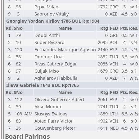
8
96
Prpic Milan
1792
CRO
3
w 1
9
3
Sapronov Vitaliy
0
AZE
4,5
s 0
Georgiev Yordan Kirilov 1786 BUL Rp:1904
Rd.
SNo
Name
Rtg
FED
Pts.
Res.
1
79
Doupi Anthi
0
GRE
0,5
w 1
2
10
Suder Ryszard
2095
POL
4
s ½
3
120
Fernandez Manrique Agustin
2140
ESP
4,5
s ½
4
58
Donmez Unal
1882
TUR
5,5
w 0
6
82
Rivas Cabrera Edgar
2085
VEN
4
w 0
8
97
Culjak Miso
1679
CRO
3,5
s 1
9
2
Aghalarov Habibulla
0
AZE
7
w ½
Ilieva Gabriela 1643 BUL Rp:1765
Rd.
SNo
Name
Rtg
FED
Pts.
Res.
3
122
Olivera Gutierrez Albert
2061
ESP
2
w 0
4
59
Aksu Mumin
1741
TUR
4
s 1
5
108
AIM
Slusnys Evaldas
1889
LTU
6,5
w ½
6
83
Abiad Parra Victor
1902
VEN
6
s 0
7
26
Couwenberg Pieter
1611
NED
4,5
w ½
Board Pairings