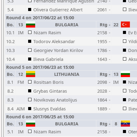
5.3
Fernandez Manrique Agustin
2140
-
Geor
5.4
Olivera Gutierrez Albert
2061
-
Ilie
Round 4 on 2017/06/22 at 15:00
Bo.
13
BULGARIA
Rtg
-
22
10.1
IM
Nizam Rasim
2158
-
Ev 
10.2
Todorov Aleksandar
1955
-
Yild
10.3
Georgiev Yordan Kirilov
1786
-
Don
10.4
Ilieva Gabriela
1643
-
Aks
Round 5 on 2017/06/23 at 15:00
Bo.
12
LITHUANIA
Rtg
-
13
8.1
FM
Rositsan Boris
2098
-
IM
Niz
8.2
Grybas Gintaras
2028
-
Tod
8.3
Novikovas Anatolijus
1864
-
Pat
8.4
AIM
Slusnys Evaldas
1889
-
Ilie
Round 6 on 2017/06/25 at 15:00
Bo.
13
BULGARIA
Rtg
-
8
5.1
IM
Nizam Rasim
2158
-
Ote