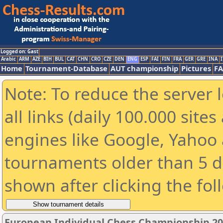
Logged on: Gast
Arabic
ARM
AZE
BIH
BUL
CAT
CHN
CRO
CZE
DEN
ENG
ESP
FAI
FIN
FRA
GER
GRE
INA
I
Home
Tournament-Database
AUT championship
Pictures
F
Note: To reduce the server 
all links (daily 100.000 sit
engines like Google, Yahoo a
tournaments older than 5 d
shown after clicking the fol
European Individual Chess Championship 2