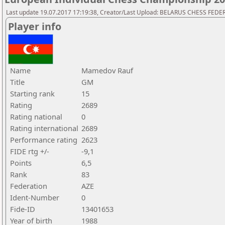
Last update 19.07.2017 17:19:38, Creator/Last Upload: BELARUS CHESS FED
Player info
Name
Mamedov Rauf
Title
GM
Starting rank
15
Rating
2689
Rating national
0
Rating international
2689
Performance rating
2623
FIDE rtg +/-
-9,1
Points
6,5
Rank
83
Federation
AZE
Ident-Number
0
Fide-ID
13401653
Year of birth
1988