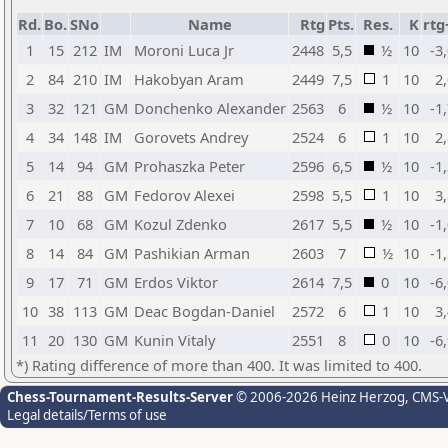
Rd.
Bo.
SNo
Name
Rtg
Pts.
Res.
K
rtg
1
15
212
IM
Moroni Luca Jr
2448
5,5
½
10
-3
2
84
210
IM
Hakobyan Aram
2449
7,5
1
10
2
3
32
121
GM
Donchenko Alexander
2563
6
½
10
-1
4
34
148
IM
Gorovets Andrey
2524
6
1
10
2
5
14
94
GM
Prohaszka Peter
2596
6,5
½
10
-1
6
21
88
GM
Fedorov Alexei
2598
5,5
1
10
3
7
10
68
GM
Kozul Zdenko
2617
5,5
½
10
-1
8
14
84
GM
Pashikian Arman
2603
7
½
10
-1
9
17
71
GM
Erdos Viktor
2614
7,5
0
10
-6
10
38
113
GM
Deac Bogdan-Daniel
2572
6
1
10
3
11
20
130
GM
Kunin Vitaly
2551
8
0
10
-6
*) Rating difference of more than 400. It was limited to 400.
Chess-Tournament-Results-Server
© 2006-2026 Heinz Herzog
, CMS-
Legal details/Terms of use