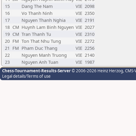
15
Dang The Nam
VIE
2098
16
Vo Thanh Ninh
VIE
2350
17
Nguyen Thanh Nghia
VIE
2191
18
CM
Huynh Lam Binh Nguyen
VIE
2027
19
CM
Tran Thanh Tu
VIE
2310
20
FM
Ton That Nhu Tung
VIE
2272
21
FM
Pham Duc Thang
VIE
2256
22
Nguyen Manh Truong
VIE
2140
23
Nguyen Anh Tuan
VIE
1987
Chess-Tournament-Results-Server
© 2006-2026 Heinz Herzog
, CMS-
Legal details/Terms of use