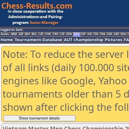
Logged on: Gast
Arabic
ARM
AZE
BIH
BUL
CAT
CHN
CRO
CZE
DEN
ENG
ESP
FAI
FIN
FRA
GER
GRE
INA
I
Home
Tournament-Database
AUT championship
Pictures
F
Note: To reduce the server 
of all links (daily 100.000 s
engines like Google, Yahoo a
tournaments older than 5 d
shown after clicking the fo
Vietnam Master Men Chess Championship 2