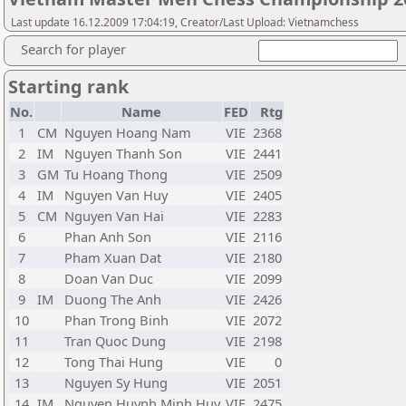
Last update 16.12.2009 17:04:19, Creator/Last Upload: Vietnamchess
Search for player
Starting rank
No.
Name
FED
Rtg
1
CM
Nguyen Hoang Nam
VIE
2368
2
IM
Nguyen Thanh Son
VIE
2441
3
GM
Tu Hoang Thong
VIE
2509
4
IM
Nguyen Van Huy
VIE
2405
5
CM
Nguyen Van Hai
VIE
2283
6
Phan Anh Son
VIE
2116
7
Pham Xuan Dat
VIE
2180
8
Doan Van Duc
VIE
2099
9
IM
Duong The Anh
VIE
2426
10
Phan Trong Binh
VIE
2072
11
Tran Quoc Dung
VIE
2198
12
Tong Thai Hung
VIE
0
13
Nguyen Sy Hung
VIE
2051
14
IM
Nguyen Huynh Minh Huy
VIE
2475