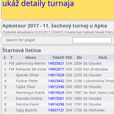
ukáž detaily turnaja
Apkotour 2017 - 11. šachový turnaj u Apka
Posledná aktualizácia 22.07.2017 15:04:07, Creator/Last Upload: Slovak Chess
Search for player
Štartová listina
č.
T
Meno
FideID
FED
Elo
Klub
1
FM
Jablonicky Martin
14925621
SVK
2304
Sk Osuske
2
FM
Rohacek Miroslav
14902877
SVK
2266
Ksn Bratislava
3
Spacek Oliver
14917629
SVK
2250
Sk Osuske
4
Puskar Peter
14925842
SVK
2188
Lokomotiva Trna
5
Cajka Tibor
14912546
SVK
2055
Sk Osuske
6
Nemergut Patrik
14919524
SVK
1997
So Skm Stara Lu
7
Danada Ondrej
14915561
SVK
1883
Sk Osuske
8
Pericka Pavol
14914298
SVK
1791
Sk Osuske
9
Tupy Bystrik
14937131
SVK
1726
Sk Hlohovec