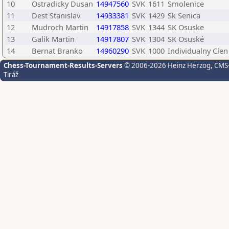
10
Ostradicky Dusan
14947560
SVK
1611
Smolenice
11
Dest Stanislav
14933381
SVK
1429
Sk Senica
12
Mudroch Martin
14917858
SVK
1344
SK Osuske
13
Galik Martin
14917807
SVK
1304
SK Osuské
14
Bernat Branko
14960290
SVK
1000
Individualny Clen
Chess-Tournament-Results-Servers
© 2006-2026 Heinz Herzog
, CMS
Tiráž