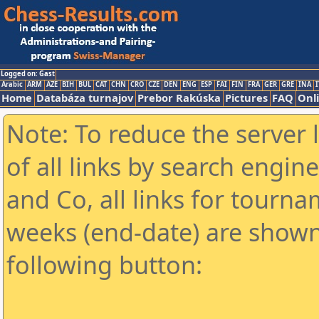
Logged on: Gast
Arabic
ARM
AZE
BIH
BUL
CAT
CHN
CRO
CZE
DEN
ENG
ESP
FAI
FIN
FRA
GER
GRE
INA
I
Home
Databáza turnajov
Prebor Rakúska
Pictures
FAQ
Onl
Note: To reduce the server 
of all links by search engin
and Co, all links for tourn
weeks (end-date) are shown 
following button: