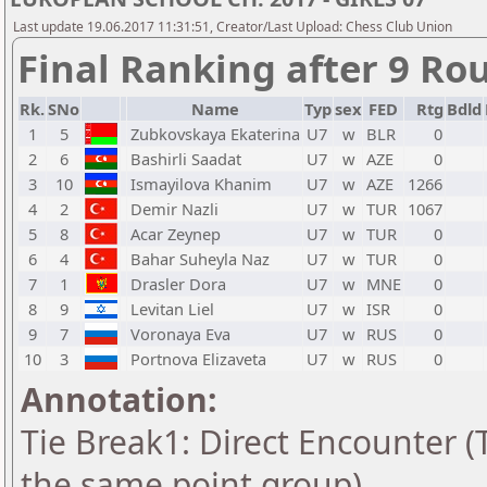
Last update 19.06.2017 11:31:51, Creator/Last Upload: Chess Club Union
Final Ranking after 9 Ro
Rk.
SNo
Name
Typ
sex
FED
Rtg
Bdld
1
5
Zubkovskaya Ekaterina
U7
w
BLR
0
2
6
Bashirli Saadat
U7
w
AZE
0
3
10
Ismayilova Khanim
U7
w
AZE
1266
4
2
Demir Nazli
U7
w
TUR
1067
5
8
Acar Zeynep
U7
w
TUR
0
6
4
Bahar Suheyla Naz
U7
w
TUR
0
7
1
Drasler Dora
U7
w
MNE
0
8
9
Levitan Liel
U7
w
ISR
0
9
7
Voronaya Eva
U7
w
RUS
0
10
3
Portnova Elizaveta
U7
w
RUS
0
Annotation:
Tie Break1: Direct Encounter (T
the same point group)