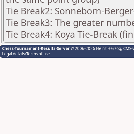
Tie Break2: Sonneborn-Berger-
Tie Break3: The greater number
Tie Break4: Koya Tie-Break (fin
Chess-Tournament-Results-Server
© 2006-2026 Heinz Herzog
, CMS-
Legal details/Terms of use