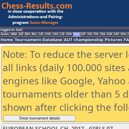
Logged on: Gast
Arabic
ARM
AZE
BIH
BUL
CAT
CHN
CRO
CZE
DEN
ENG
ESP
FAI
FIN
FRA
GER
GRE
INA
I
Home
Tournament-Database
AUT championship
Pictures
F
Note: To reduce the server 
all links (daily 100.000 sit
engines like Google, Yahoo a
tournaments older than 5 d
shown after clicking the fol
EUROPEAN SCHOOL CH. 2017 - GIRLS 07