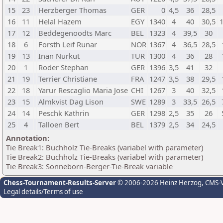
15
23
Herzberger Thomas
GER
0
4,5
36
28,5
16
11
Helal Hazem
EGY
1340
4
40
30,5
17
12
Beddegenoodts Marc
BEL
1323
4
39,5
30
18
6
Forsth Leif Runar
NOR
1367
4
36,5
28,5
19
13
Inan Nurkut
TUR
1300
4
36
28
20
1
Roder Stephan
GER
1396
3,5
41
32
21
19
Terrier Christiane
FRA
1247
3,5
38
29,5
22
18
Yarur Rescaglio Maria Jose
CHI
1267
3
40
32,5
23
15
Almkvist Dag Lison
SWE
1289
3
33,5
26,5
24
14
Peschk Kathrin
GER
1298
2,5
35
26
25
4
Talloen Bert
BEL
1379
2,5
34
24,5
Annotation:
Tie Break1: Buchholz Tie-Breaks (variabel with parameter)
Tie Break2: Buchholz Tie-Breaks (variabel with parameter)
Tie Break3: Sonneborn-Berger-Tie-Break variable
Chess-Tournament-Results-Server
© 2006-2026 Heinz Herzog
, CMS-
Legal details/Terms of use