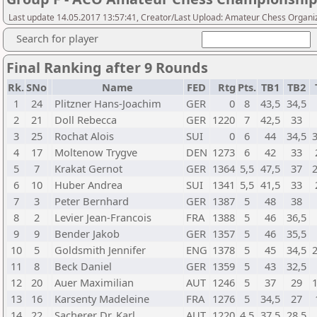
Last update 14.05.2017 13:57:41, Creator/Last Upload: Amateur Chess Organi
Search for player
Final Ranking after 9 Rounds
Rk.
SNo
Name
FED
Rtg
Pts.
TB1
TB2
1
24
Plitzner Hans-Joachim
GER
0
8
43,5
34,5
2
21
Doll Rebecca
GER
1220
7
42,5
33
3
25
Rochat Alois
SUI
0
6
44
34,5
4
17
Moltenow Trygve
DEN
1273
6
42
33
5
7
Krakat Gernot
GER
1364
5,5
47,5
37
6
10
Huber Andrea
SUI
1341
5,5
41,5
33
7
3
Peter Bernhard
GER
1387
5
48
38
8
2
Levier Jean-Francois
FRA
1388
5
46
36,5
9
9
Bender Jakob
GER
1357
5
46
35,5
10
5
Goldsmith Jennifer
ENG
1378
5
45
34,5
11
8
Beck Daniel
GER
1359
5
43
32,5
12
20
Auer Maximilian
AUT
1246
5
37
29
13
16
Karsenty Madeleine
FRA
1276
5
34,5
27
14
22
Sacherer Dr. Karl
AUT
1220
4,5
37,5
28,5