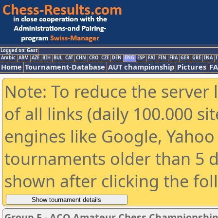
Logged on: Gast
Arabic
ARM
AZE
BIH
BUL
CAT
CHN
CRO
CZE
DEN
ENG
ESP
FAI
FIN
FRA
GER
GRE
INA
I
Home
Tournament-Database
AUT championship
Pictures
F
Note: To reduce the server 
of all links (daily 100.000 s
engines like Google, Yahoo a
tournaments older than 5 d
shown after clicking the fo
Group F - ACO Amateur Chess Championship