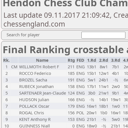
Hendon Chess Club Cham
Last update 09.11.2017 21:09:42, Cre
chessengland.com
Search for player
Final Ranking crosstable
Rk.
Name
Rtg
FED
1.Rd
2.Rd
3.Rd
4.
1
CM
WILLMOTH Robert F
211
ENG
13b1
8w1
7b1
2
2
ROCCO Federico
185
ENG
15b1
12w1
4b1
1
3
BROZEL Sacha
191
ENG
5w1
24b1
-½
6
4
RUBECK Jonathan
158
ENG
17b1
11w1
2w0
5
5
SARTENAER Jean-Claude
124
ENG
3b0
21w1
9b1
4
6
HUDSON Julian
166
ENG
-½
14b1
19w1
3
7
POLLACK Oscar
179
ENG
16w1
18b1
1w0
11
8
ROGAL Chris
156
POL
20w1
1b0
16w1
18
9
KENT Anthony R
153
ENG
21b1
-½
5w0
19
10
GUINNESS Niall
0
ENG
18w0
-½
21b1
14