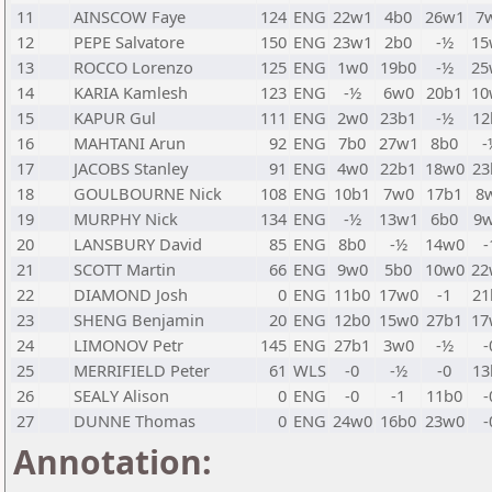
11
AINSCOW Faye
124
ENG
22w1
4b0
26w1
7
12
PEPE Salvatore
150
ENG
23w1
2b0
-½
15
13
ROCCO Lorenzo
125
ENG
1w0
19b0
-½
25
14
KARIA Kamlesh
123
ENG
-½
6w0
20b1
10
15
KAPUR Gul
111
ENG
2w0
23b1
-½
12
16
MAHTANI Arun
92
ENG
7b0
27w1
8b0
-
17
JACOBS Stanley
91
ENG
4w0
22b1
18w0
23
18
GOULBOURNE Nick
108
ENG
10b1
7w0
17b1
8
19
MURPHY Nick
134
ENG
-½
13w1
6b0
9
20
LANSBURY David
85
ENG
8b0
-½
14w0
-
21
SCOTT Martin
66
ENG
9w0
5b0
10w0
22
22
DIAMOND Josh
0
ENG
11b0
17w0
-1
21
23
SHENG Benjamin
20
ENG
12b0
15w0
27b1
17
24
LIMONOV Petr
145
ENG
27b1
3w0
-½
-
25
MERRIFIELD Peter
61
WLS
-0
-½
-0
13
26
SEALY Alison
0
ENG
-0
-1
11b0
-
27
DUNNE Thomas
0
ENG
24w0
16b0
23w0
-
Annotation: