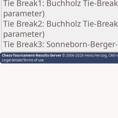
Tie Break1: Buchholz Tie-Break
parameter)
Tie Break2: Buchholz Tie-Break
parameter)
Tie Break3: Sonneborn-Berger-
Chess-Tournament-Results-Server
© 2006-2026 Heinz Herzog
, CMS-
Legal details/Terms of use