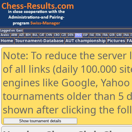
Logged on: Gast
Arabic
ARM
AZE
BIH
BUL
CAT
CHN
CRO
CZE
DEN
ENG
ESP
FAI
FIN
FRA
GER
GRE
INA
I
Home
Tournament-Database
AUT championship
Pictures
F
Note: To reduce the server 
of all links (daily 100.000 s
engines like Google, Yahoo a
tournaments older than 5 d
shown after clicking the fo