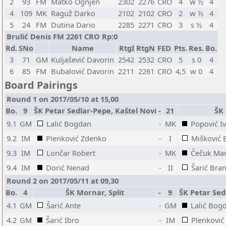
2
93
FM
Matko Ognjen
2302
2276
CRO
4
w ½
4
4
109
MK
Raguž Darko
2102
2102
CRO
2
w ½
4
5
24
FM
Dutina Dario
2285
2271
CRO
3
s ½
4
Brulić Denis FM 2261 CRO Rp:0
Rd.
SNo
Name
RtgI
RtgN
FED
Pts.
Res.
Bo.
3
71
GM
Kuljašević Davorin
2542
2532
CRO
5
s 0
4
6
85
FM
Bubalović Davorin
2211
2261
CRO
4,5
w 0
4
Board Pairings
Round 1 on 2017/05/10 at 15,00
Bo.
9
ŠK Petar Sedlar-Pepe, Kaštel Novi
-
21
ŠK
9.1
GM
Lalić Bogdan
-
MK
Popović I
9.2
IM
Plenković Zdenko
-
I
Mišković 
9.3
IM
Lončar Robert
-
MK
Čečuk Mar
9.4
IM
Dorić Nenad
-
II
Šarić Bra
Round 2 on 2017/05/11 at 09,30
Bo.
4
ŠK Mornar, Split
-
9
ŠK Petar Sed
4.1
GM
Šarić Ante
-
GM
Lalić Bog
4.2
GM
Šarić Ibro
-
IM
Plenković