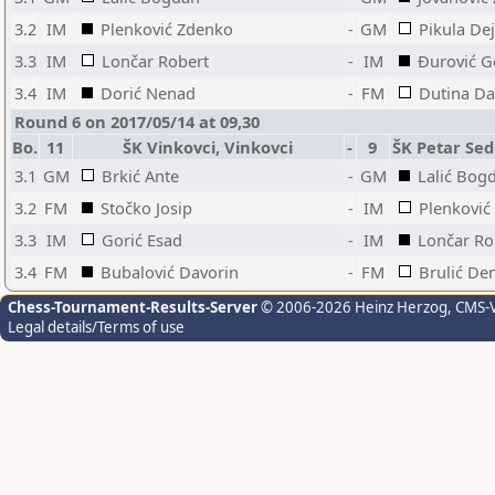
3.2
IM
Plenković Zdenko
-
GM
Pikula De
3.3
IM
Lončar Robert
-
IM
Đurović G
3.4
IM
Dorić Nenad
-
FM
Dutina Da
Round 6 on 2017/05/14 at 09,30
Bo.
11
ŠK Vinkovci, Vinkovci
-
9
ŠK Petar Sed
3.1
GM
Brkić Ante
-
GM
Lalić Bog
3.2
FM
Stočko Josip
-
IM
Plenković
3.3
IM
Gorić Esad
-
IM
Lončar Ro
3.4
FM
Bubalović Davorin
-
FM
Brulić De
Chess-Tournament-Results-Server
© 2006-2026 Heinz Herzog
, CMS-
Legal details/Terms of use