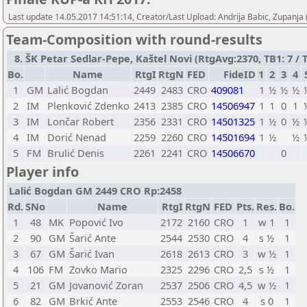
Last update 14.05.2017 14:51:14, Creator/Last Upload: Andrija Babic, Zupanja
Team-Composition with round-results
8. ŠK Petar Sedlar-Pepe, Kaštel Novi (RtgAvg:2370, TB1: 7 / T
Bo.
Name
RtgI
RtgN
FED
FideID
1
2
3
4
1
GM
Lalić Bogdan
2449
2483
CRO
409081
1
½
½
½
2
IM
Plenković Zdenko
2413
2385
CRO
14506947
1
1
0
1
3
IM
Lončar Robert
2356
2331
CRO
14501325
1
½
0
½
4
IM
Dorić Nenad
2259
2260
CRO
14501694
1
½
½
5
FM
Brulić Denis
2261
2241
CRO
14506670
0
Player info
Lalić Bogdan GM 2449 CRO Rp:2458
Rd.
SNo
Name
RtgI
RtgN
FED
Pts.
Res.
Bo.
1
48
MK
Popović Ivo
2172
2160
CRO
1
w 1
1
2
90
GM
Šarić Ante
2544
2530
CRO
4
s ½
1
3
67
GM
Šarić Ivan
2618
2613
CRO
3
w ½
1
4
106
FM
Zovko Mario
2325
2296
CRO
2,5
s ½
1
5
21
GM
Jovanović Zoran
2537
2506
CRO
4,5
w ½
1
6
82
GM
Brkić Ante
2553
2546
CRO
4
s 0
1