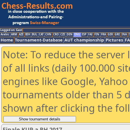
Logged on: Gast
Arabic
ARM
AZE
BIH
BUL
CAT
CHN
CRO
CZE
DEN
ENG
ESP
FAI
FIN
FRA
GER
GRE
INA
I
Home
Tournament-Database
AUT championship
Pictures
F
Note: To reduce the server 
of all links (daily 100.000 s
engines like Google, Yahoo a
tournaments older than 5 d
shown after clicking the fo
Finale KUP-a RH 2017.