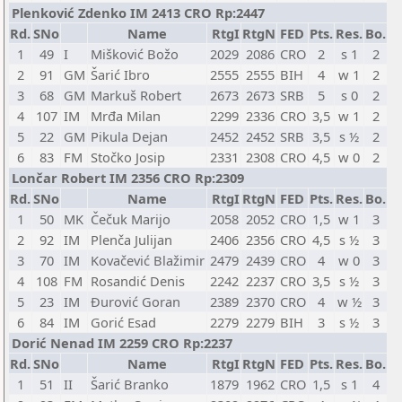
Plenković Zdenko IM 2413 CRO Rp:2447
Rd.
SNo
Name
RtgI
RtgN
FED
Pts.
Res.
Bo.
1
49
I
Mišković Božo
2029
2086
CRO
2
s 1
2
2
91
GM
Šarić Ibro
2555
2555
BIH
4
w 1
2
3
68
GM
Markuš Robert
2673
2673
SRB
5
s 0
2
4
107
IM
Mrđa Milan
2299
2336
CRO
3,5
w 1
2
5
22
GM
Pikula Dejan
2452
2452
SRB
3,5
s ½
2
6
83
FM
Stočko Josip
2331
2308
CRO
4,5
w 0
2
Lončar Robert IM 2356 CRO Rp:2309
Rd.
SNo
Name
RtgI
RtgN
FED
Pts.
Res.
Bo.
1
50
MK
Čečuk Marijo
2058
2052
CRO
1,5
w 1
3
2
92
IM
Plenča Julijan
2406
2356
CRO
4,5
s ½
3
3
70
IM
Kovačević Blažimir
2479
2439
CRO
4
w 0
3
4
108
FM
Rosandić Denis
2242
2237
CRO
3,5
s ½
3
5
23
IM
Đurović Goran
2389
2370
CRO
4
w ½
3
6
84
IM
Gorić Esad
2279
2279
BIH
3
s ½
3
Dorić Nenad IM 2259 CRO Rp:2237
Rd.
SNo
Name
RtgI
RtgN
FED
Pts.
Res.
Bo.
1
51
II
Šarić Branko
1879
1962
CRO
1,5
s 1
4