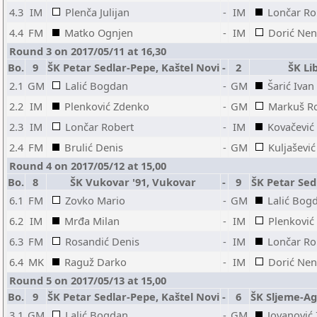
4.3
IM
Plenča Julijan
-
IM
Lončar Ro
4.4
FM
Matko Ognjen
-
IM
Dorić Ne
Round 3 on 2017/05/11 at 16,30
Bo.
9
ŠK Petar Sedlar-Pepe, Kaštel Novi
-
2
ŠK Li
2.1
GM
Lalić Bogdan
-
GM
Šarić Ivan
2.2
IM
Plenković Zdenko
-
GM
Markuš R
2.3
IM
Lončar Robert
-
IM
Kovačević
2.4
FM
Brulić Denis
-
GM
Kuljaševi
Round 4 on 2017/05/12 at 15,00
Bo.
8
ŠK Vukovar '91, Vukovar
-
9
ŠK Petar Sed
6.1
FM
Zovko Mario
-
GM
Lalić Bog
6.2
IM
Mrđa Milan
-
IM
Plenković
6.3
FM
Rosandić Denis
-
IM
Lončar Ro
6.4
MK
Raguž Darko
-
IM
Dorić Ne
Round 5 on 2017/05/13 at 15,00
Bo.
9
ŠK Petar Sedlar-Pepe, Kaštel Novi
-
6
ŠK Sljeme-Ag
3.1
GM
Lalić Bogdan
-
GM
Jovanović