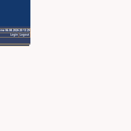
ime 06.08.2026 20:13:29
Login
Logout