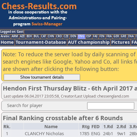
Logged on: Gast
Arabic
ARM
AZE
BIH
BUL
CAT
CHN
CRO
CZE
DEN
ENG
ESP
FAI
FIN
FRA
GER
GRE
INA
I
Home
Tournament-Database
AUT championship
Pictures
F
Note: To reduce the server load by daily scanning of a
search engines like Google, Yahoo and Co, all links 
are shown after clicking the following button:
Hendon First Thursday Blitz - 6th April 2017
Last update 06.04.2017 23:05:58, Creator/Last Upload: chessengland.com
Search for player
Final Ranking crosstable after 6 Rounds
Rk.
Name
Rtg
FED
1.Rd
2.Rd
3.R
1
CLANCHY Nicholas
1785
ENG
24b1
9w1
28b