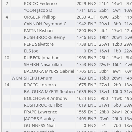
2
ROCCO Federico
2029
ENG
21b1
14w1
7b
YOON Jacob D
1711
ENG
26b1
5w1
10w
4
ORGLER Philipp
2033
AUT
6w0
25b1
11b
CANNON Raymond C
1942
ENG
29w1
3b0
21w
PATTNI Kishan
1890
ENG
4b1
17w1
12b
RUSHBROOKE Remy
1746
ENG
19b1
20w1
2w
PEPE Salvatore
1738
ENG
25w1
12b0
29w
ELS Joe
0
ENG
16w1
1b0
22w
10
RUBECK Jonathan
1903
ENG
23b1
15w1
3b
SHEIKH Nasarullah
1753
ENG
22w½
16b1
4w
BALOUKA MYERS Gabriel
1705
ENG
30b1
8w1
6w
WCM
SHEIKH Anum
1429
ENG
15b0
26w1
14b
14
ROCCO Lorenzo
1675
ENG
27w1
2b0
13w
BALOUKA MYERS Reuben
1639
ENG
13w1
10b0
31w
BOLCHOVER Anthony
1624
ENG
9b0
11w0
19b
RUSHBROOKE Tibo
1619
ENG
31w1
6b0
30w
FRAPE Lawrence
1565
ENG
28b0
24w1
20b
JACOBS Stanley
1408
ENG
7w0
29b0
16w
GUINNESS Niall
0
ENG
-1
7b0
18w