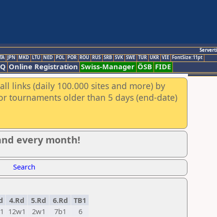
Servert
TA
JPN
MKD
LTU
NED
POL
POR
ROU
RUS
SRB
SVK
SWE
TUR
UKR
VIE
FontSize:11pt
AQ
Online Registration
Swiss-Manager
ÖSB
FIDE
ll links (daily 100.000 sites and more) by
for tournaments older than 5 days (end-date)
 and every month!
Search
d
4.Rd
5.Rd
6.Rd
TB1
1
12w1
2w1
7b1
6