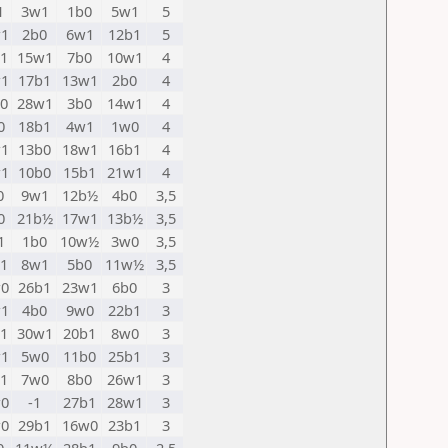
1
3w1
1b0
5w1
5
1
2b0
6w1
12b1
5
1
15w1
7b0
10w1
4
1
17b1
13w1
2b0
4
0
28w1
3b0
14w1
4
0
18b1
4w1
1w0
4
1
13b0
18w1
16b1
4
1
10b0
15b1
21w1
4
0
9w1
12b½
4b0
3,5
0
21b½
17w1
13b½
3,5
1
1b0
10w½
3w0
3,5
1
8w1
5b0
11w½
3,5
0
26b1
23w1
6b0
3
1
4b0
9w0
22b1
3
1
30w1
20b1
8w0
3
1
5w0
11b0
25b1
3
1
7w0
8b0
26w1
3
0
-1
27b1
28w1
3
0
29b1
16w0
23b1
3