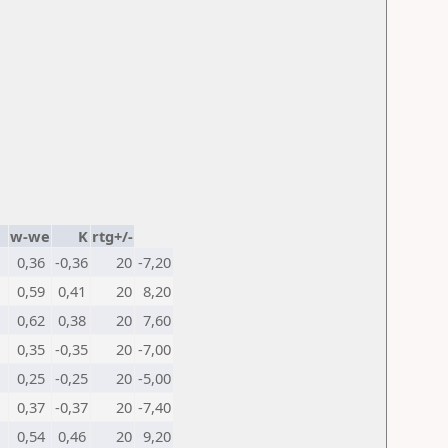
w-we
K
rtg+/-
0,36
-0,36
20
-7,20
0,59
0,41
20
8,20
0,62
0,38
20
7,60
0,35
-0,35
20
-7,00
0,25
-0,25
20
-5,00
0,37
-0,37
20
-7,40
0,54
0,46
20
9,20