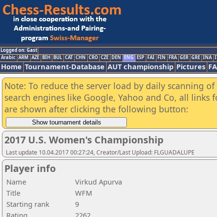
Logged on: Gast
Arabic
ARM
AZE
BIH
BUL
CAT
CHN
CRO
CZE
DEN
ENG
ESP
FAI
FIN
FRA
GER
GRE
INA
I
Home
Tournament-Database
AUT championship
Pictures
F
Note: To reduce the server load by daily scanning of a
search engines like Google, Yahoo and Co, all links 
are shown after clicking the following button:
2017 U.S. Women's Championship
Last update 10.04.2017 00:27:24, Creator/Last Upload: FLGUADALUPE
Player info
Name
Virkud Apurva
Title
WFM
Starting rank
9
Rating
2262