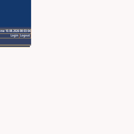
ime 10.08.2026 08:03:04
Login
Logout