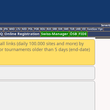
Servert
TA
JPN
MKD
LTU
NED
POL
POR
ROU
RUS
SRB
SVK
SWE
TUR
UKR
VIE
FontSize:11pt
AQ
Online Registration
Swiss-Manager
ÖSB
FIDE
ll links (daily 100.000 sites and more) by
for tournaments older than 5 days (end-date)