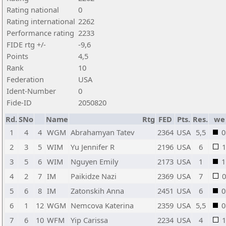
Rating national
0
Rating international
2262
Performance rating
2233
FIDE rtg +/-
-9,6
Points
4,5
Rank
10
Federation
USA
Ident-Number
0
Fide-ID
2050820
Rd.
SNo
Name
Rtg
FED
Pts.
Res.
we
1
4
4
WGM
Abrahamyan Tatev
2364
USA
5,5
0
2
3
5
WIM
Yu Jennifer R
2196
USA
6
1
3
5
6
WIM
Nguyen Emily
2173
USA
1
1
4
2
7
IM
Paikidze Nazi
2369
USA
7
0
5
6
8
IM
Zatonskih Anna
2451
USA
6
0
6
1
12
WGM
Nemcova Katerina
2359
USA
5,5
0
7
6
10
WFM
Yip Carissa
2234
USA
4
1