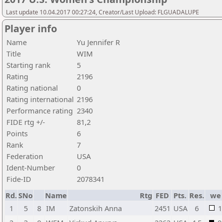
Last update 10.04.2017 00:27:24, Creator/Last Upload: FLGUADALUPE
Player info
Name
Yu Jennifer R
Title
WIM
Starting rank
5
Rating
2196
Rating national
0
Rating international
2196
Performance rating
2340
FIDE rtg +/-
81,2
Points
6
Rank
7
Federation
USA
Ident-Number
0
Fide-ID
2078341
Rd.
SNo
Name
Rtg
FED
Pts.
Res.
we
1
5
8
IM
Zatonskih Anna
2451
USA
6
1