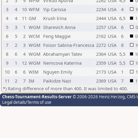
2
3
9
WFM
Virkud Apurva
2262
USA
4,5
0
3
4
10
WFM
Yip Carissa
2234
USA
4
4
4
11
GM
Krush Irina
2444
USA
6,5
1
5
3
1
WGM
Sharevich Anna
2257
USA
6
0
6
5
2
WCM
Feng Maggie
2162
USA
6
0
7
2
3
WGM
Foisor Sabina-Francesca
2272
USA
8
8
6
4
WGM
Abrahamyan Tatev
2364
USA
5,5
9
1
12
WGM
Nemcova Katerina
2359
USA
5,5
10
6
6
WIM
Nguyen Emily
2173
USA
1
1
11
2
7
IM
Paikidze Nazi
2369
USA
7
1
*) Rating difference of more than 400. It was limited to 400.
Chess-Tournament-Results-Server
© 2006-2026 Heinz Herzog
, CMS-
Legal details/Terms of use