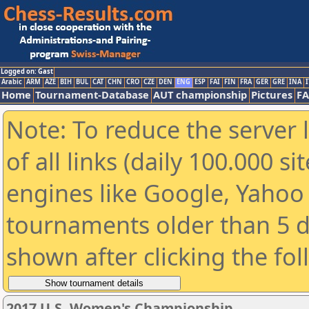
Logged on: Gast
Arabic
ARM
AZE
BIH
BUL
CAT
CHN
CRO
CZE
DEN
ENG
ESP
FAI
FIN
FRA
GER
GRE
INA
I
Home
Tournament-Database
AUT championship
Pictures
F
Note: To reduce the server 
of all links (daily 100.000 s
engines like Google, Yahoo a
tournaments older than 5 d
shown after clicking the fo
2017 U.S. Women's Championship