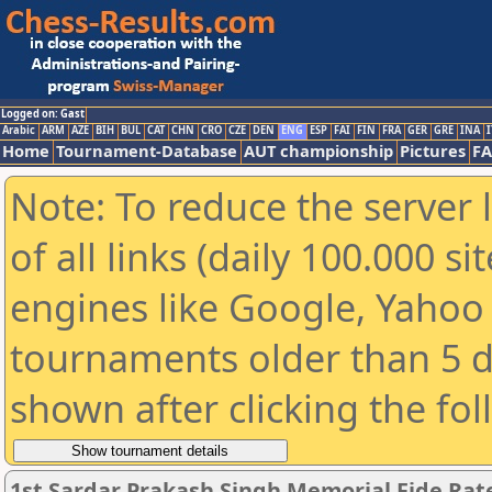
Logged on: Gast
Arabic
ARM
AZE
BIH
BUL
CAT
CHN
CRO
CZE
DEN
ENG
ESP
FAI
FIN
FRA
GER
GRE
INA
I
Home
Tournament-Database
AUT championship
Pictures
F
Note: To reduce the server 
of all links (daily 100.000 s
engines like Google, Yahoo a
tournaments older than 5 d
shown after clicking the fo
1st Sardar Prakash Singh Memorial Fide Ra