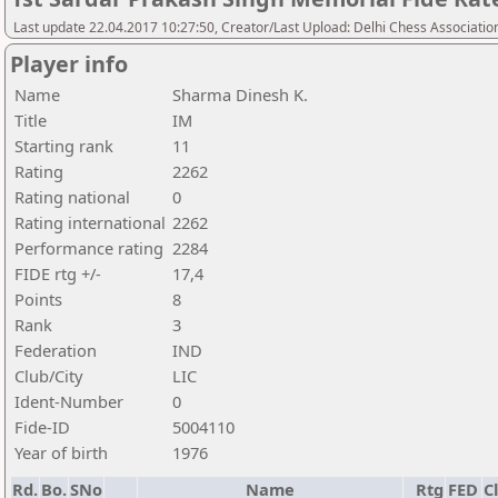
Last update 22.04.2017 10:27:50, Creator/Last Upload: Delhi Chess Associatio
Player info
Name
Sharma Dinesh K.
Title
IM
Starting rank
11
Rating
2262
Rating national
0
Rating international
2262
Performance rating
2284
FIDE rtg +/-
17,4
Points
8
Rank
3
Federation
IND
Club/City
LIC
Ident-Number
0
Fide-ID
5004110
Year of birth
1976
Rd.
Bo.
SNo
Name
Rtg
FED
C