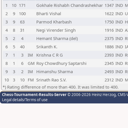
1
10
171
Gokhale Rishabh Chandrashekhar
1347
IND
M
2
9
100
Bharti Vishal
1622
IND
U
3
9
63
Parmod Kharbash
1750
IND
H
4
8
31
Negi Virender Singh
1916
IND
A
5
2
4
Hemant Sharma (del)
2375
IND
R
6
5
40
Srikanth K.
1886
IND
I
7
1
3
IM
Krishna C R G
2393
IND
R
8
1
6
GM
Roy Chowdhury Saptarshi
2345
IND
R
9
3
2
IM
Himanshu Sharma
2493
IND
R
10
3
10
FM
Srinath Rao S.V.
2312
IND
M
*) Rating difference of more than 400. It was limited to 400.
Chess-Tournament-Results-Server
© 2006-2026 Heinz Herzog
, CMS-
Legal details/Terms of use