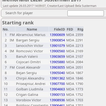
Last update 26.03.2017 14:09:07, Creator/Last Upload: Bela Susterman
Search for player
Starting rank
No.
Name
FideID
FED
Rtg
1
FM
Abramciuc Marius
13900609
MDA
2359
2
IM
Bargan Sergiu
13900854
MDA
2291
3
Ianocichin Victor
13901079
MDA
2213
4
IM
Romcovici Victor
13900560
MDA
2169
5
Banuh Valerii
13903659
MDA
2107
6
Cojocari Dmitri
13905880
MDA
2084
7
FM
Coset Alexandr
13903055
MDA
2051
8
Bejan Sergiu
13905040
MDA
1867
9
Chirpii Alexandru
13901362
MDA
1846
10
Priseajniuc Andrei
13907700
MDA
1790
11
Golban Liudmila
13904663
MDA
1773
12
Crigan Galina
13900153
MDA
1752
13
Vorobiov Victor
13908936
MDA
1703
14
Boldisor Constantin
13906461
MDA
1702