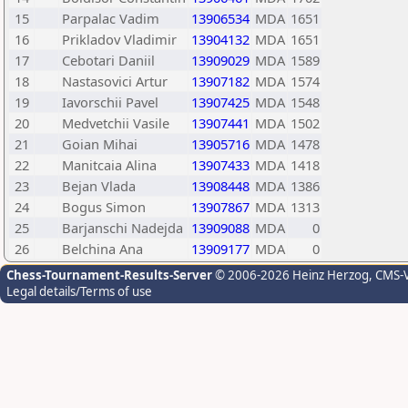
15
Parpalac Vadim
13906534
MDA
1651
16
Prikladov Vladimir
13904132
MDA
1651
17
Cebotari Daniil
13909029
MDA
1589
18
Nastasovici Artur
13907182
MDA
1574
19
Iavorschii Pavel
13907425
MDA
1548
20
Medvetchii Vasile
13907441
MDA
1502
21
Goian Mihai
13905716
MDA
1478
22
Manitcaia Alina
13907433
MDA
1418
23
Bejan Vlada
13908448
MDA
1386
24
Bogus Simon
13907867
MDA
1313
25
Barjanschi Nadejda
13909088
MDA
0
26
Belchina Ana
13909177
MDA
0
Chess-Tournament-Results-Server
© 2006-2026 Heinz Herzog
, CMS-
Legal details/Terms of use