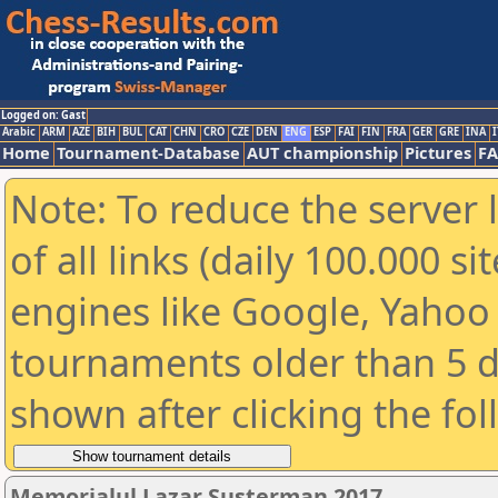
Logged on: Gast
Arabic
ARM
AZE
BIH
BUL
CAT
CHN
CRO
CZE
DEN
ENG
ESP
FAI
FIN
FRA
GER
GRE
INA
I
Home
Tournament-Database
AUT championship
Pictures
F
Note: To reduce the server 
of all links (daily 100.000 s
engines like Google, Yahoo a
tournaments older than 5 d
shown after clicking the fo
Memorialul Lazar Susterman 2017