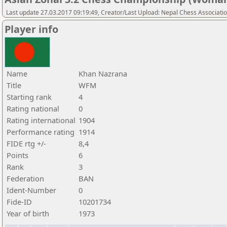
Last update 27.03.2017 09:19:49, Creator/Last Upload: Nepal Chess Associati
Player info
Name
Khan Nazrana
Title
WFM
Starting rank
4
Rating national
0
Rating international
1904
Performance rating
1914
FIDE rtg +/-
8,4
Points
6
Rank
3
Federation
BAN
Ident-Number
0
Fide-ID
10201734
Year of birth
1973