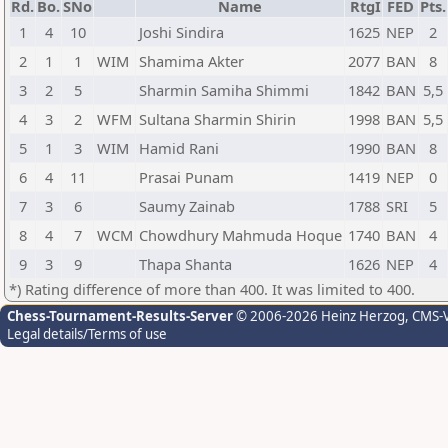
Rd.
Bo.
SNo
Name
RtgI
FED
Pts.
1
4
10
Joshi Sindira
1625
NEP
2
2
1
1
WIM
Shamima Akter
2077
BAN
8
3
2
5
Sharmin Samiha Shimmi
1842
BAN
5,5
4
3
2
WFM
Sultana Sharmin Shirin
1998
BAN
5,5
5
1
3
WIM
Hamid Rani
1990
BAN
8
6
4
11
Prasai Punam
1419
NEP
0
7
3
6
Saumy Zainab
1788
SRI
5
8
4
7
WCM
Chowdhury Mahmuda Hoque
1740
BAN
4
9
3
9
Thapa Shanta
1626
NEP
4
*) Rating difference of more than 400. It was limited to 400.
Chess-Tournament-Results-Server
© 2006-2026 Heinz Herzog
, CMS-
Legal details/Terms of use