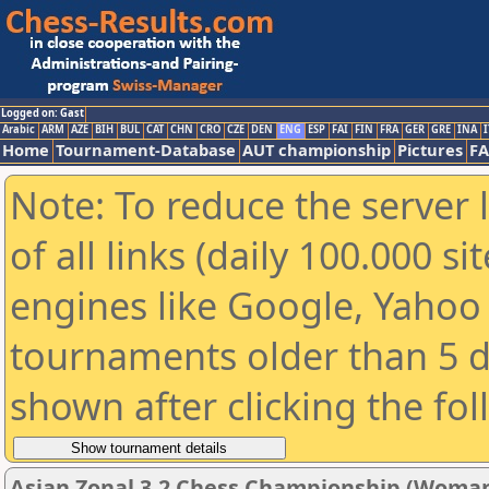
Logged on: Gast
Arabic
ARM
AZE
BIH
BUL
CAT
CHN
CRO
CZE
DEN
ENG
ESP
FAI
FIN
FRA
GER
GRE
INA
I
Home
Tournament-Database
AUT championship
Pictures
F
Note: To reduce the server 
of all links (daily 100.000 s
engines like Google, Yahoo a
tournaments older than 5 d
shown after clicking the fo
Asian Zonal 3.2 Chess Championship (Woman