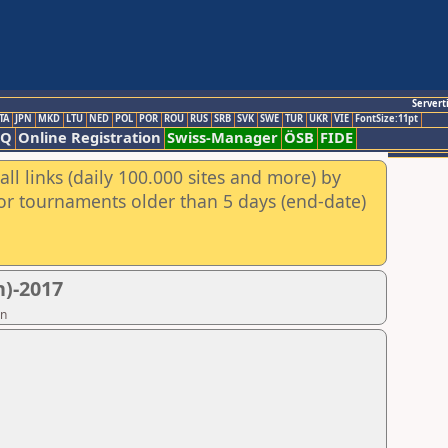
Servert
TA
JPN
MKD
LTU
NED
POL
POR
ROU
RUS
SRB
SVK
SWE
TUR
UKR
VIE
FontSize:11pt
AQ
Online Registration
Swiss-Manager
ÖSB
FIDE
ll links (daily 100.000 sites and more) by
for tournaments older than 5 days (end-date)
)-2017
on