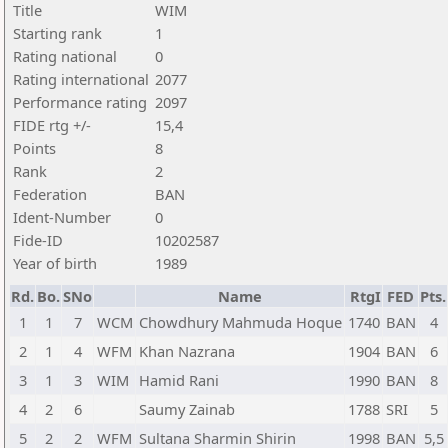
Title
WIM
Starting rank
1
Rating national
0
Rating international
2077
Performance rating
2097
FIDE rtg +/-
15,4
Points
8
Rank
2
Federation
BAN
Ident-Number
0
Fide-ID
10202587
Year of birth
1989
Rd.
Bo.
SNo
Name
RtgI
FED
Pts.
1
1
7
WCM
Chowdhury Mahmuda Hoque
1740
BAN
4
2
1
4
WFM
Khan Nazrana
1904
BAN
6
3
1
3
WIM
Hamid Rani
1990
BAN
8
4
2
6
Saumy Zainab
1788
SRI
5
5
2
2
WFM
Sultana Sharmin Shirin
1998
BAN
5,5