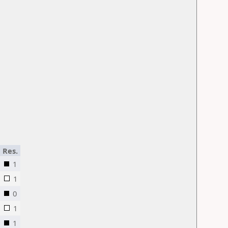
Res.
1
1
0
1
1