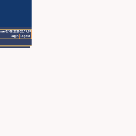
ime 07.08.2026 20:17:07
Login
Logout