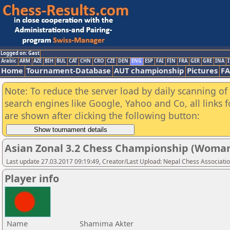
Logged on: Gast
Arabic
ARM
AZE
BIH
BUL
CAT
CHN
CRO
CZE
DEN
ENG
ESP
FAI
FIN
FRA
GER
GRE
INA
I
Home
Tournament-Database
AUT championship
Pictures
F
Note: To reduce the server load by daily scanning of a
search engines like Google, Yahoo and Co, all links 
are shown after clicking the following button:
Asian Zonal 3.2 Chess Championship (Woman
Last update 27.03.2017 09:19:49, Creator/Last Upload: Nepal Chess Associati
Player info
Name
Shamima Akter