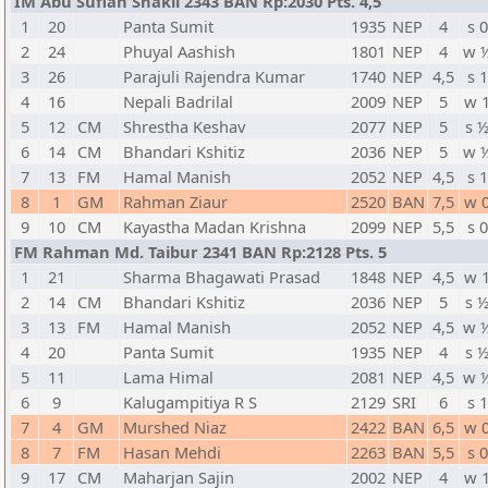
IM Abu Sufian Shakil 2343 BAN Rp:2030 Pts. 4,5
1
20
Panta Sumit
1935
NEP
4
s 0
2
24
Phuyal Aashish
1801
NEP
4
w 
3
26
Parajuli Rajendra Kumar
1740
NEP
4,5
s 1
4
16
Nepali Badrilal
2009
NEP
5
w 
5
12
CM
Shrestha Keshav
2077
NEP
5
s 
6
14
CM
Bhandari Kshitiz
2036
NEP
5
w 
7
13
FM
Hamal Manish
2052
NEP
4,5
s 1
8
1
GM
Rahman Ziaur
2520
BAN
7,5
w 
9
10
CM
Kayastha Madan Krishna
2099
NEP
5,5
s 0
FM Rahman Md. Taibur 2341 BAN Rp:2128 Pts. 5
1
21
Sharma Bhagawati Prasad
1848
NEP
4,5
w 
2
14
CM
Bhandari Kshitiz
2036
NEP
5
s 
3
13
FM
Hamal Manish
2052
NEP
4,5
w 
4
20
Panta Sumit
1935
NEP
4
s 
5
11
Lama Himal
2081
NEP
4,5
w 
6
9
Kalugampitiya R S
2129
SRI
6
s 1
7
4
GM
Murshed Niaz
2422
BAN
6,5
w 
8
7
FM
Hasan Mehdi
2263
BAN
5,5
s 0
9
17
CM
Maharjan Sajin
2002
NEP
4
w 