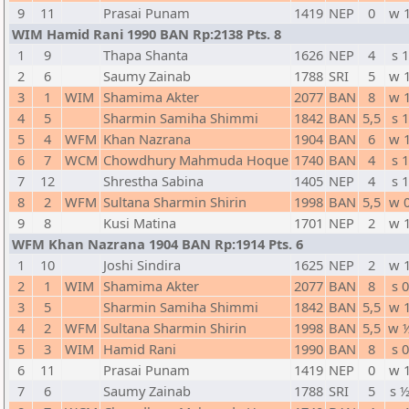
9
11
Prasai Punam
1419
NEP
0
w 
WIM Hamid Rani 1990 BAN Rp:2138 Pts. 8
1
9
Thapa Shanta
1626
NEP
4
s 1
2
6
Saumy Zainab
1788
SRI
5
w 
3
1
WIM
Shamima Akter
2077
BAN
8
w 
4
5
Sharmin Samiha Shimmi
1842
BAN
5,5
s 1
5
4
WFM
Khan Nazrana
1904
BAN
6
w 
6
7
WCM
Chowdhury Mahmuda Hoque
1740
BAN
4
s 1
7
12
Shrestha Sabina
1405
NEP
4
s 1
8
2
WFM
Sultana Sharmin Shirin
1998
BAN
5,5
w 
9
8
Kusi Matina
1701
NEP
2
w 
WFM Khan Nazrana 1904 BAN Rp:1914 Pts. 6
1
10
Joshi Sindira
1625
NEP
2
w 
2
1
WIM
Shamima Akter
2077
BAN
8
s 0
3
5
Sharmin Samiha Shimmi
1842
BAN
5,5
w 
4
2
WFM
Sultana Sharmin Shirin
1998
BAN
5,5
w 
5
3
WIM
Hamid Rani
1990
BAN
8
s 0
6
11
Prasai Punam
1419
NEP
0
w 
7
6
Saumy Zainab
1788
SRI
5
s 