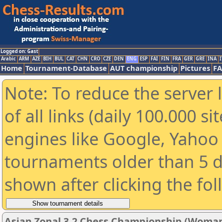
Logged on: Gast
Arabic
ARM
AZE
BIH
BUL
CAT
CHN
CRO
CZE
DEN
ENG
ESP
FAI
FIN
FRA
GER
GRE
INA
I
Home
Tournament-Database
AUT championship
Pictures
F
Note: To reduce the server 
of all links (daily 100.000 s
engines like Google, Yahoo a
tournaments older than 5 d
shown after clicking the fo
Asian Zonal 3.2 Chess Championship (Woman