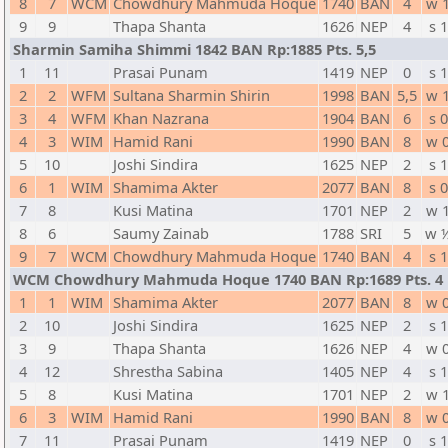
8
7
WCM
Chowdhury Mahmuda Hoque
1740
BAN
4
w 
9
9
Thapa Shanta
1626
NEP
4
s 1
Sharmin Samiha Shimmi 1842 BAN Rp:1885 Pts. 5,5
1
11
Prasai Punam
1419
NEP
0
s 1
2
2
WFM
Sultana Sharmin Shirin
1998
BAN
5,5
w 
3
4
WFM
Khan Nazrana
1904
BAN
6
s 0
4
3
WIM
Hamid Rani
1990
BAN
8
w 
5
10
Joshi Sindira
1625
NEP
2
s 1
6
1
WIM
Shamima Akter
2077
BAN
8
s 0
7
8
Kusi Matina
1701
NEP
2
w 
8
6
Saumy Zainab
1788
SRI
5
w 
9
7
WCM
Chowdhury Mahmuda Hoque
1740
BAN
4
s 1
WCM Chowdhury Mahmuda Hoque 1740 BAN Rp:1689 Pts. 4
1
1
WIM
Shamima Akter
2077
BAN
8
w 
2
10
Joshi Sindira
1625
NEP
2
s 1
3
9
Thapa Shanta
1626
NEP
4
w 
4
12
Shrestha Sabina
1405
NEP
4
s 1
5
8
Kusi Matina
1701
NEP
2
w 
6
3
WIM
Hamid Rani
1990
BAN
8
w 
7
11
Prasai Punam
1419
NEP
0
s 1