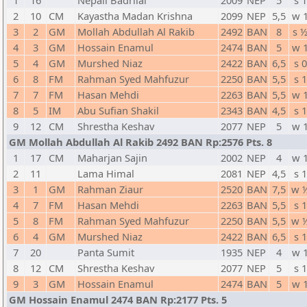
1
16
Nepali Badrilal
2009
NEP
5
s 1
2
10
CM
Kayastha Madan Krishna
2099
NEP
5,5
w 
3
2
GM
Mollah Abdullah Al Rakib
2492
BAN
8
s 
4
3
GM
Hossain Enamul
2474
BAN
5
w 
5
4
GM
Murshed Niaz
2422
BAN
6,5
s 0
6
8
FM
Rahman Syed Mahfuzur
2250
BAN
5,5
s 1
7
7
FM
Hasan Mehdi
2263
BAN
5,5
w 
8
5
IM
Abu Sufian Shakil
2343
BAN
4,5
s 1
9
12
CM
Shrestha Keshav
2077
NEP
5
w 
GM Mollah Abdullah Al Rakib 2492 BAN Rp:2576 Pts. 8
1
17
CM
Maharjan Sajin
2002
NEP
4
w 
2
11
Lama Himal
2081
NEP
4,5
s 1
3
1
GM
Rahman Ziaur
2520
BAN
7,5
w 
4
7
FM
Hasan Mehdi
2263
BAN
5,5
s 1
5
8
FM
Rahman Syed Mahfuzur
2250
BAN
5,5
w 
6
4
GM
Murshed Niaz
2422
BAN
6,5
s 1
7
20
Panta Sumit
1935
NEP
4
w 
8
12
CM
Shrestha Keshav
2077
NEP
5
s 1
9
3
GM
Hossain Enamul
2474
BAN
5
w 
GM Hossain Enamul 2474 BAN Rp:2177 Pts. 5