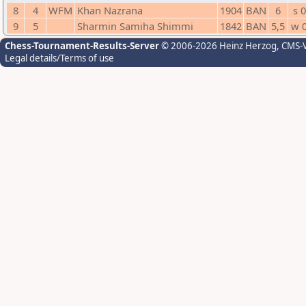
8
4
WFM
Khan Nazrana
1904
BAN
6
s 0
9
5
Sharmin Samiha Shimmi
1842
BAN
5,5
w 
Chess-Tournament-Results-Server
© 2006-2026 Heinz Herzog
, CMS-
Legal details/Terms of use