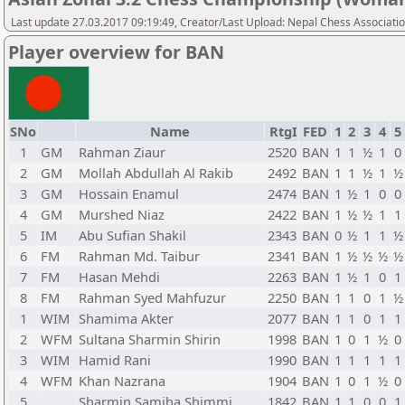
Last update 27.03.2017 09:19:49, Creator/Last Upload: Nepal Chess Associati
Player overview for BAN
SNo
Name
RtgI
FED
1
2
3
4
5
1
GM
Rahman Ziaur
2520
BAN
1
1
½
1
0
2
GM
Mollah Abdullah Al Rakib
2492
BAN
1
1
½
1
½
3
GM
Hossain Enamul
2474
BAN
1
½
1
0
0
4
GM
Murshed Niaz
2422
BAN
1
½
½
1
1
5
IM
Abu Sufian Shakil
2343
BAN
0
½
1
1
½
6
FM
Rahman Md. Taibur
2341
BAN
1
½
½
½
½
7
FM
Hasan Mehdi
2263
BAN
1
½
1
0
1
8
FM
Rahman Syed Mahfuzur
2250
BAN
1
1
0
1
½
1
WIM
Shamima Akter
2077
BAN
1
1
0
1
1
2
WFM
Sultana Sharmin Shirin
1998
BAN
1
0
1
½
0
3
WIM
Hamid Rani
1990
BAN
1
1
1
1
1
4
WFM
Khan Nazrana
1904
BAN
1
0
1
½
0
5
Sharmin Samiha Shimmi
1842
BAN
1
1
0
0
1