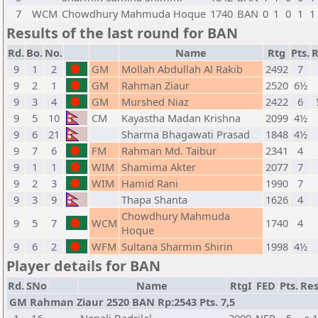
7
WCM
Chowdhury Mahmuda Hoque
1740
BAN
0
1
0
1
1
Results of the last round for BAN
Rd.
Bo.
No.
Name
Rtg
Pts.
R
9
1
2
GM
Mollah Abdullah Al Rakib
2492
7
9
2
1
GM
Rahman Ziaur
2520
6½
9
3
4
GM
Murshed Niaz
2422
6
9
5
10
CM
Kayastha Madan Krishna
2099
4½
9
6
21
Sharma Bhagawati Prasad
1848
4½
9
7
6
FM
Rahman Md. Taibur
2341
4
9
1
1
WIM
Shamima Akter
2077
7
9
2
3
WIM
Hamid Rani
1990
7
9
3
9
Thapa Shanta
1626
4
Chowdhury Mahmuda
9
5
7
WCM
1740
4
Hoque
9
6
2
WFM
Sultana Sharmin Shirin
1998
4½
Player details for BAN
Rd.
SNo
Name
RtgI
FED
Pts.
Res
GM Rahman Ziaur 2520 BAN Rp:2543 Pts. 7,5