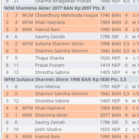
9
21
Sharma Bhagawati Prasad
1848
NEP
4,5
s 1
WIM Shamima Akter 2077 BAN Rp:2097 Pts. 8
1
7
WCM
Chowdhury Mahmuda Hoque
1740
BAN
4
s 1
2
4
WFM
Khan Nazrana
1904
BAN
6
w 
3
3
WIM
Hamid Rani
1990
BAN
8
s 0
4
6
Saumy Zainab
1788
SRI
5
w 
5
2
WFM
Sultana Sharmin Shirin
1998
BAN
5,5
s 1
6
5
Sharmin Samiha Shimmi
1842
BAN
5,5
w 
7
9
Thapa Shanta
1626
NEP
4
s 1
8
11
Prasai Punam
1419
NEP
0
w 
9
12
Shrestha Sabina
1405
NEP
4
w 
WFM Sultana Sharmin Shirin 1998 BAN Rp:1830 Pts. 5,5
1
8
Kusi Matina
1701
NEP
2
w 
2
5
Sharmin Samiha Shimmi
1842
BAN
5,5
s 0
3
12
Shrestha Sabina
1405
NEP
4
w 
4
4
WFM
Khan Nazrana
1904
BAN
6
s 
5
1
WIM
Shamima Akter
2077
BAN
8
w 
6
6
Saumy Zainab
1788
SRI
5
w 
7
10
Joshi Sindira
1625
NEP
2
s 1
8
3
WIM
Hamid Rani
1990
BAN
8
s 1