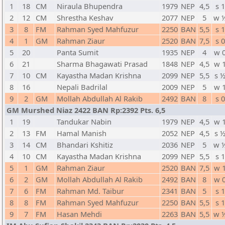
1
18
CM
Niraula Bhupendra
1979
NEP
4,5
s 1
2
12
CM
Shrestha Keshav
2077
NEP
5
w 
3
8
FM
Rahman Syed Mahfuzur
2250
BAN
5,5
s 1
4
1
GM
Rahman Ziaur
2520
BAN
7,5
s 0
5
20
Panta Sumit
1935
NEP
4
w 
6
21
Sharma Bhagawati Prasad
1848
NEP
4,5
w 
7
10
CM
Kayastha Madan Krishna
2099
NEP
5,5
s 
8
16
Nepali Badrilal
2009
NEP
5
w 
9
2
GM
Mollah Abdullah Al Rakib
2492
BAN
8
s 0
GM Murshed Niaz 2422 BAN Rp:2392 Pts. 6,5
1
19
Tandukar Nabin
1979
NEP
4,5
w 
2
13
FM
Hamal Manish
2052
NEP
4,5
s 
3
14
CM
Bhandari Kshitiz
2036
NEP
5
w 
4
10
CM
Kayastha Madan Krishna
2099
NEP
5,5
s 1
5
1
GM
Rahman Ziaur
2520
BAN
7,5
w 
6
2
GM
Mollah Abdullah Al Rakib
2492
BAN
8
w 
7
6
FM
Rahman Md. Taibur
2341
BAN
5
s 1
8
8
FM
Rahman Syed Mahfuzur
2250
BAN
5,5
s 1
9
7
FM
Hasan Mehdi
2263
BAN
5,5
w 