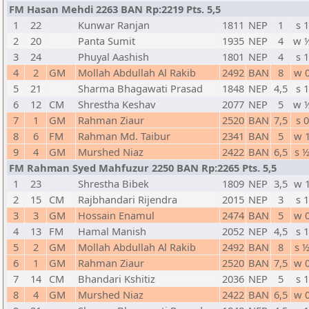
FM Hasan Mehdi 2263 BAN Rp:2219 Pts. 5,5
1
22
Kunwar Ranjan
1811
NEP
1
s 1
2
20
Panta Sumit
1935
NEP
4
w 
3
24
Phuyal Aashish
1801
NEP
4
s 1
4
2
GM
Mollah Abdullah Al Rakib
2492
BAN
8
w 
5
21
Sharma Bhagawati Prasad
1848
NEP
4,5
s 1
6
12
CM
Shrestha Keshav
2077
NEP
5
w 
7
1
GM
Rahman Ziaur
2520
BAN
7,5
s 0
8
6
FM
Rahman Md. Taibur
2341
BAN
5
w 
9
4
GM
Murshed Niaz
2422
BAN
6,5
s 
FM Rahman Syed Mahfuzur 2250 BAN Rp:2265 Pts. 5,5
1
23
Shrestha Bibek
1809
NEP
3,5
w 
2
15
CM
Rajbhandari Rijendra
2015
NEP
3
s 1
3
3
GM
Hossain Enamul
2474
BAN
5
w 
4
13
FM
Hamal Manish
2052
NEP
4,5
s 1
5
2
GM
Mollah Abdullah Al Rakib
2492
BAN
8
s 
6
1
GM
Rahman Ziaur
2520
BAN
7,5
w 
7
14
CM
Bhandari Kshitiz
2036
NEP
5
s 1
8
4
GM
Murshed Niaz
2422
BAN
6,5
w 