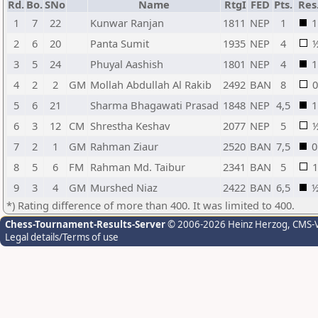
Rd.
Bo.
SNo
Name
RtgI
FED
Pts.
Res
1
7
22
Kunwar Ranjan
1811
NEP
1
1
2
6
20
Panta Sumit
1935
NEP
4
3
5
24
Phuyal Aashish
1801
NEP
4
1
4
2
2
GM
Mollah Abdullah Al Rakib
2492
BAN
8
0
5
6
21
Sharma Bhagawati Prasad
1848
NEP
4,5
1
6
3
12
CM
Shrestha Keshav
2077
NEP
5
7
2
1
GM
Rahman Ziaur
2520
BAN
7,5
0
8
5
6
FM
Rahman Md. Taibur
2341
BAN
5
1
9
3
4
GM
Murshed Niaz
2422
BAN
6,5
*) Rating difference of more than 400. It was limited to 400.
Chess-Tournament-Results-Server
© 2006-2026 Heinz Herzog
, CMS-
Legal details/Terms of use