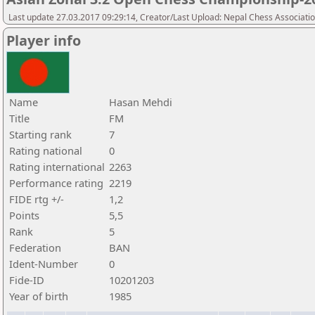
Last update 27.03.2017 09:29:14, Creator/Last Upload: Nepal Chess Associati
Player info
Name
Hasan Mehdi
Title
FM
Starting rank
7
Rating national
0
Rating international
2263
Performance rating
2219
FIDE rtg +/-
1,2
Points
5,5
Rank
5
Federation
BAN
Ident-Number
0
Fide-ID
10201203
Year of birth
1985