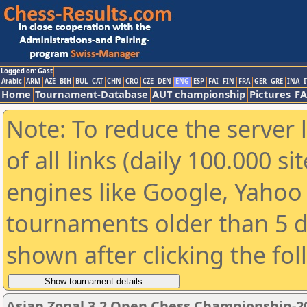
Logged on: Gast
Arabic
ARM
AZE
BIH
BUL
CAT
CHN
CRO
CZE
DEN
ENG
ESP
FAI
FIN
FRA
GER
GRE
INA
I
Home
Tournament-Database
AUT championship
Pictures
F
Note: To reduce the server 
of all links (daily 100.000 s
engines like Google, Yahoo a
tournaments older than 5 d
shown after clicking the fo
Asian Zonal 3.2 Open Chess Championship-2