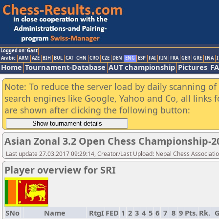
Logged on: Gast
Arabic
ARM
AZE
BIH
BUL
CAT
CHN
CRO
CZE
DEN
ENG
ESP
FAI
FIN
FRA
GER
GRE
INA
I
Home
Tournament-Database
AUT championship
Pictures
F
Note: To reduce the server load by daily scanning of a
search engines like Google, Yahoo and Co, all links 
are shown after clicking the following button:
Asian Zonal 3.2 Open Chess Championship-2
Last update 27.03.2017 09:29:14, Creator/Last Upload: Nepal Chess Associati
Player overview for SRI
SNo
Name
RtgI
FED
1
2
3
4
5
6
7
8
9
Pts.
Rk.