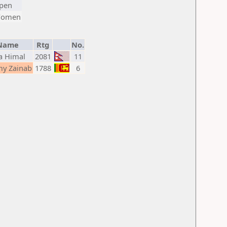
pen
omen
Name
Rtg
No.
a Himal
2081
11
y Zainab
1788
6