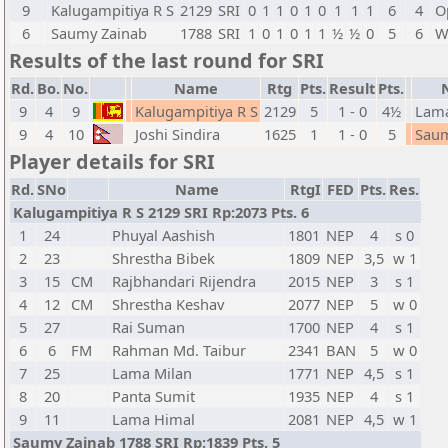
9
Kalugampitiya R S
2129
SRI
0
1
1
0
1
0
1
1
1
6
4
O
6
Saumy Zainab
1788
SRI
1
0
1
0
1
1
½
½
0
5
6
W
Results of the last round for SRI
Rd.
Bo.
No.
Name
Rtg
Pts.
Result
Pts.
9
4
9
Kalugampitiya R S
2129
5
1 - 0
4½
Lam
9
4
10
Joshi Sindira
1625
1
1 - 0
5
Saum
Player details for SRI
Rd.
SNo
Name
RtgI
FED
Pts.
Res.
Kalugampitiya R S 2129 SRI Rp:2073 Pts. 6
1
24
Phuyal Aashish
1801
NEP
4
s 0
2
23
Shrestha Bibek
1809
NEP
3,5
w 1
3
15
CM
Rajbhandari Rijendra
2015
NEP
3
s 1
4
12
CM
Shrestha Keshav
2077
NEP
5
w 0
5
27
Rai Suman
1700
NEP
4
s 1
6
6
FM
Rahman Md. Taibur
2341
BAN
5
w 0
7
25
Lama Milan
1771
NEP
4,5
s 1
8
20
Panta Sumit
1935
NEP
4
s 1
9
11
Lama Himal
2081
NEP
4,5
w 1
Saumy Zainab 1788 SRI Rp:1839 Pts. 5