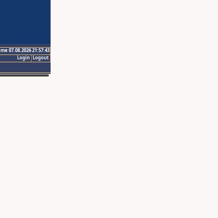
ime 07.08.2026 21:57:43
Login
Logout