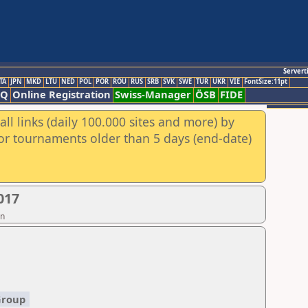
Servert
TA
JPN
MKD
LTU
NED
POL
POR
ROU
RUS
SRB
SVK
SWE
TUR
UKR
VIE
FontSize:11pt
AQ
Online Registration
Swiss-Manager
ÖSB
FIDE
ll links (daily 100.000 sites and more) by
for tournaments older than 5 days (end-date)
017
on
Group