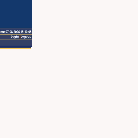
ime 07.08.2026 15:10:05
Login
Logout