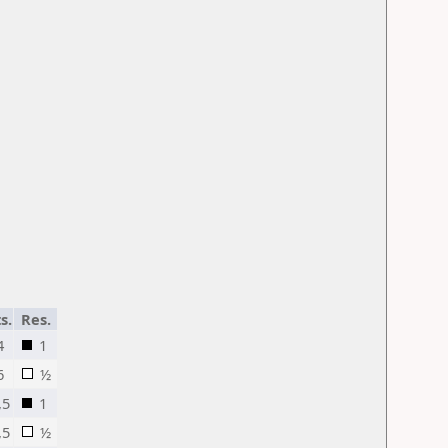
s.
Res.
4
1
6
½
,5
1
,5
½