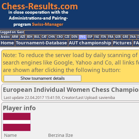
Logged on: Gast
Arabic
ARM
AZE
BIH
BUL
CAT
CHN
CRO
CZE
DEN
ENG
ESP
FAI
FIN
FRA
GER
GRE
INA
I
Home
Tournament-Database
AUT championship
Pictures
F
Note: To reduce the server load by daily scanning of a
search engines like Google, Yahoo and Co, all links 
are shown after clicking the following button:
European Individual Women Chess Champio
Last update 22.04.2017 15:41:59, Creator/Last Upload: savieniba
Player info
Name
Berzina Ilze