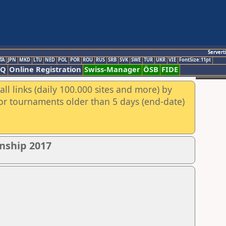
Servert
TA
JPN
MKD
LTU
NED
POL
POR
ROU
RUS
SRB
SVK
SWE
TUR
UKR
VIE
FontSize:11pt
AQ
Online Registration
Swiss-Manager
ÖSB
FIDE
ll links (daily 100.000 sites and more) by
for tournaments older than 5 days (end-date)
nship 2017