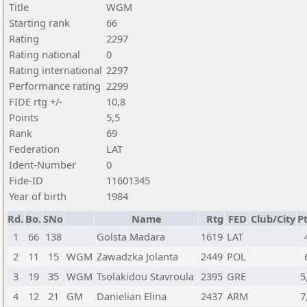
Title
WGM
Starting rank
66
Rating
2297
Rating national
0
Rating international
2297
Performance rating
2299
FIDE rtg +/-
10,8
Points
5,5
Rank
69
Federation
LAT
Ident-Number
0
Fide-ID
11601345
Year of birth
1984
Rd.
Bo.
SNo
Name
Rtg
FED
Club/City
Pt
1
66
138
Golsta Madara
1619
LAT
2
11
15
WGM
Zawadzka Jolanta
2449
POL
3
19
35
WGM
Tsolakidou Stavroula
2395
GRE
5
4
12
21
GM
Danielian Elina
2437
ARM
7