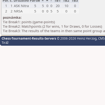
Por.
č.
Družstvo
Partie
+
=
-
TB1
TB2
TB3
1
1
ASK Nitra
5
5
0
0
20
10
0
2
2
NRSA
5
0
0
5
5
0
0
poznámka:
Tie Break1: points (game-points)
Tie Break2: Matchpoints (2 for wins, 1 for Draws, 0 for Losses)
Tie Break3: The results of the teams in then same point group 
Chess-Tournament-Results-Servers
© 2006-2026 Heinz Herzog
, CMS
Tiráž