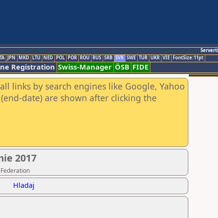
Servert
TA
JPN
MKD
LTU
NED
POL
POR
ROU
RUS
SRB
SVK
SWE
TUR
UKR
VIE
FontSize:11pt
ine Registration
Swiss-Manager
ÖSB
FIDE
all links by search engines like Google, Yahoo
(end-date) are shown after clicking the
mie 2017
 Federation
Hladaj