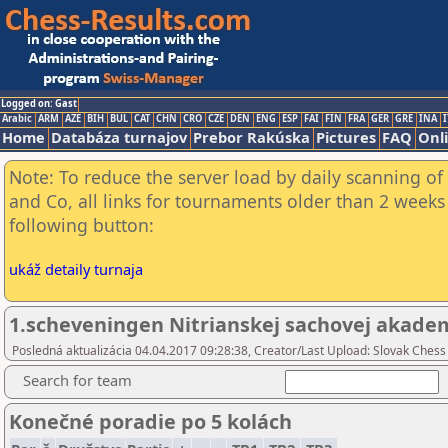
Logged on: Gast
Arabic
ARM
AZE
BIH
BUL
CAT
CHN
CRO
CZE
DEN
ENG
ESP
FAI
FIN
FRA
GER
GRE
INA
I
Home
Databáza turnajov
Prebor Rakúska
Pictures
FAQ
Onl
Note: To reduce the server load by daily scanning of 
and Co, all links for tournaments older than 2 weeks 
following button:
ukáž detaily turnaja
1.scheveningen Nitrianskej sachovej akade
Posledná aktualizácia 04.04.2017 09:28:38, Creator/Last Upload: Slovak Chess
Search for team
Konečné poradie po 5 kolách