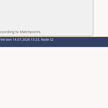
according to Matchpoints
-Version 14.07.2026 13:23, Node S2