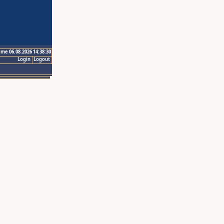
ime 06.08.2026 14:38:30
Login
Logout