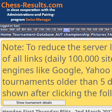
Logged on: Gast
Arabic
ARM
AZE
BIH
BUL
CAT
CHN
CRO
CZE
DEN
ENG
ESP
FAI
FIN
FRA
GER
GRE
INA
I
Home
Tournament-Database
AUT championship
Pictures
F
Note: To reduce the server 
of all links (daily 100.000 s
engines like Google, Yahoo a
tournaments older than 5 d
shown after clicking the fo
Hendon First Thursday Blitz - 2nd March 20