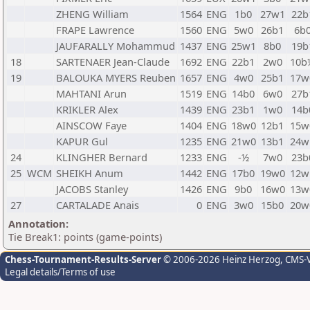
ZHENG William
1564
ENG
1b0
27w1
22b
FRAPE Lawrence
1560
ENG
5w0
26b1
6b
JAUFARALLY Mohammud
1437
ENG
25w1
8b0
19b
18
SARTENAER Jean-Claude
1692
ENG
22b1
2w0
10b
19
BALOUKA MYERS Reuben
1657
ENG
4w0
25b1
17w
MAHTANI Arun
1519
ENG
14b0
6w0
27b
KRIKLER Alex
1439
ENG
23b1
1w0
14b
AINSCOW Faye
1404
ENG
18w0
12b1
15w
KAPUR Gul
1235
ENG
21w0
13b1
24w
24
KLINGHER Bernard
1233
ENG
-½
7w0
23b
25
WCM
SHEIKH Anum
1442
ENG
17b0
19w0
12w
JACOBS Stanley
1426
ENG
9b0
16w0
13w
27
CARTALADE Anais
0
ENG
3w0
15b0
20w
Annotation:
Tie Break1: points (game-points)
Chess-Tournament-Results-Server
© 2006-2026 Heinz Herzog
, CMS-
Legal details/Terms of use