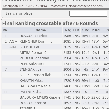
Last update 02.03.2017 23:20:44, Creator/Last Upload: chessengland.com
Search for player
Final Ranking crosstable after 6 Rounds
Rk.
Name
Rtg
FED
1.Rd
2.Rd
3.R
1
ROCCO Federico
1986
ENG
15w1
21b1
4w
2
AGM
KLINGHER Dominic
2085
ENG
13w1
18b1
5w
AIM
DU BUF Paul
2029
ENG
27b1
14w1
8w
4
MITRA Roman C
2153
ENG
19b1
9w1
1b
RUBECK Jonathan
1904
ENG
16b1
10w1
2b
PEPE Salvatore
1731
ENG
8b0
20b1
16w
7
IYENGAR Ilya
2004
ENG
-½
24b1
9w
SHEIKH Nasarullah
1744
ENG
6w1
17w1
3b
KAMATH Vikram
1720
ENG
26w1
4b0
7b
JAUFARALLY Nadia
1460
ENG
12w1
5b0
18w
11
PATTNI Kishan
1887
ENG
-0
-½
-½
BALOUKA MYERS Gabriel
1745
ENG
10b0
22w0
25b
ROCCO Lorenzo
1693
ENG
2b0
23w0
26b
FIXMER Eric
1659
LUX
20w1
3b0
21w