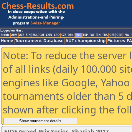
Logged on: Gast
Arabic
ARM
AZE
BIH
BUL
CAT
CHN
CRO
CZE
DEN
ENG
ESP
FAI
FIN
FRA
GER
GRE
INA
I
Home
Tournament-Database
AUT championship
Pictures
F
Note: To reduce the server 
of all links (daily 100.000 s
engines like Google, Yahoo a
tournaments older than 5 d
shown after clicking the fo
FIDE Grand Prix Series. Sharjah 2017.