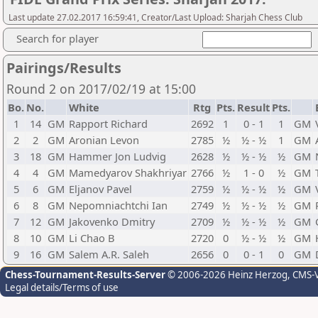
Last update 27.02.2017 16:59:41, Creator/Last Upload: Sharjah Chess Club
Search for player
Pairings/Results
Round 2 on 2017/02/19 at 15:00
Bo.
No.
White
Rtg
Pts.
Result
Pts.
1
14
GM
Rapport Richard
2692
1
0 - 1
1
GM
2
2
GM
Aronian Levon
2785
½
½ - ½
1
GM
3
18
GM
Hammer Jon Ludvig
2628
½
½ - ½
½
GM
4
4
GM
Mamedyarov Shakhriyar
2766
½
1 - 0
½
GM
5
6
GM
Eljanov Pavel
2759
½
½ - ½
½
GM
6
8
GM
Nepomniachtchi Ian
2749
½
½ - ½
½
GM
7
12
GM
Jakovenko Dmitry
2709
½
½ - ½
½
GM
8
10
GM
Li Chao B
2720
0
½ - ½
½
GM
9
16
GM
Salem A.R. Saleh
2656
0
0 - 1
0
GM
Chess-Tournament-Results-Server
© 2006-2026 Heinz Herzog
, CMS-
Legal details/Terms of use