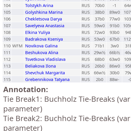
104
Tolstykh Arina
RUS
70b0
-1
64
105
Golyshkina Marina
RUS
38b0
89w0
10
106
Chekletsova Darya
RUS
37b0
77w0
10
107
Savelyeva Anastasia
RUS
59w0
91b0
10
108
Elkina Yuliya
RUS
72w0
93b0
94
109
Badrakova Kseniya
RUS
53w0
67b0
11
110
WFM
Novikova Galina
RUS
71b1
3w0
31
111
Beshukova Alina
RUS
29w½
66b½
46
112
Tsvetkova Vladislava
RUS
68b0
63w0
10
113
Beliakova Ilona
RUS
26b0
86w0
95
114
Shevchuk Margarita
RUS
66w½
30b0
79
115
Grebennikova Tatyana
RUS
2b0
88w-
-
Annotation:
Tie Break1: Buchholz Tie-Breaks (var
parameter)
Tie Break2: Buchholz Tie-Breaks (var
parameter)