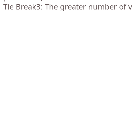
Tie Break3: The greater number of vi