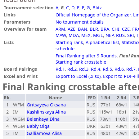
Tournament selection
A
,
B
,
C
,
D
,
E
,
F
,
G
,
Blitz
Links
Official Homepage of the Organizer
,
Li
Parameters
No tournament details
Overview for team
ARM
,
AZE
,
BAN
,
BLR
,
BRA
,
CHI
,
CZE
,
FR
MAW
,
MDA
,
MEX
,
MGL
,
NEP
,
RUS
,
SRI
,
T
Lists
Starting rank
,
Alphabetical list
,
Statistic
schedule
Final Ranking after 9 Rounds
,
Final Ran
Starting rank crosstable
Board Pairings
Rd.1
,
Rd.2
,
Rd.3
,
Rd.4
,
Rd.5
,
Rd.6
,
Rd.7
,
Excel and Print
Export to Excel (.xlsx)
,
Export to PDF-Fi
Final Ranking crosstable aft
Rk.
Name
FED
1.Rd
2.Rd
3.
1
WFM
Gritsayeva Oksana
RUS
77b1
68w1
14
2
IM
Kashlinskaya Alina
RUS
115w1
18b1
21
3
WGM
Belenkaya Dina
RUS
78w1
110b1
51
4
WGM
Babiy Olga
UKR
63b1
43w1
47
5
IM
Galliamova Alisa
RUS
48b1
42w1
32