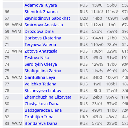
Adamova Tuyara
RUS
15w0
56b0
55
66
Shendrik Zhanna
RUS
114b½
111w½
97
67
Zayniddinova Sabokhat
UZB
14b0
109w1
68
68
WFM
Smirnova Anastasia
RUS
112w1
1b0
67
69
WIM
Drozdova Dina
RUS
58b½
75w½
39
70
Borisova Ekaterina
RUS
104w1
21b0
30
71
Teryaeva Valeria
RUS
110w0
78b½
52
72
WFM
Zotova Anastasia
RUS
108b1
32w0
81
73
Testova Nika
RUS
43b0
31w0
10
74
Serditykh Olesya
RUS
12w½
17b0
90
75
Shafigullina Zarina
RUS
11w½
69b½
49
76
WCM
Garifullina Leya
RUS
34b0
100w1
40
77
Velichko Tatiana
RUS
1w0
106b1
18
78
Shchevyeva Liubov
RUS
3b0
71w½
85
79
Zhemchuzhina Elizaveta
RUS
24b0
96w½
11
80
Chistyakova Daria
RUS
23b½
57w0
96
81
Badzgaradze Elena
RUS
49w1
11b0
72
82
Drobitjko Irina
UKR
42b0
48w½
44
83
WCM
Bondareva Daria
RUS
57b½
23w0
58