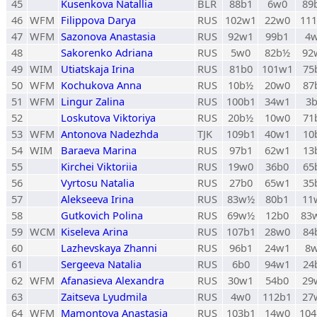
45
Kusenkova Natallia
BLR
88b1
6w0
89
46
WFM
Filippova Darya
RUS
102w1
22w0
11
47
WFM
Sazonova Anastasia
RUS
92w1
99b1
4
48
Sakorenko Adriana
RUS
5w0
82b½
92
49
WIM
Utiatskaja Irina
RUS
81b0
101w1
75
50
WFM
Kochukova Anna
RUS
10b½
20w0
87
51
WFM
Lingur Zalina
RUS
100b1
34w1
3
52
Loskutova Viktoriya
RUS
20b½
10w0
71
53
WFM
Antonova Nadezhda
TJK
109b1
40w1
10
54
WIM
Baraeva Marina
RUS
97b1
62w1
13
55
Kirchei Viktoriia
RUS
19w0
36b0
65
56
Vyrtosu Natalia
RUS
27b0
65w1
35
57
Alekseeva Irina
RUS
83w½
80b1
11
58
Gutkovich Polina
RUS
69w½
12b0
83
59
WCM
Kiseleva Arina
RUS
107b1
28w0
84
60
Lazhevskaya Zhanni
RUS
96b1
24w1
8
61
Sergeeva Natalia
RUS
6b0
94w1
24
62
WFM
Afanasieva Alexandra
RUS
30w1
54b0
29
63
Zaitseva Lyudmila
RUS
4w0
112b1
27
64
WFM
Mamontova Anastasia
RUS
103b1
14w0
10