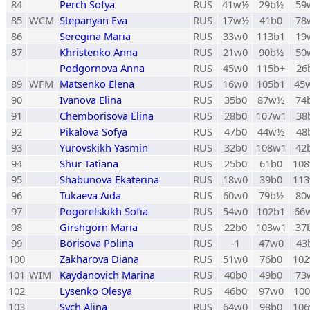
84
Perch Sofya
RUS
41w½
29b½
59
85
WCM
Stepanyan Eva
RUS
17w½
41b0
78
86
Seregina Maria
RUS
33w0
113b1
19
87
Khristenko Anna
RUS
21w0
90b½
50
Podgornova Anna
RUS
45w0
115b+
26
89
WFM
Matsenko Elena
RUS
16w0
105b1
45
90
Ivanova Elina
RUS
35b0
87w½
74
91
Chemborisova Elina
RUS
28b0
107w1
38
92
Pikalova Sofya
RUS
47b0
44w½
48
93
Yurovskikh Yasmin
RUS
32b0
108w1
42
94
Shur Tatiana
RUS
25b0
61b0
10
95
Shabunova Ekaterina
RUS
18w0
39b0
11
96
Tukaeva Aida
RUS
60w0
79b½
80
97
Pogorelskikh Sofia
RUS
54w0
102b1
66
98
Girshgorn Maria
RUS
22b0
103w1
37
99
Borisova Polina
RUS
-1
47w0
43
100
Zakharova Diana
RUS
51w0
76b0
10
101
WIM
Kaydanovich Marina
RUS
40b0
49b0
73
102
Lysenko Olesya
RUS
46b0
97w0
10
103
Sych Alina
RUS
64w0
98b0
10