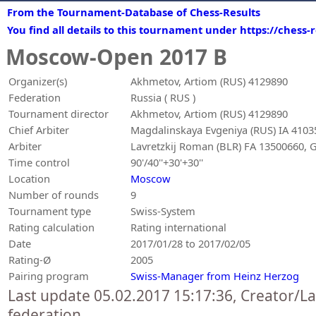
From the Tournament-Database of Chess-Results
You find all details to this tournament under https://chess
Moscow-Open 2017 B
Organizer(s)
Akhmetov, Artiom (RUS) 4129890
Federation
Russia ( RUS )
Tournament director
Akhmetov, Artiom (RUS) 4129890
Chief Arbiter
Magdalinskaya Evgeniya (RUS) IA 4103
Arbiter
Lavretzkij Roman (BLR) FA 13500660, G
Time control
90'/40''+30'+30''
Location
Moscow
Number of rounds
9
Tournament type
Swiss-System
Rating calculation
Rating international
Date
2017/01/28 to 2017/02/05
Rating-Ø
2005
Pairing program
Swiss-Manager from Heinz Herzog
Last update 05.02.2017 15:17:36, Creator/L
federation