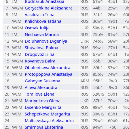
6
IM
Bodnaruk Anastasia
RUS
61w1
45b1
33
7
WGM
Goryachkina Aleksandra
RUS
44b1
25w1
9
8
IM
Vasilevich Irina
RUS
31b1
26w1
60
WIM
Khlichkova Tatiana
RUS
36w1
19b1
7
10
WGM
Osmak Iulija
UKR
50w½
52b1
53
11
IM
Nechaeva Marina
RUS
75b½
81w1
57
12
WGM
Doluhanova Evgeniya
UKR
74b½
58w1
20
13
WIM
Shuvalova Polina
RUS
39w1
27b1
54
14
WIM
Drogovoz Irina
RUS
67w1
64b1
1
15
WGM
Kovanova Baira
RUS
65b1
38w1
28
16
WFM
Obolentseva Alexandra
RUS
89b1
37w1
22
17
WFM
Protopopova Anastasiya
RUS
85b½
74w1
23
18
Gaboyan Susanna
ARM
95b1
2w0
77
19
WFM
Alieva Alexandra
RUS
55b1
9w0
86
20
WIM
Tomilova Elena
RUS
52w½
50b1
12
21
WFM
Martynkova Olena
UKR
87b1
70w1
2
22
WFM
Lysenko Margarita
RUS
98w1
46b1
16
23
WIM
Schepetkova Margarita
RUS
80w½
83b1
17
24
Maltsevskaya Aleksandra
RUS
79w1
60b0
61
25
WFM
Smirnova Ekaterina
RUS
94w1
7b0
36