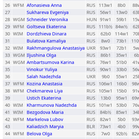
26
WFM
Afonasieva Anna
RUS
113w1
8b0
88
27
Sukhareva Evgeniya
RUS
56w1
13w0
63
28
WGM
Schneider Veronika
HUN
91w1
59b1
15
29
WFM
Goltseva Ekaterina
RUS
111b½
84w½
62
30
WIM
Dordzhieva Dinara
RUS
62b0
114w1
70
31
Bulatova Kamaliya
RUS
8w0
73b1
11
32
WIM
Rakhmangulova Anastasiya
UKR
93w1
72b1
5
33
WGM
Iljushina Olga
RUS
86b1
35w1
6
34
WGM
Ambartsumova Karina
RUS
76w1
51b0
41
35
Vinokur Yuliya
RUS
90w1
33b0
56
36
Salah Nadezhda
UKR
9b0
55w1
25
37
WFM
Kozina Anastasia
RUS
106w1
16b0
98
38
WFM
Chekmareva Liya
RUS
105w1
15b0
91
39
Ustich Ekaterina
RUS
13b0
95w1
69
40
WIM
Kharmunova Nadezhda
RUS
101w1
53b0
76
41
WIM
Bezgodova Maria
RUS
84b½
85w1
34
42
WFM
Markelova Lubov
RUS
82w1
5b0
93
43
Kaliadzich Maryia
BLR
73w1
4b0
99
44
WFM
Belova Olga
RUS
7w0
92b½
82