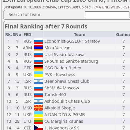
Last update 10.10.2009 21:04:46, Creator/Last Upload: IRMA UND WERNER 
Search for team
Final Ranking after 7 Rounds
Rk.
SNo
FED
Team
Game
1
1
RUS
Economist-SGSEU-1 Saratov
7
2
7
ARM
Mika Yerevan
7
3
2
RUS
Ural Svedrdlovskaya
7
4
8
RUS
SPbChFed Sankt-Peterburg
7
5
4
GER
OSG Baden-Baden
7
6
9
UKR
PVK - Kievchess
7
7
13
ISR
Beer Sheva Chess Club
7
8
3
RUS
ShSM-64 Moscow
7
9
6
RUS
Tomsk-400
7
10
5
ISR
Ashdod Illit Chess Club
7
11
10
MKD
Alkaloid Skopje
7
12
11
UKR
A DAN DZO & PGMB
7
13
28
LTU
CC Margiris Kaunas
7
14
14
CZE
1. Novoborsky SK
7