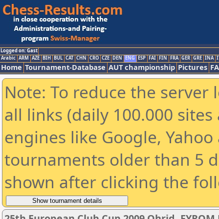
Logged on: Gast
Arabic
ARM
AZE
BIH
BUL
CAT
CHN
CRO
CZE
DEN
ENG
ESP
FAI
FIN
FRA
GER
GRE
INA
I
Home
Tournament-Database
AUT championship
Pictures
F
Note: To reduce the server 
all links (daily 100.000 sit
engines like Google, Yahoo a
tournaments older than 5 d
shown after clicking the fol
25th European Club Cup 2009 Ohrid, FYROM