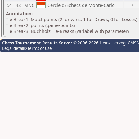
54
48
MNC
Cercle d?Echecs de Monte-Carlo
7
Annotation:
Tie Break1: Matchpoints (2 for wins, 1 for Draws, 0 for Losses)
Tie Break2: points (game-points)
Tie Break3: Buchholz Tie-Breaks (variabel with parameter)
Chess-Tournament-Results-Server
© 2006-2026 Heinz Herzog
, CMS-
Legal details/Terms of use