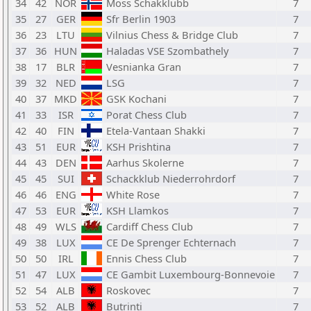
34
42
NOR
Moss Schakklubb
7
35
27
GER
Sfr Berlin 1903
7
36
23
LTU
Vilnius Chess & Bridge Club
7
37
36
HUN
Haladas VSE Szombathely
7
38
17
BLR
Vesnianka Gran
7
39
32
NED
LSG
7
40
37
MKD
GSK Kochani
7
41
33
ISR
Porat Chess Club
7
42
40
FIN
Etela-Vantaan Shakki
7
43
51
EUR
KSH Prishtina
7
44
43
DEN
Aarhus Skolerne
7
45
45
SUI
Schackklub Niederrohrdorf
7
46
46
ENG
White Rose
7
47
53
EUR
KSH Llamkos
7
48
49
WLS
Cardiff Chess Club
7
49
38
LUX
CE De Sprenger Echternach
7
50
50
IRL
Ennis Chess Club
7
51
47
LUX
CE Gambit Luxembourg-Bonnevoie
7
52
54
ALB
Roskovec
7
53
52
ALB
Butrinti
7