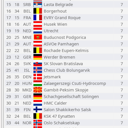
15
18
SRB
Lasta Belgrade
7
16
34
BEL
Borgerhout
7
17
15
FRA
EVRY Grand Roque
7
18
16
AUT
Husek Wien
7
19
19
NED
Utrecht
7
20
25
MNE
Buducnost Podgorica
7
21
29
AUT
ASVOe Pamhagen
7
22
22
BEL
Rochade Eupen-Kelmis
7
23
12
GER
Werder Bremen
7
24
26
SVK
SK Slovan Bratislava
7
25
41
ISL
Chess Club Bolungarvik
7
26
35
DEN
Jetsmark
7
27
20
HUN
Zalaegerszegi Csuti-Hydrocomp
7
28
30
MKD
Gambit-Peksim Skopje
7
29
31
GER
Schachgesellschaft Solingen
7
30
21
NED
HMC Calder
7
31
39
FIN
Salon Shakkikerho Salsk
7
32
24
BEL
KSK 47 Eynatten
7
33
44
NOR
Oslo Schakselskap
7