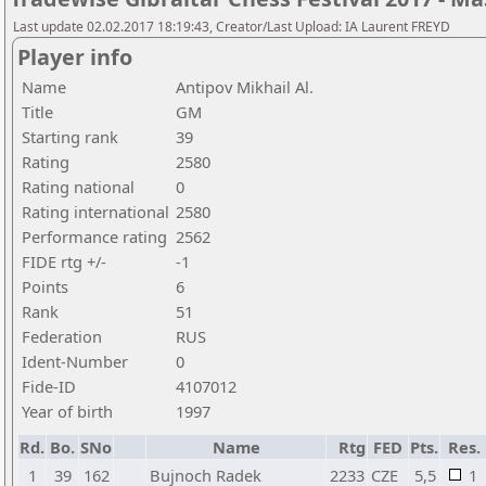
Last update 02.02.2017 18:19:43, Creator/Last Upload: IA Laurent FREYD
Player info
Name
Antipov Mikhail Al.
Title
GM
Starting rank
39
Rating
2580
Rating national
0
Rating international
2580
Performance rating
2562
FIDE rtg +/-
-1
Points
6
Rank
51
Federation
RUS
Ident-Number
0
Fide-ID
4107012
Year of birth
1997
Rd.
Bo.
SNo
Name
Rtg
FED
Pts.
Res.
1
39
162
Bujnoch Radek
2233
CZE
5,5
1