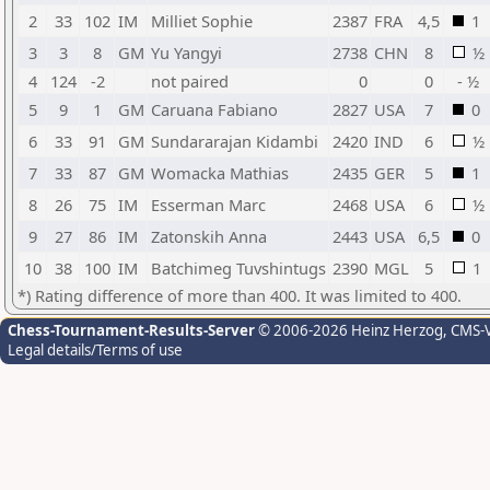
2
33
102
IM
Milliet Sophie
2387
FRA
4,5
1
3
3
8
GM
Yu Yangyi
2738
CHN
8
½
4
124
-2
not paired
0
0
- ½
5
9
1
GM
Caruana Fabiano
2827
USA
7
0
6
33
91
GM
Sundararajan Kidambi
2420
IND
6
½
7
33
87
GM
Womacka Mathias
2435
GER
5
1
8
26
75
IM
Esserman Marc
2468
USA
6
½
9
27
86
IM
Zatonskih Anna
2443
USA
6,5
0
10
38
100
IM
Batchimeg Tuvshintugs
2390
MGL
5
1
*) Rating difference of more than 400. It was limited to 400.
Chess-Tournament-Results-Server
© 2006-2026 Heinz Herzog
, CMS-
Legal details/Terms of use