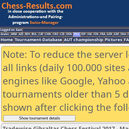
Logged on: Gast
Arabic
ARM
AZE
BIH
BUL
CAT
CHN
CRO
CZE
DEN
ENG
ESP
FAI
FIN
FRA
GER
GRE
INA
I
Home
Tournament-Database
AUT championship
Pictures
F
Note: To reduce the server 
all links (daily 100.000 sit
engines like Google, Yahoo a
tournaments older than 5 d
shown after clicking the fol
Tradewise Gibraltar Chess Festival 2017 - Ma