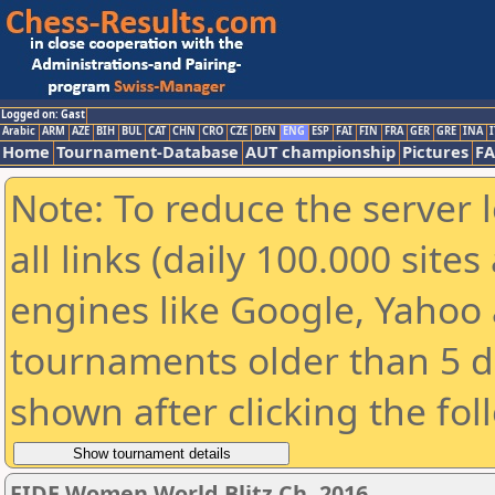
Logged on: Gast
Arabic
ARM
AZE
BIH
BUL
CAT
CHN
CRO
CZE
DEN
ENG
ESP
FAI
FIN
FRA
GER
GRE
INA
I
Home
Tournament-Database
AUT championship
Pictures
F
Note: To reduce the server 
all links (daily 100.000 sit
engines like Google, Yahoo a
tournaments older than 5 d
shown after clicking the fol
FIDE Women World Blitz Ch. 2016