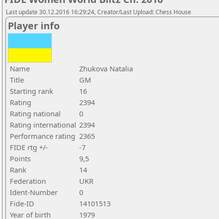
Last update 30.12.2016 16:29:24, Creator/Last Upload: Chess House
Player info
Name
Zhukova Natalia
Title
GM
Starting rank
16
Rating
2394
Rating national
0
Rating international
2394
Performance rating
2365
FIDE rtg +/-
-7
Points
9,5
Rank
14
Federation
UKR
Ident-Number
0
Fide-ID
14101513
Year of birth
1979