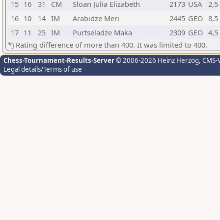
15
16
31
CM
Sloan Julia Elizabeth
2173
USA
2,5
16
10
14
IM
Arabidze Meri
2445
GEO
8,5
17
11
25
IM
Purtseladze Maka
2309
GEO
4,5
*) Rating difference of more than 400. It was limited to 400.
Chess-Tournament-Results-Server
© 2006-2026 Heinz Herzog
, CMS-
Legal details/Terms of use