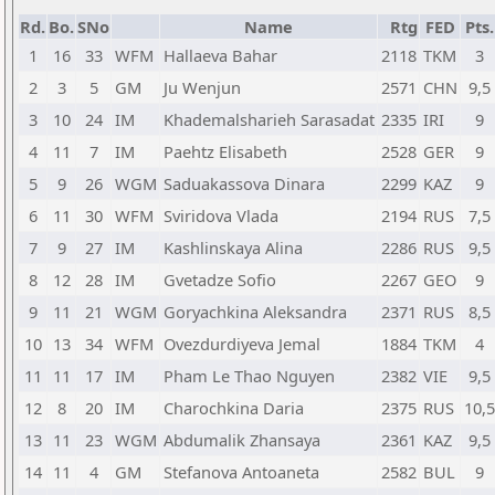
Rd.
Bo.
SNo
Name
Rtg
FED
Pts.
1
16
33
WFM
Hallaeva Bahar
2118
TKM
3
2
3
5
GM
Ju Wenjun
2571
CHN
9,5
3
10
24
IM
Khademalsharieh Sarasadat
2335
IRI
9
4
11
7
IM
Paehtz Elisabeth
2528
GER
9
5
9
26
WGM
Saduakassova Dinara
2299
KAZ
9
6
11
30
WFM
Sviridova Vlada
2194
RUS
7,5
7
9
27
IM
Kashlinskaya Alina
2286
RUS
9,5
8
12
28
IM
Gvetadze Sofio
2267
GEO
9
9
11
21
WGM
Goryachkina Aleksandra
2371
RUS
8,5
10
13
34
WFM
Ovezdurdiyeva Jemal
1884
TKM
4
11
11
17
IM
Pham Le Thao Nguyen
2382
VIE
9,5
12
8
20
IM
Charochkina Daria
2375
RUS
10,5
13
11
23
WGM
Abdumalik Zhansaya
2361
KAZ
9,5
14
11
4
GM
Stefanova Antoaneta
2582
BUL
9