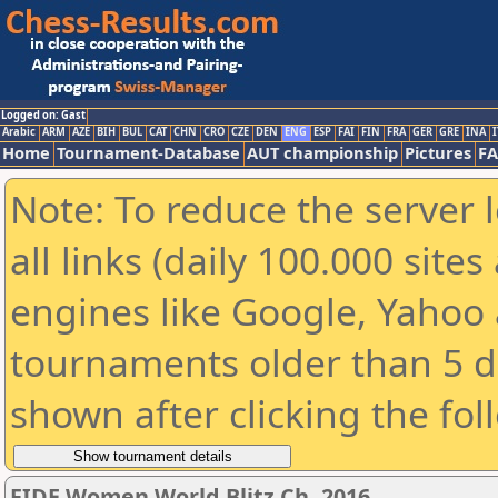
Logged on: Gast
Arabic
ARM
AZE
BIH
BUL
CAT
CHN
CRO
CZE
DEN
ENG
ESP
FAI
FIN
FRA
GER
GRE
INA
I
Home
Tournament-Database
AUT championship
Pictures
F
Note: To reduce the server 
all links (daily 100.000 sit
engines like Google, Yahoo a
tournaments older than 5 d
shown after clicking the fol
FIDE Women World Blitz Ch. 2016