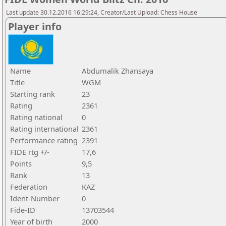
Last update 30.12.2016 16:29:24, Creator/Last Upload: Chess House
Player info
Name
Abdumalik Zhansaya
Title
WGM
Starting rank
23
Rating
2361
Rating national
0
Rating international
2361
Performance rating
2391
FIDE rtg +/-
17,6
Points
9,5
Rank
13
Federation
KAZ
Ident-Number
0
Fide-ID
13703544
Year of birth
2000