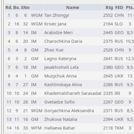
Rd.
Bo.
SNo
Name
Rtg
FED
Pts.
1
6
6
WGM
Tan Zhongyi
2552
CHN
11
2
16
32
WGM
Krivec Jana
2164
SLO
3
3
8
14
IM
Arabidze Meri
2445
GEO
8,5
4
6
20
IM
Charochkina Daria
2375
RUS
10,5
5
4
8
GM
Zhao Xue
2526
CHN
9
6
3
2
GM
Lagno Kateryna
2641
RUS
12,5
7
6
18
IM
Javakhishvili Lela
2380
GEO
9,5
8
4
1
GM
Muzychuk Anna
2645
UKR
13
9
7
27
IM
Kashlinskaya Alina
2286
RUS
9,5
10
10
24
IM
Khademalsharieh Sarasadat
2335
IRI
9
11
10
28
IM
Gvetadze Sofio
2267
GEO
9
12
9
21
WGM
Goryachkina Aleksandra
2371
RUS
8,5
13
11
16
GM
Zhukova Natalia
2394
UKR
9,5
14
16
33
WFM
Hallaeva Bahar
2118
TKM
3