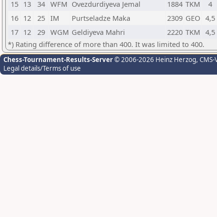
15
13
34
WFM
Ovezdurdiyeva Jemal
1884
TKM
4
16
12
25
IM
Purtseladze Maka
2309
GEO
4,5
17
12
29
WGM
Geldiyeva Mahri
2220
TKM
4,5
*) Rating difference of more than 400. It was limited to 400.
Chess-Tournament-Results-Server
© 2006-2026 Heinz Herzog
, CMS-
Legal details/Terms of use