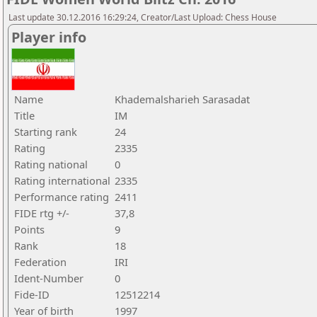
Last update 30.12.2016 16:29:24, Creator/Last Upload: Chess House
Player info
Name
Khademalsharieh Sarasadat
Title
IM
Starting rank
24
Rating
2335
Rating national
0
Rating international
2335
Performance rating
2411
FIDE rtg +/-
37,8
Points
9
Rank
18
Federation
IRI
Ident-Number
0
Fide-ID
12512214
Year of birth
1997