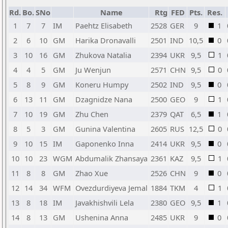
Rd.
Bo.
SNo
Name
Rtg
FED
Pts.
Res.
1
7
7
IM
Paehtz Elisabeth
2528
GER
9
1
2
6
10
GM
Harika Dronavalli
2501
IND
10,5
0
3
10
16
GM
Zhukova Natalia
2394
UKR
9,5
1
4
4
5
GM
Ju Wenjun
2571
CHN
9,5
0
5
8
9
GM
Koneru Humpy
2502
IND
9,5
0
6
13
11
GM
Dzagnidze Nana
2500
GEO
9
1
7
10
19
GM
Zhu Chen
2379
QAT
6,5
1
8
5
3
GM
Gunina Valentina
2605
RUS
12,5
0
9
10
15
IM
Gaponenko Inna
2414
UKR
9,5
0
10
10
23
WGM
Abdumalik Zhansaya
2361
KAZ
9,5
1
11
8
8
GM
Zhao Xue
2526
CHN
9
0
12
14
34
WFM
Ovezdurdiyeva Jemal
1884
TKM
4
1
13
8
18
IM
Javakhishvili Lela
2380
GEO
9,5
1
14
8
13
GM
Ushenina Anna
2485
UKR
9
0