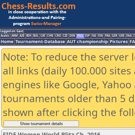
Logged on: Gast
Arabic
ARM
AZE
BIH
BUL
CAT
CHN
CRO
CZE
DEN
ENG
ESP
FAI
FIN
FRA
GER
GRE
INA
I
Home
Tournament-Database
AUT championship
Pictures
F
Note: To reduce the server 
all links (daily 100.000 sit
engines like Google, Yahoo a
tournaments older than 5 d
shown after clicking the fol
FIDE Women World Blitz Ch. 2016