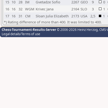
15
10
28
IM
Gvetadze Sofio
2267
GEO
9
0
16
16
32
WGM
Krivec Jana
2164
SLO
3
1
17
16
31
CM
Sloan Julia Elizabeth
2173
USA
2,5
1
*) Rating difference of more than 400. It was limited to 400.
Chess-Tournament-Results-Server
© 2006-2026 Heinz Herzog
, CMS-
Legal details/Terms of use