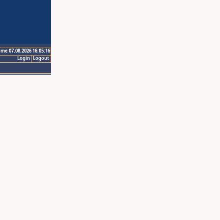
ime 07.08.2026 16:05:16
Login
Logout