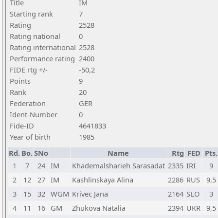
Title
IM
Starting rank
7
Rating
2528
Rating national
0
Rating international
2528
Performance rating
2400
FIDE rtg +/-
-50,2
Points
9
Rank
20
Federation
GER
Ident-Number
0
Fide-ID
4641833
Year of birth
1985
Rd.
Bo.
SNo
Name
Rtg
FED
Pts.
1
7
24
IM
Khademalsharieh Sarasadat
2335
IRI
9
2
12
27
IM
Kashlinskaya Alina
2286
RUS
9,5
3
15
32
WGM
Krivec Jana
2164
SLO
3
4
11
16
GM
Zhukova Natalia
2394
UKR
9,5