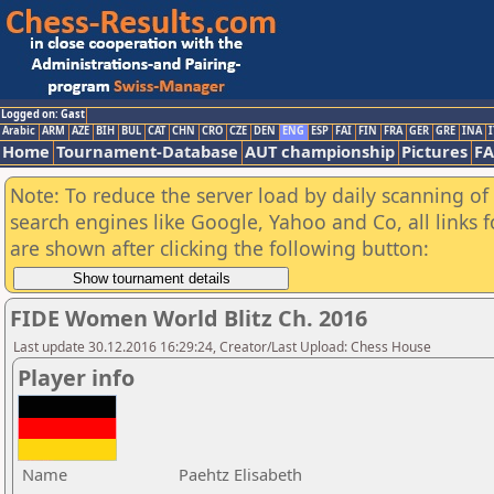
Logged on: Gast
Arabic
ARM
AZE
BIH
BUL
CAT
CHN
CRO
CZE
DEN
ENG
ESP
FAI
FIN
FRA
GER
GRE
INA
I
Home
Tournament-Database
AUT championship
Pictures
F
Note: To reduce the server load by daily scanning of a
search engines like Google, Yahoo and Co, all links 
are shown after clicking the following button:
FIDE Women World Blitz Ch. 2016
Last update 30.12.2016 16:29:24, Creator/Last Upload: Chess House
Player info
Name
Paehtz Elisabeth