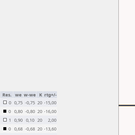
Res.
we
w-we
K
rtg+/-
0
0,75
-0,75
20
-15,00
0
0,80
-0,80
20
-16,00
1
0,90
0,10
20
2,00
0
0,68
-0,68
20
-13,60