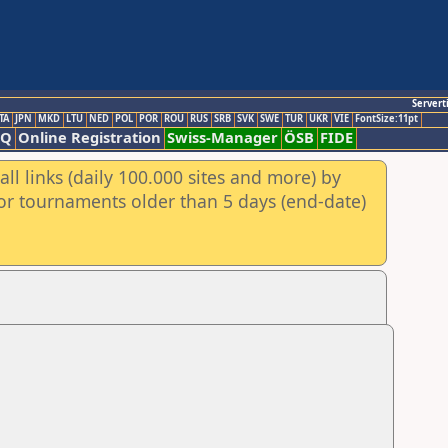
Servert
TA
JPN
MKD
LTU
NED
POL
POR
ROU
RUS
SRB
SVK
SWE
TUR
UKR
VIE
FontSize:11pt
AQ
Online Registration
Swiss-Manager
ÖSB
FIDE
ll links (daily 100.000 sites and more) by
for tournaments older than 5 days (end-date)