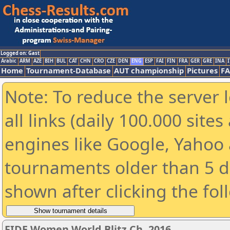
Logged on: Gast
Arabic
ARM
AZE
BIH
BUL
CAT
CHN
CRO
CZE
DEN
ENG
ESP
FAI
FIN
FRA
GER
GRE
INA
I
Home
Tournament-Database
AUT championship
Pictures
F
Note: To reduce the server 
all links (daily 100.000 sit
engines like Google, Yahoo a
tournaments older than 5 d
shown after clicking the fol
FIDE Women World Blitz Ch. 2016