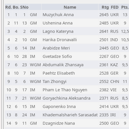
Rd.
Bo.
SNo
Name
Rtg
FED
Pts.
1
1
1
GM
Muzychuk Anna
2645
UKR
13
2
11
13
GM
Ushenina Anna
2485
UKR
9
3
4
2
GM
Lagno Kateryna
2641
RUS
12,5
4
2
10
GM
Harika Dronavalli
2501
IND
10,5
5
6
14
IM
Arabidze Meri
2445
GEO
8,5
6
10
28
IM
Gvetadze Sofio
2267
GEO
9
7
6
23
WGM
Abdumalik Zhansaya
2361
KAZ
9,5
8
10
7
IM
Paehtz Elisabeth
2528
GER
9
9
5
6
WGM
Tan Zhongyi
2552
CHN
11
10
9
17
IM
Pham Le Thao Nguyen
2382
VIE
9,5
11
7
21
WGM
Goryachkina Aleksandra
2371
RUS
8,5
12
6
15
IM
Gaponenko Inna
2414
UKR
9,5
13
8
24
IM
Khademalsharieh Sarasadat
2335
IRI
9
14
9
11
GM
Dzagnidze Nana
2500
GEO
9