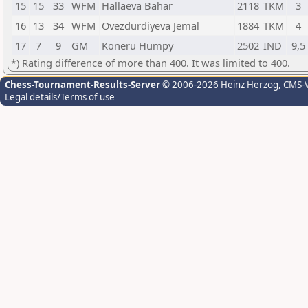
15
15
33
WFM
Hallaeva Bahar
2118
TKM
3
16
13
34
WFM
Ovezdurdiyeva Jemal
1884
TKM
4
17
7
9
GM
Koneru Humpy
2502
IND
9,5
*) Rating difference of more than 400. It was limited to 400.
Chess-Tournament-Results-Server
© 2006-2026 Heinz Herzog
, CMS-
Legal details/Terms of use