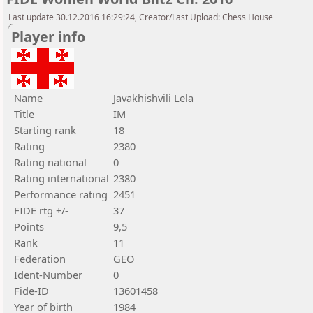
Last update 30.12.2016 16:29:24, Creator/Last Upload: Chess House
Player info
Name
Javakhishvili Lela
Title
IM
Starting rank
18
Rating
2380
Rating national
0
Rating international
2380
Performance rating
2451
FIDE rtg +/-
37
Points
9,5
Rank
11
Federation
GEO
Ident-Number
0
Fide-ID
13601458
Year of birth
1984