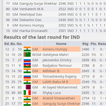
77
GM
Ganguly Surya Shekhar
2546
IND
1
1
1
½
0
½
0
0
80
GM
Venkatesh M.R.
2522
IND
0
0
1
0
0
1
0
1
93
GM
Neelotpal Das
2459
IND
0
0
0
1
1
0
1
1
96
GM
Debashis Das
2430
IND
½
½
1
1
½
0
0
0
9
GM
Koneru Humpy
2502
IND
½
0
1
½
1
1
1
1
10
GM
Harika Dronavalli
2501
IND
1
1
1
1
1
1
½
0
Results of the last round for IND
Rd.
Bo.
No.
Name
Rtg
Pts.
Resu
12
2
10
GM
Koneru Humpy
2486
7
0 - 
12
10
29
WGM
Geldiyeva Mahri
2220
5½
0 - 
15
7
27
GM
Jakovenko Dmitry
2699
8½
½ - 
15
11
9
GM
Radjabov Teimour
2788
8
0 - 
15
14
50
GM
Adhiban B.
2645
8
½ - 
15
15
23
GM
Tomashevsky Evgeny
2710
8
0 - 
15
25
75
GM
Lalith Babu M R
2549
7½
0 - 
15
41
85
GM
Al-Sayed Mohammed
2479
6
0 - 
15
49
89
IM
Shytaj Luca
2435
5
0 - 
21
8
15
GM
Anand Viswanathan
2754
12
1 - 
21
17
77
GM
Ganguly Surya Shekhar
2546
11
0 - 