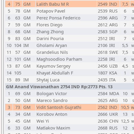
4
75
GM
Lalith Babu M R
2549
IND
7,5
w
5
78
GM
Potapov Pavel
2539
RUS
6
6
63
GM
Perez Ponsa Federico
2596
ARG
7
w
7
59
GM
Flores Diego
2612
ARG
7
8
68
GM
Zhang Zhong
2583
SGP
6
w
9
83
GM
Darini Pouria
2512
IRI
7
10
104
IM
Gholami Aryan
2106
IRI
5,5
w
11
57
GM
Grandelius Nils
2618
SWE
7,5
12
101
GM
Maghsoodloo Parham
2258
IRI
6
w
13
87
GM
Kayumov Sergey
2456
UZB
4,5
14
105
Khayat Abdullah F
1807
KSA
1
w
15
89
IM
Shytaj Luca
2435
ITA
5
GM Anand Viswanathan 2754 IND Rp:2773 Pts. 13
1
69
GM
Bologan Victor
2584
MDA
10
w
2
50
GM
Mareco Sandro
2625
ARG
10
3
73
GM
Vidit Santosh Gujrathi
2562
IND
10,5
w
4
34
GM
Korobov Anton
2666
UKR
13
s
5
45
GM
Wei Yi
2636
CHN
12,5
w
6
33
GM
Matlakov Maxim
2668
RUS
12