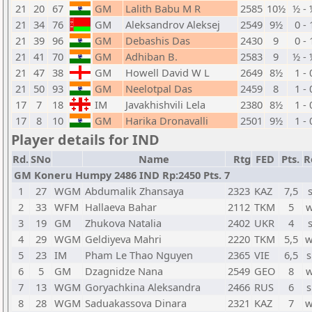
21
20
67
GM
Lalith Babu M R
2585
10½
½ - 
21
34
76
GM
Aleksandrov Aleksej
2549
9½
0 - 
21
39
96
GM
Debashis Das
2430
9
0 - 
21
41
70
GM
Adhiban B.
2583
9
½ - 
21
47
38
GM
Howell David W L
2649
8½
1 - 
21
50
93
GM
Neelotpal Das
2459
8
1 - 
17
7
18
IM
Javakhishvili Lela
2380
8½
1 - 
17
8
10
GM
Harika Dronavalli
2501
9½
1 - 
Player details for IND
Rd.
SNo
Name
Rtg
FED
Pts.
R
GM Koneru Humpy 2486 IND Rp:2450 Pts. 7
1
27
WGM
Abdumalik Zhansaya
2323
KAZ
7,5
2
33
WFM
Hallaeva Bahar
2112
TKM
5
w
3
19
GM
Zhukova Natalia
2402
UKR
4
4
29
WGM
Geldiyeva Mahri
2220
TKM
5,5
w
5
23
IM
Pham Le Thao Nguyen
2365
VIE
6,5
s
6
5
GM
Dzagnidze Nana
2549
GEO
8
w
7
13
WGM
Goryachkina Aleksandra
2466
RUS
6
s
8
28
WGM
Saduakassova Dinara
2321
KAZ
7
w