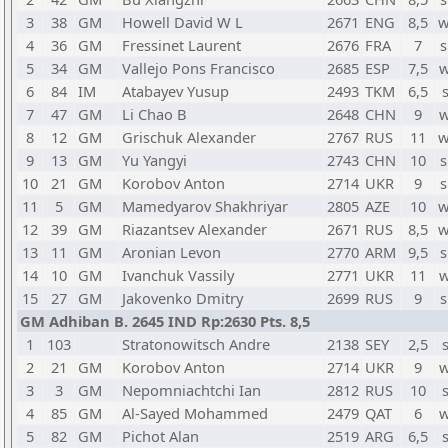
3
38
GM
Howell David W L
2671
ENG
8,5
w
4
36
GM
Fressinet Laurent
2676
FRA
7
s
5
34
GM
Vallejo Pons Francisco
2685
ESP
7,5
w
6
84
IM
Atabayev Yusup
2493
TKM
6,5
7
47
GM
Li Chao B
2648
CHN
9
w
8
12
GM
Grischuk Alexander
2767
RUS
11
w
9
13
GM
Yu Yangyi
2743
CHN
10
s
10
21
GM
Korobov Anton
2714
UKR
9
s
11
5
GM
Mamedyarov Shakhriyar
2805
AZE
10
w
12
39
GM
Riazantsev Alexander
2671
RUS
8,5
w
13
11
GM
Aronian Levon
2770
ARM
9,5
s
14
10
GM
Ivanchuk Vassily
2771
UKR
11
w
15
27
GM
Jakovenko Dmitry
2699
RUS
9
s
GM Adhiban B. 2645 IND Rp:2630 Pts. 8,5
1
103
Stratonowitsch Andre
2138
SEY
2,5
2
21
GM
Korobov Anton
2714
UKR
9
w
3
3
GM
Nepomniachtchi Ian
2812
RUS
10
4
85
GM
Al-Sayed Mohammed
2479
QAT
6
w
5
82
GM
Pichot Alan
2519
ARG
6,5