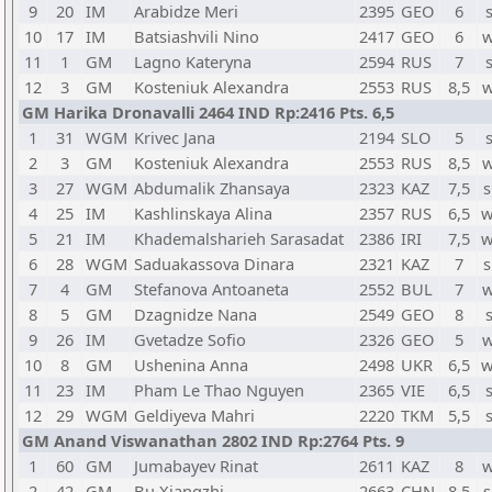
9
20
IM
Arabidze Meri
2395
GEO
6
10
17
IM
Batsiashvili Nino
2417
GEO
6
w
11
1
GM
Lagno Kateryna
2594
RUS
7
12
3
GM
Kosteniuk Alexandra
2553
RUS
8,5
w
GM Harika Dronavalli 2464 IND Rp:2416 Pts. 6,5
1
31
WGM
Krivec Jana
2194
SLO
5
2
3
GM
Kosteniuk Alexandra
2553
RUS
8,5
w
3
27
WGM
Abdumalik Zhansaya
2323
KAZ
7,5
s
4
25
IM
Kashlinskaya Alina
2357
RUS
6,5
w
5
21
IM
Khademalsharieh Sarasadat
2386
IRI
7,5
w
6
28
WGM
Saduakassova Dinara
2321
KAZ
7
s
7
4
GM
Stefanova Antoaneta
2552
BUL
7
w
8
5
GM
Dzagnidze Nana
2549
GEO
8
9
26
IM
Gvetadze Sofio
2326
GEO
5
w
10
8
GM
Ushenina Anna
2498
UKR
6,5
w
11
23
IM
Pham Le Thao Nguyen
2365
VIE
6,5
12
29
WGM
Geldiyeva Mahri
2220
TKM
5,5
GM Anand Viswanathan 2802 IND Rp:2764 Pts. 9
1
60
GM
Jumabayev Rinat
2611
KAZ
8
w
2
42
GM
Bu Xiangzhi
2663
CHN
8,5
s