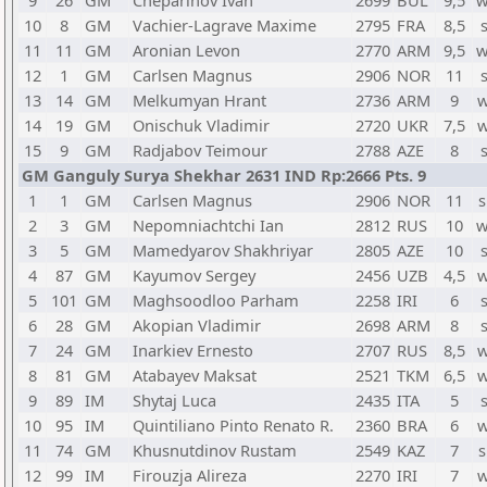
9
26
GM
Cheparinov Ivan
2699
BUL
9,5
w
10
8
GM
Vachier-Lagrave Maxime
2795
FRA
8,5
11
11
GM
Aronian Levon
2770
ARM
9,5
w
12
1
GM
Carlsen Magnus
2906
NOR
11
13
14
GM
Melkumyan Hrant
2736
ARM
9
w
14
19
GM
Onischuk Vladimir
2720
UKR
7,5
w
15
9
GM
Radjabov Teimour
2788
AZE
8
GM Ganguly Surya Shekhar 2631 IND Rp:2666 Pts. 9
1
1
GM
Carlsen Magnus
2906
NOR
11
s
2
3
GM
Nepomniachtchi Ian
2812
RUS
10
w
3
5
GM
Mamedyarov Shakhriyar
2805
AZE
10
4
87
GM
Kayumov Sergey
2456
UZB
4,5
w
5
101
GM
Maghsoodloo Parham
2258
IRI
6
6
28
GM
Akopian Vladimir
2698
ARM
8
7
24
GM
Inarkiev Ernesto
2707
RUS
8,5
w
8
81
GM
Atabayev Maksat
2521
TKM
6,5
w
9
89
IM
Shytaj Luca
2435
ITA
5
10
95
IM
Quintiliano Pinto Renato R.
2360
BRA
6
w
11
74
GM
Khusnutdinov Rustam
2549
KAZ
7
s
12
99
IM
Firouzja Alireza
2270
IRI
7
w