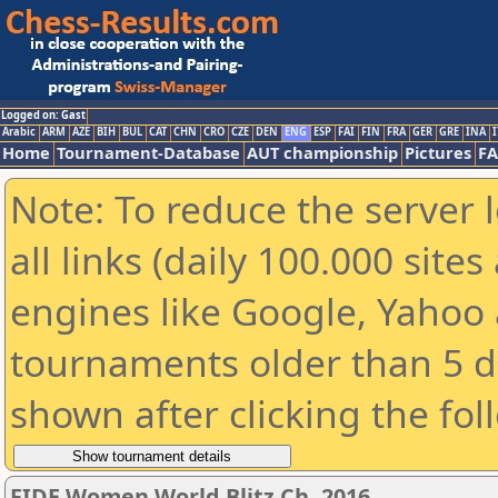
Logged on: Gast
Arabic
ARM
AZE
BIH
BUL
CAT
CHN
CRO
CZE
DEN
ENG
ESP
FAI
FIN
FRA
GER
GRE
INA
I
Home
Tournament-Database
AUT championship
Pictures
F
Note: To reduce the server 
all links (daily 100.000 sit
engines like Google, Yahoo a
tournaments older than 5 d
shown after clicking the fol
FIDE Women World Blitz Ch. 2016