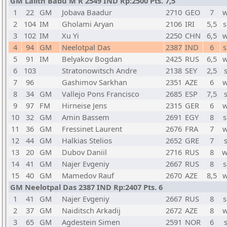
GM Lalith Babu M R 2549 IND Rp:2500 Pts. 7,5
1
22
GM
Jobava Baadur
2710
GEO
7
w
2
104
IM
Gholami Aryan
2106
IRI
5,5
s
3
102
IM
Xu Yi
2250
CHN
6,5
w
4
94
GM
Neelotpal Das
2387
IND
6
s
5
91
IM
Belyakov Bogdan
2425
RUS
6,5
w
6
103
Stratonowitsch Andre
2138
SEY
2,5
7
96
Gashimov Sarkhan
2351
AZE
6
w
8
34
GM
Vallejo Pons Francisco
2685
ESP
7,5
9
97
FM
Hirneise Jens
2315
GER
6
w
10
32
GM
Amin Bassem
2691
EGY
8
s
11
36
GM
Fressinet Laurent
2676
FRA
7
w
12
44
GM
Halkias Stelios
2652
GRE
7
13
20
GM
Dubov Daniil
2716
RUS
8
w
14
41
GM
Najer Evgeniy
2667
RUS
8
s
15
40
GM
Mamedov Rauf
2670
AZE
8,5
w
GM Neelotpal Das 2387 IND Rp:2407 Pts. 6
1
41
GM
Najer Evgeniy
2667
RUS
8
s
2
37
GM
Naiditsch Arkadij
2672
AZE
8
w
3
65
GM
Agdestein Simen
2591
NOR
6