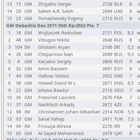
13
15
GM
Zhigalko Sergei
2728
BLR
8
14
29
GM
Salem A.R. Saleh
2694
UAE
8
w
15
23
GM
Tomashevsky Evgeny
2710
RUS
8
GM Debashis Das 2571 IND Rp:2552 Pts. 7
1
18
GM
Wojtaszek Radoslaw
2721
POL
8,5
w
2
48
GM
Vitiugov Nikita
2648
RUS
8
3
104
IM
Gholami Aryan
2106
IRI
5,5
w
4
26
GM
Cheparinov Ivan
2699
BUL
9,5
s
5
4
GM
Karjakin Sergey
2806
RUS
9
w
6
32
GM
Amin Bassem
2691
EGY
8
7
44
GM
Halkias Stelios
2652
GRE
7
w
8
38
GM
Howell David W L
2671
ENG
8,5
9
22
GM
Jobava Baadur
2710
GEO
7
w
10
36
GM
Fressinet Laurent
2676
FRA
7
s
11
37
GM
Naiditsch Arkadij
2672
AZE
8
12
98
IM
Christiansen Johan-Sebastian
2314
NOR
5,5
w
13
93
GM
Sanal Vahap
2411
TUR
7,5
s
14
99
IM
Firouzja Alireza
2270
IRI
7
w
15
85
GM
Al-Sayed Mohammed
2479
QAT
6