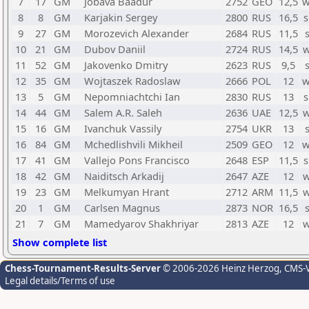
7
17
GM
Jobava Baadur
2752
GEO
12,5
w
8
8
GM
Karjakin Sergey
2800
RUS
16,5
s
9
27
GM
Morozevich Alexander
2684
RUS
11,5
10
21
GM
Dubov Daniil
2724
RUS
14,5
w
11
52
GM
Jakovenko Dmitry
2623
RUS
9,5
12
35
GM
Wojtaszek Radoslaw
2666
POL
12
w
13
5
GM
Nepomniachtchi Ian
2830
RUS
13
s
14
44
GM
Salem A.R. Saleh
2636
UAE
12,5
w
15
16
GM
Ivanchuk Vassily
2754
UKR
13
16
84
GM
Mchedlishvili Mikheil
2509
GEO
12
w
17
41
GM
Vallejo Pons Francisco
2648
ESP
11,5
s
18
42
GM
Naiditsch Arkadij
2647
AZE
12
w
19
23
GM
Melkumyan Hrant
2712
ARM
11,5
w
20
1
GM
Carlsen Magnus
2873
NOR
16,5
21
7
GM
Mamedyarov Shakhriyar
2813
AZE
12
w
Show complete list
Chess-Tournament-Results-Server
© 2006-2026 Heinz Herzog
, CMS-
Legal details/Terms of use