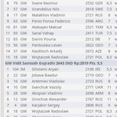
6
79
GM
Svane Rasmus
2532
GER
6,5
w
7
57
GM
Grandelius Nils
2618
SWE
7,5
8
17
GM
Malakhov Vladimir
2721
RUS
8
w
9
63
GM
Perez Ponsa Federico
2596
ARG
7
10
81
GM
Atabayev Maksat
2521
TKM
6,5
w
11
93
GM
Sanal Vahap
2411
TUR
7,5
s
12
83
GM
Darini Pouria
2512
IRI
7
w
13
56
GM
Pantsulaia Levan
2622
GEO
7
14
37
GM
Naiditsch Arkadij
2672
AZE
8
w
15
18
GM
Wojtaszek Radoslaw
2721
POL
8,5
w
GM Vidit Santosh Gujrathi 2643 IND Rp:2819 Pts. 9,5
1
104
IM
Gholami Aryan
2106
IRI
5,5
w
2
22
GM
Jobava Baadur
2710
GEO
7
3
16
GM
Artemiev Vladislav
2723
RUS
8
w
4
10
GM
Ivanchuk Vassily
2771
UKR
11
5
28
GM
Akopian Vladimir
2698
ARM
8
w
6
12
GM
Grischuk Alexander
2767
RUS
11
7
4
GM
Karjakin Sergey
2806
RUS
9
w
8
18
GM
Wojtaszek Radoslaw
2721
POL
8,5