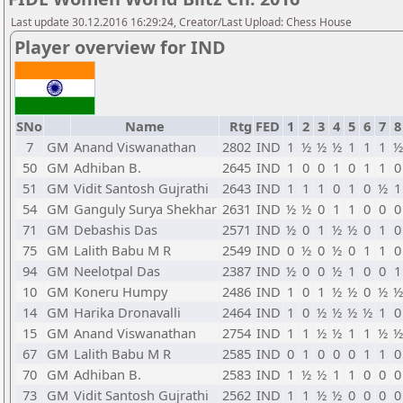
Last update 30.12.2016 16:29:24, Creator/Last Upload: Chess House
Player overview for IND
SNo
Name
Rtg
FED
1
2
3
4
5
6
7
8
7
GM
Anand Viswanathan
2802
IND
1
½
½
½
1
1
1
½
50
GM
Adhiban B.
2645
IND
1
0
0
1
0
1
1
0
51
GM
Vidit Santosh Gujrathi
2643
IND
1
1
1
0
1
0
½
1
54
GM
Ganguly Surya Shekhar
2631
IND
½
½
0
1
1
0
0
0
71
GM
Debashis Das
2571
IND
½
0
1
½
½
0
1
0
75
GM
Lalith Babu M R
2549
IND
0
½
0
½
0
1
1
0
94
GM
Neelotpal Das
2387
IND
½
0
0
½
1
0
0
1
10
GM
Koneru Humpy
2486
IND
1
0
1
½
½
0
½
½
14
GM
Harika Dronavalli
2464
IND
1
0
½
½
½
½
1
0
15
GM
Anand Viswanathan
2754
IND
1
1
½
½
1
1
½
½
67
GM
Lalith Babu M R
2585
IND
0
1
0
0
0
1
1
0
70
GM
Adhiban B.
2583
IND
1
½
½
1
1
0
0
0
73
GM
Vidit Santosh Gujrathi
2562
IND
1
1
½
½
0
0
0
0