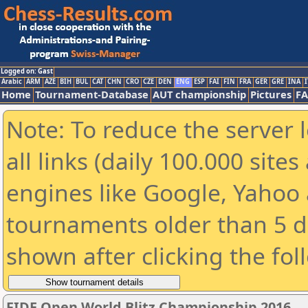
Logged on: Gast
Arabic
ARM
AZE
BIH
BUL
CAT
CHN
CRO
CZE
DEN
ENG
ESP
FAI
FIN
FRA
GER
GRE
INA
I
Home
Tournament-Database
AUT championship
Pictures
F
Note: To reduce the server 
all links (daily 100.000 sit
engines like Google, Yahoo a
tournaments older than 5 d
shown after clicking the fol
FIDE Open World Blitz Championship 2016