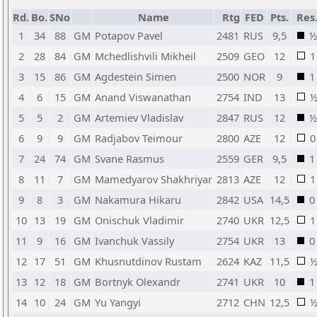
Rd.
Bo.
SNo
Name
Rtg
FED
Pts.
Res
1
34
88
GM
Potapov Pavel
2481
RUS
9,5
½
2
28
84
GM
Mchedlishvili Mikheil
2509
GEO
12
1
3
15
86
GM
Agdestein Simen
2500
NOR
9
1
4
6
15
GM
Anand Viswanathan
2754
IND
13
5
5
2
GM
Artemiev Vladislav
2847
RUS
12
½
6
9
9
GM
Radjabov Teimour
2800
AZE
12
0
7
24
74
GM
Svane Rasmus
2559
GER
9,5
1
8
11
7
GM
Mamedyarov Shakhriyar
2813
AZE
12
1
9
8
3
GM
Nakamura Hikaru
2842
USA
14,5
0
10
13
19
GM
Onischuk Vladimir
2740
UKR
12,5
1
11
9
16
GM
Ivanchuk Vassily
2754
UKR
13
0
12
17
51
GM
Khusnutdinov Rustam
2624
KAZ
11,5
13
12
18
GM
Bortnyk Olexandr
2741
UKR
10
1
14
10
24
GM
Yu Yangyi
2712
CHN
12,5