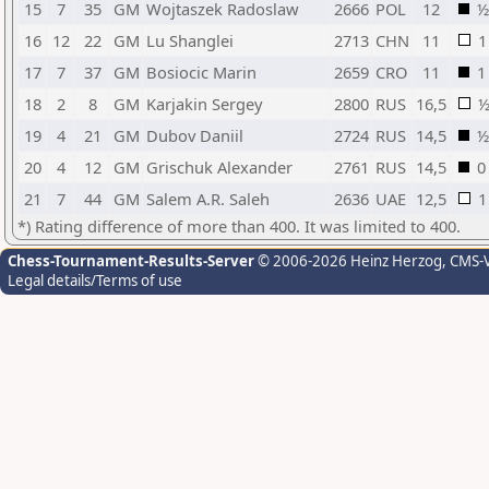
15
7
35
GM
Wojtaszek Radoslaw
2666
POL
12
½
16
12
22
GM
Lu Shanglei
2713
CHN
11
1
17
7
37
GM
Bosiocic Marin
2659
CRO
11
1
18
2
8
GM
Karjakin Sergey
2800
RUS
16,5
19
4
21
GM
Dubov Daniil
2724
RUS
14,5
½
20
4
12
GM
Grischuk Alexander
2761
RUS
14,5
0
21
7
44
GM
Salem A.R. Saleh
2636
UAE
12,5
1
*) Rating difference of more than 400. It was limited to 400.
Chess-Tournament-Results-Server
© 2006-2026 Heinz Herzog
, CMS-
Legal details/Terms of use