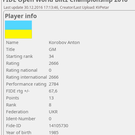
Last update 30.12.2016 17:13:46, Creator/Last Upload: KVPetar
Player info
Name
Korobov Anton
Title
GM
Starting rank
34
Rating
2666
Rating national
0
Rating international
2666
Performance rating
2784
FIDE rtg +/-
67,6
Points
13
Rank
8
Federation
UKR
Ident-Number
0
Fide-ID
14105730
Year of birth
1985