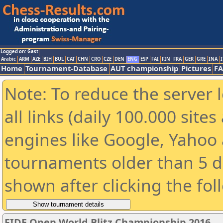
Logged on: Gast
Arabic
ARM
AZE
BIH
BUL
CAT
CHN
CRO
CZE
DEN
ENG
ESP
FAI
FIN
FRA
GER
GRE
INA
I
Home
Tournament-Database
AUT championship
Pictures
F
Note: To reduce the server 
all links (daily 100.000 sit
engines like Google, Yahoo a
tournaments older than 5 d
shown after clicking the fol
FIDE Open World Blitz Championship 2016