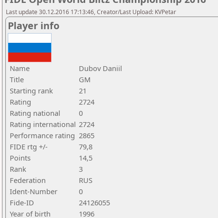
Last update 30.12.2016 17:13:46, Creator/Last Upload: KVPetar
Player info
Name
Dubov Daniil
Title
GM
Starting rank
21
Rating
2724
Rating national
0
Rating international
2724
Performance rating
2865
FIDE rtg +/-
79,8
Points
14,5
Rank
3
Federation
RUS
Ident-Number
0
Fide-ID
24126055
Year of birth
1996