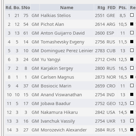
Rd.
Bo.
SNo
Name
Rtg
FED
Pts.
Re
1
21
75
GM
Halkias Stelios
2551
GRE
8,5
2
12
54
GM
Pichot Alan
2614
ARG
10,5
3
13
61
GM
Anton Guijarro David
2600
ESP
11
4
5
14
GM
Tomashevsky Evgeny
2756
RUS
11,5
5
3
10
GM
Dominguez Perez Leinier
2783
CUB
13
6
3
24
GM
Yu Yangyi
2712
CHN
12,5
7
2
8
GM
Karjakin Sergey
2800
RUS
16,5
8
1
1
GM
Carlsen Magnus
2873
NOR
16,5
9
4
37
GM
Bosiocic Marin
2659
CRO
11
10
10
15
GM
Anand Viswanathan
2754
IND
13
11
5
17
GM
Jobava Baadur
2752
GEO
12,5
12
3
3
GM
Nakamura Hikaru
2842
USA
14,5
13
3
16
GM
Ivanchuk Vassily
2754
UKR
13
14
3
27
GM
Morozevich Alexander
2684
RUS
11,5