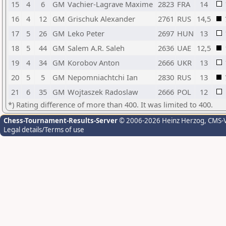
15
4
6
GM
Vachier-Lagrave Maxime
2823
FRA
14
16
4
12
GM
Grischuk Alexander
2761
RUS
14,5
17
5
26
GM
Leko Peter
2697
HUN
13
18
5
44
GM
Salem A.R. Saleh
2636
UAE
12,5
19
4
34
GM
Korobov Anton
2666
UKR
13
20
5
5
GM
Nepomniachtchi Ian
2830
RUS
13
21
6
35
GM
Wojtaszek Radoslaw
2666
POL
12
*) Rating difference of more than 400. It was limited to 400.
Chess-Tournament-Results-Server
© 2006-2026 Heinz Herzog
, CMS-
Legal details/Terms of use