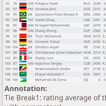
92
78
GM
Potapov Pavel
RUS
2539
6
93
97
FM
Hirneise Jens
GER
2315
6
94
95
IM
Quintiliano Pinto Renato R.
BRA
2360
6
95
100
FM
Saeed Ishaq
UAE
2261
6
96
85
GM
Al-Sayed Mohammed
QAT
2479
6
97
68
GM
Zhang Zhong
SGP
2583
6
98
92
IM
Tissir Mohamed
MAR
2418
5,
99
90
IM
Hirneise Tobias
GER
2430
5,
100
104
IM
Gholami Aryan
IRI
2106
5,
101
98
IM
Christiansen Johan-Sebastian
NOR
2314
5,
102
89
IM
Shytaj Luca
ITA
2435
5
103
87
GM
Kayumov Sergey
UZB
2456
4,
104
103
Stratonowitsch Andre
SEY
2138
2,
105
105
Khayat Abdullah F
KSA
1807
1
106
106
Mohamed Ali Dima
DJI
0
0
Annotation:
Tie Break1: rating average of 