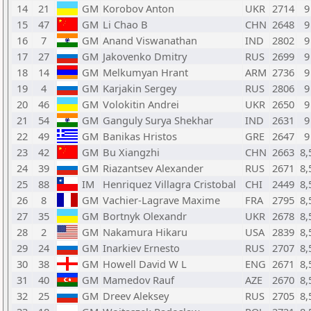
14
21
GM
Korobov Anton
UKR
2714
9
15
47
GM
Li Chao B
CHN
2648
9
16
7
GM
Anand Viswanathan
IND
2802
9
17
27
GM
Jakovenko Dmitry
RUS
2699
9
18
14
GM
Melkumyan Hrant
ARM
2736
9
19
4
GM
Karjakin Sergey
RUS
2806
9
20
46
GM
Volokitin Andrei
UKR
2650
9
21
54
GM
Ganguly Surya Shekhar
IND
2631
9
22
49
GM
Banikas Hristos
GRE
2647
9
23
42
GM
Bu Xiangzhi
CHN
2663
8,
24
39
GM
Riazantsev Alexander
RUS
2671
8,
25
88
IM
Henriquez Villagra Cristobal
CHI
2449
8,
26
8
GM
Vachier-Lagrave Maxime
FRA
2795
8,
27
35
GM
Bortnyk Olexandr
UKR
2678
8,
28
2
GM
Nakamura Hikaru
USA
2839
8,
29
24
GM
Inarkiev Ernesto
RUS
2707
8,
30
38
GM
Howell David W L
ENG
2671
8,
31
40
GM
Mamedov Rauf
AZE
2670
8,
32
25
GM
Dreev Aleksey
RUS
2705
8,