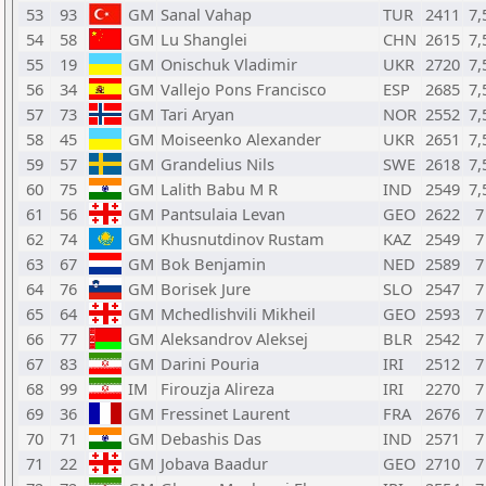
53
93
GM
Sanal Vahap
TUR
2411
7,
54
58
GM
Lu Shanglei
CHN
2615
7,
55
19
GM
Onischuk Vladimir
UKR
2720
7,
56
34
GM
Vallejo Pons Francisco
ESP
2685
7,
57
73
GM
Tari Aryan
NOR
2552
7,
58
45
GM
Moiseenko Alexander
UKR
2651
7,
59
57
GM
Grandelius Nils
SWE
2618
7,
60
75
GM
Lalith Babu M R
IND
2549
7,
61
56
GM
Pantsulaia Levan
GEO
2622
7
62
74
GM
Khusnutdinov Rustam
KAZ
2549
7
63
67
GM
Bok Benjamin
NED
2589
7
64
76
GM
Borisek Jure
SLO
2547
7
65
64
GM
Mchedlishvili Mikheil
GEO
2593
7
66
77
GM
Aleksandrov Aleksej
BLR
2542
7
67
83
GM
Darini Pouria
IRI
2512
7
68
99
IM
Firouzja Alireza
IRI
2270
7
69
36
GM
Fressinet Laurent
FRA
2676
7
70
71
GM
Debashis Das
IND
2571
7
71
22
GM
Jobava Baadur
GEO
2710
7