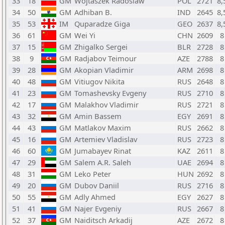
33
18
GM
Wojtaszek Radoslaw
POL
2721
8,
34
50
GM
Adhiban B.
IND
2645
8,
35
53
IM
Quparadze Giga
GEO
2637
8,
36
61
GM
Wei Yi
CHN
2609
8
37
15
GM
Zhigalko Sergei
BLR
2728
8
38
9
GM
Radjabov Teimour
AZE
2788
8
39
28
GM
Akopian Vladimir
ARM
2698
8
40
48
GM
Vitiugov Nikita
RUS
2648
8
41
23
GM
Tomashevsky Evgeny
RUS
2710
8
42
17
GM
Malakhov Vladimir
RUS
2721
8
43
32
GM
Amin Bassem
EGY
2691
8
44
43
GM
Matlakov Maxim
RUS
2662
8
45
16
GM
Artemiev Vladislav
RUS
2723
8
46
60
GM
Jumabayev Rinat
KAZ
2611
8
47
29
GM
Salem A.R. Saleh
UAE
2694
8
48
31
GM
Leko Peter
HUN
2692
8
49
20
GM
Dubov Daniil
RUS
2716
8
50
55
GM
Adly Ahmed
EGY
2627
8
51
41
GM
Najer Evgeniy
RUS
2667
8
52
37
GM
Naiditsch Arkadij
AZE
2672
8