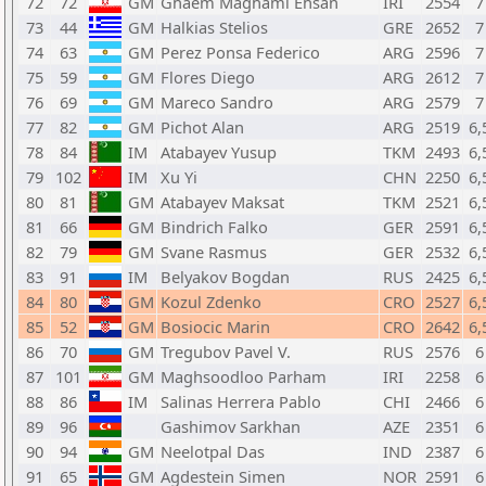
72
72
GM
Ghaem Maghami Ehsan
IRI
2554
7
73
44
GM
Halkias Stelios
GRE
2652
7
74
63
GM
Perez Ponsa Federico
ARG
2596
7
75
59
GM
Flores Diego
ARG
2612
7
76
69
GM
Mareco Sandro
ARG
2579
7
77
82
GM
Pichot Alan
ARG
2519
6,
78
84
IM
Atabayev Yusup
TKM
2493
6,
79
102
IM
Xu Yi
CHN
2250
6,
80
81
GM
Atabayev Maksat
TKM
2521
6,
81
66
GM
Bindrich Falko
GER
2591
6,
82
79
GM
Svane Rasmus
GER
2532
6,
83
91
IM
Belyakov Bogdan
RUS
2425
6,
84
80
GM
Kozul Zdenko
CRO
2527
6,
85
52
GM
Bosiocic Marin
CRO
2642
6,
86
70
GM
Tregubov Pavel V.
RUS
2576
6
87
101
GM
Maghsoodloo Parham
IRI
2258
6
88
86
IM
Salinas Herrera Pablo
CHI
2466
6
89
96
Gashimov Sarkhan
AZE
2351
6
90
94
GM
Neelotpal Das
IND
2387
6
91
65
GM
Agdestein Simen
NOR
2591
6