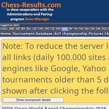
Logged on: Gast
Arabic
ARM
AZE
BIH
BUL
CAT
CHN
CRO
CZE
DEN
ENG
ESP
FAI
FIN
FRA
GER
GRE
INA
I
Home
Tournament-Database
AUT championship
Pictures
F
Note: To reduce the server 
all links (daily 100.000 sit
engines like Google, Yahoo a
tournaments older than 5 d
shown after clicking the fol
FIDE Open World Rapid Championship 2016