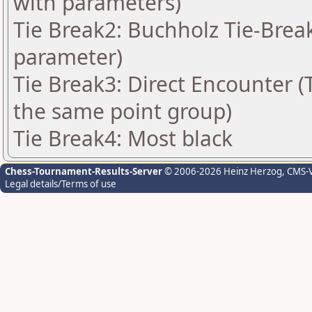
with parameters)
Tie Break2: Buchholz Tie-Break
parameter)
Tie Break3: Direct Encounter (T
the same point group)
Tie Break4: Most black
Chess-Tournament-Results-Server
© 2006-2026 Heinz Herzog
, CMS-
Legal details/Terms of use