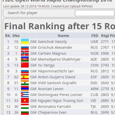
Last update 28.12.2016 19:40:03, Creator/Last Upload: KVPetar
Search for player
Final Ranking after 15 R
Rk.
SNo
Name
FED
RtgI
Pts
1
10
GM
Ivanchuk Vassily
UKR
2771
1
2
12
GM
Grischuk Alexander
RUS
2767
1
3
1
GM
Carlsen Magnus
NOR
2906
1
4
5
GM
Mamedyarov Shakhriyar
AZE
2805
1
5
13
GM
Yu Yangyi
CHN
2743
1
6
3
GM
Nepomniachtchi Ian
RUS
2812
1
7
62
GM
Anton Guijarro David
ESP
2605
1
8
51
GM
Vidit Santosh Gujrathi
IND
2643
9,
9
11
GM
Aronian Levon
ARM
2770
9,
10
6
GM
Dominguez Perez Leinier
CUB
2803
9,
11
33
GM
Nguyen Ngoc Truong Son
VIE
2685
9,
12
30
GM
Amonatov Farrukh
TJK
2693
9,
13
26
GM
Cheparinov Ivan
BUL
2699
9,