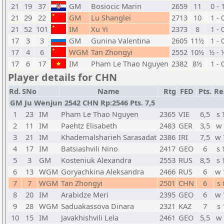
21
19
37
GM
Bosiocic Marin
2659
11
0 - 
21
29
22
GM
Lu Shanglei
2713
10
1 - 
21
52
101
IM
Xu Yi
2373
8
1 - 
17
3
3
GM
Gunina Valentina
2605
11½
1 - 
17
4
6
WGM
Tan Zhongyi
2552
10½
½ - 
17
6
17
IM
Pham Le Thao Nguyen
2382
8½
1 - 
Player details for CHN
Rd.
SNo
Name
Rtg
FED
Pts.
Re
GM Ju Wenjun 2542 CHN Rp:2546 Pts. 7,5
1
23
IM
Pham Le Thao Nguyen
2365
VIE
6,5
s 
2
11
IM
Paehtz Elisabeth
2483
GER
3,5
w 
3
21
IM
Khademalsharieh Sarasadat
2386
IRI
7,5
w 
4
17
IM
Batsiashvili Nino
2417
GEO
6
s 
5
3
GM
Kosteniuk Alexandra
2553
RUS
8,5
s 
6
13
WGM
Goryachkina Aleksandra
2466
RUS
6
w 
7
7
WGM
Tan Zhongyi
2501
CHN
6
s 
8
20
IM
Arabidze Meri
2395
GEO
6
w 
9
28
WGM
Saduakassova Dinara
2321
KAZ
7
s 
10
15
IM
Javakhishvili Lela
2461
GEO
5,5
w 