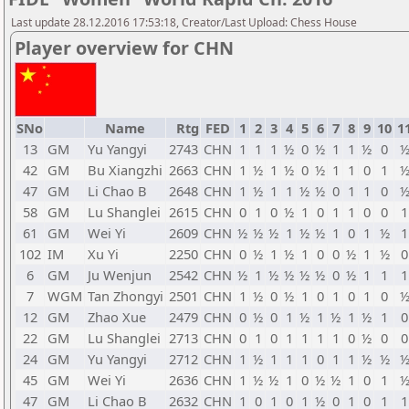
Last update 28.12.2016 17:53:18, Creator/Last Upload: Chess House
Player overview for CHN
SNo
Name
Rtg
FED
1
2
3
4
5
6
7
8
9
10
1
13
GM
Yu Yangyi
2743
CHN
1
1
1
½
0
½
1
1
½
0
42
GM
Bu Xiangzhi
2663
CHN
1
½
1
½
0
½
1
1
0
1
47
GM
Li Chao B
2648
CHN
1
½
1
1
½
½
0
1
1
0
58
GM
Lu Shanglei
2615
CHN
0
1
0
½
1
0
1
1
0
0
1
61
GM
Wei Yi
2609
CHN
½
½
½
1
½
½
1
0
1
½
1
102
IM
Xu Yi
2250
CHN
0
½
1
½
1
0
0
½
1
½
0
6
GM
Ju Wenjun
2542
CHN
½
1
½
½
½
½
0
½
1
1
1
7
WGM
Tan Zhongyi
2501
CHN
1
½
0
½
1
0
1
0
1
0
12
GM
Zhao Xue
2479
CHN
0
½
0
1
½
1
½
1
½
1
0
22
GM
Lu Shanglei
2713
CHN
0
1
0
1
1
1
1
0
½
0
0
24
GM
Yu Yangyi
2712
CHN
1
½
1
1
1
0
1
1
½
½
45
GM
Wei Yi
2636
CHN
1
½
½
1
0
½
½
1
0
1
47
GM
Li Chao B
2632
CHN
1
0
1
0
1
½
0
1
0
1
1