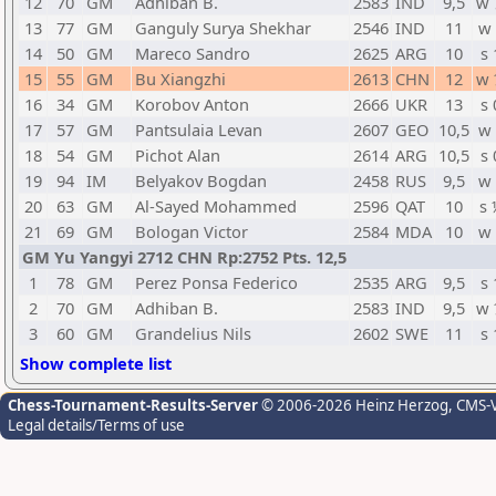
12
70
GM
Adhiban B.
2583
IND
9,5
w 
13
77
GM
Ganguly Surya Shekhar
2546
IND
11
w 
14
50
GM
Mareco Sandro
2625
ARG
10
s 
15
55
GM
Bu Xiangzhi
2613
CHN
12
w 
16
34
GM
Korobov Anton
2666
UKR
13
s 
17
57
GM
Pantsulaia Levan
2607
GEO
10,5
w 
18
54
GM
Pichot Alan
2614
ARG
10,5
s 
19
94
IM
Belyakov Bogdan
2458
RUS
9,5
w 
20
63
GM
Al-Sayed Mohammed
2596
QAT
10
s 
21
69
GM
Bologan Victor
2584
MDA
10
w 
GM Yu Yangyi 2712 CHN Rp:2752 Pts. 12,5
1
78
GM
Perez Ponsa Federico
2535
ARG
9,5
s 
2
70
GM
Adhiban B.
2583
IND
9,5
w 
3
60
GM
Grandelius Nils
2602
SWE
11
s 
Show complete list
Chess-Tournament-Results-Server
© 2006-2026 Heinz Herzog
, CMS-
Legal details/Terms of use