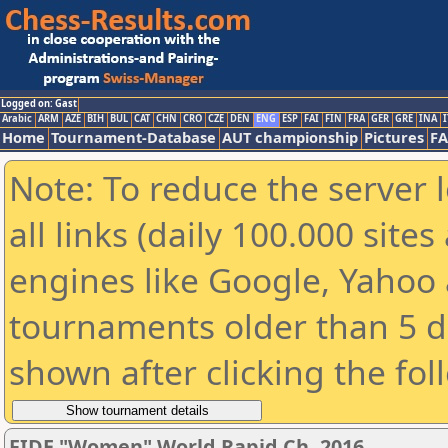
Logged on: Gast
Arabic
ARM
AZE
BIH
BUL
CAT
CHN
CRO
CZE
DEN
ENG
ESP
FAI
FIN
FRA
GER
GRE
INA
I
Home
Tournament-Database
AUT championship
Pictures
F
Note: To reduce the server 
all links (daily 100.000 sit
engines like Google, Yahoo a
tournaments older than 5 d
shown after clicking the fol
FIDE "Women" World Rapid Ch. 2016