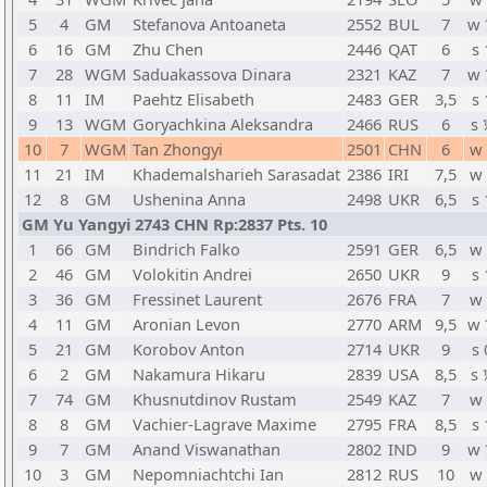
5
4
GM
Stefanova Antoaneta
2552
BUL
7
w 
6
16
GM
Zhu Chen
2446
QAT
6
s 
7
28
WGM
Saduakassova Dinara
2321
KAZ
7
w 
8
11
IM
Paehtz Elisabeth
2483
GER
3,5
s 
9
13
WGM
Goryachkina Aleksandra
2466
RUS
6
s 
10
7
WGM
Tan Zhongyi
2501
CHN
6
w 
11
21
IM
Khademalsharieh Sarasadat
2386
IRI
7,5
w 
12
8
GM
Ushenina Anna
2498
UKR
6,5
s 
GM Yu Yangyi 2743 CHN Rp:2837 Pts. 10
1
66
GM
Bindrich Falko
2591
GER
6,5
w 
2
46
GM
Volokitin Andrei
2650
UKR
9
s 
3
36
GM
Fressinet Laurent
2676
FRA
7
w 
4
11
GM
Aronian Levon
2770
ARM
9,5
w 
5
21
GM
Korobov Anton
2714
UKR
9
s 
6
2
GM
Nakamura Hikaru
2839
USA
8,5
s 
7
74
GM
Khusnutdinov Rustam
2549
KAZ
7
w 
8
8
GM
Vachier-Lagrave Maxime
2795
FRA
8,5
s 
9
7
GM
Anand Viswanathan
2802
IND
9
w 
10
3
GM
Nepomniachtchi Ian
2812
RUS
10
w 