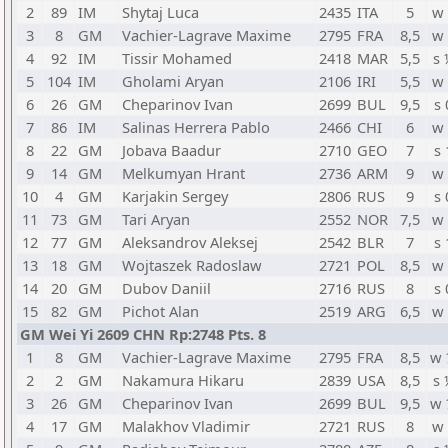
2
89
IM
Shytaj Luca
2435
ITA
5
w 
3
8
GM
Vachier-Lagrave Maxime
2795
FRA
8,5
w 
4
92
IM
Tissir Mohamed
2418
MAR
5,5
s 
5
104
IM
Gholami Aryan
2106
IRI
5,5
w 
6
26
GM
Cheparinov Ivan
2699
BUL
9,5
s 
7
86
IM
Salinas Herrera Pablo
2466
CHI
6
w 
8
22
GM
Jobava Baadur
2710
GEO
7
s 
9
14
GM
Melkumyan Hrant
2736
ARM
9
w 
10
4
GM
Karjakin Sergey
2806
RUS
9
s 
11
73
GM
Tari Aryan
2552
NOR
7,5
w 
12
77
GM
Aleksandrov Aleksej
2542
BLR
7
s 
13
18
GM
Wojtaszek Radoslaw
2721
POL
8,5
w 
14
20
GM
Dubov Daniil
2716
RUS
8
s 
15
82
GM
Pichot Alan
2519
ARG
6,5
w 
GM Wei Yi 2609 CHN Rp:2748 Pts. 8
1
8
GM
Vachier-Lagrave Maxime
2795
FRA
8,5
w 
2
2
GM
Nakamura Hikaru
2839
USA
8,5
s 
3
26
GM
Cheparinov Ivan
2699
BUL
9,5
w 
4
17
GM
Malakhov Vladimir
2721
RUS
8
w 