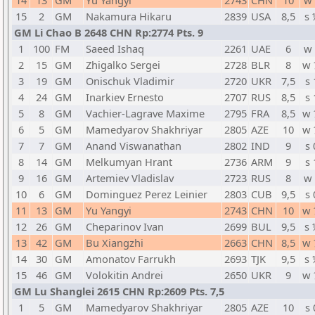
14
13
GM
Yu Yangyi
2743
CHN
10
w 
15
2
GM
Nakamura Hikaru
2839
USA
8,5
s 
GM Li Chao B 2648 CHN Rp:2774 Pts. 9
1
100
FM
Saeed Ishaq
2261
UAE
6
w 
2
15
GM
Zhigalko Sergei
2728
BLR
8
w 
3
19
GM
Onischuk Vladimir
2720
UKR
7,5
s 
4
24
GM
Inarkiev Ernesto
2707
RUS
8,5
s 
5
8
GM
Vachier-Lagrave Maxime
2795
FRA
8,5
w 
6
5
GM
Mamedyarov Shakhriyar
2805
AZE
10
w 
7
7
GM
Anand Viswanathan
2802
IND
9
s 
8
14
GM
Melkumyan Hrant
2736
ARM
9
s 
9
16
GM
Artemiev Vladislav
2723
RUS
8
w 
10
6
GM
Dominguez Perez Leinier
2803
CUB
9,5
s 
11
13
GM
Yu Yangyi
2743
CHN
10
w 
12
26
GM
Cheparinov Ivan
2699
BUL
9,5
s 
13
42
GM
Bu Xiangzhi
2663
CHN
8,5
w 
14
30
GM
Amonatov Farrukh
2693
TJK
9,5
s 
15
46
GM
Volokitin Andrei
2650
UKR
9
w 
GM Lu Shanglei 2615 CHN Rp:2609 Pts. 7,5
1
5
GM
Mamedyarov Shakhriyar
2805
AZE
10
s 