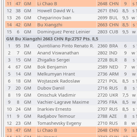
11
47
GM
Li Chao B
2648
CHN
9
s 
12
38
GM
Howell David W L
2671
ENG
8,5
s 
13
26
GM
Cheparinov Ivan
2699
BUL
9,5
w 
14
42
GM
Bu Xiangzhi
2663
CHN
8,5
s 
15
6
GM
Dominguez Perez Leinier
2803
CUB
9,5
w 
GM Bu Xiangzhi 2663 CHN Rp:2757 Pts. 8,5
1
95
IM
Quintiliano Pinto Renato R.
2360
BRA
6
s 
2
7
GM
Anand Viswanathan
2802
IND
9
w 
3
15
GM
Zhigalko Sergei
2728
BLR
8
s 
4
67
GM
Bok Benjamin
2589
NED
7
w 
5
14
GM
Melkumyan Hrant
2736
ARM
9
w 
6
18
GM
Wojtaszek Radoslaw
2721
POL
8,5
s 
7
20
GM
Dubov Daniil
2716
RUS
8
s 
8
19
GM
Onischuk Vladimir
2720
UKR
7,5
w 
9
8
GM
Vachier-Lagrave Maxime
2795
FRA
8,5
w 
10
24
GM
Inarkiev Ernesto
2707
RUS
8,5
s 
11
9
GM
Radjabov Teimour
2788
AZE
8
s 
12
23
GM
Tomashevsky Evgeny
2710
RUS
8
w 
13
47
GM
Li Chao B
2648
CHN
9
s 