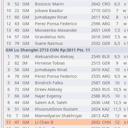
9
52
GM
Bosiocic Marin
2642
CRO
6,5
s 
10
22
GM
Jobava Baadur
2710
GEO
7
w 
11
60
GM
Jumabayev Rinat
2611
KAZ
8
s 
12
63
GM
Perez Ponsa Federico
2596
ARG
7
w 
13
45
GM
Moiseenko Alexander
2651
UKR
7,5
s 
14
57
GM
Grandelius Nils
2618
SWE
7,5
w 
15
79
GM
Svane Rasmus
2532
GER
6,5
s 
GM Lu Shanglei 2713 CHN Rp:2611 Pts. 11
1
76
GM
Aleksandrov Aleksej
2549
BLR
9,5
s 
2
82
IM
Hirneise Tobias
2515
GER
9
w 
3
56
GM
Jumabayev Rinat
2610
KAZ
10
s 
4
78
GM
Perez Ponsa Federico
2535
ARG
9,5
w 
5
64
GM
Bindrich Falko
2587
GER
10
s 
6
72
GM
Dreev Aleksey
2563
RUS
10,5
w 
7
66
GM
Najer Evgeniy
2586
RUS
10
s 
8
44
GM
Salem A.R. Saleh
2636
UAE
12,5
w 
9
51
GM
Khusnutdinov Rustam
2624
KAZ
11,5
s 
10
7
GM
Mamedyarov Shakhriyar
2813
AZE
12
w 
11
47
GM
Li Chao B
2632
CHN
12
s 