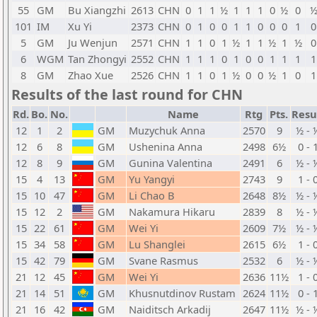
55
GM
Bu Xiangzhi
2613
CHN
0
1
1
½
1
1
1
0
½
0
101
IM
Xu Yi
2373
CHN
0
1
0
0
1
1
0
0
0
1
0
5
GM
Ju Wenjun
2571
CHN
1
1
0
1
½
1
1
½
1
½
0
6
WGM
Tan Zhongyi
2552
CHN
1
1
1
0
1
0
0
1
1
1
1
8
GM
Zhao Xue
2526
CHN
1
1
0
1
½
0
0
½
1
0
1
Results of the last round for CHN
Rd.
Bo.
No.
Name
Rtg
Pts.
Resu
12
1
2
GM
Muzychuk Anna
2570
9
½ - 
12
6
8
GM
Ushenina Anna
2498
6½
0 - 
12
8
9
GM
Gunina Valentina
2491
6
½ - 
15
4
13
GM
Yu Yangyi
2743
9
1 - 
15
10
47
GM
Li Chao B
2648
8½
½ - 
15
12
2
GM
Nakamura Hikaru
2839
8
½ - 
15
22
61
GM
Wei Yi
2609
7½
½ - 
15
34
58
GM
Lu Shanglei
2615
6½
1 - 
15
42
79
GM
Svane Rasmus
2532
6
½ - 
21
12
45
GM
Wei Yi
2636
11½
1 - 
21
14
51
GM
Khusnutdinov Rustam
2624
11½
0 - 
21
16
42
GM
Naiditsch Arkadij
2647
11½
½ - 