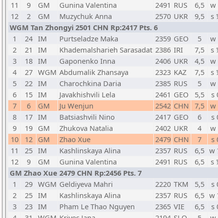
11
9
GM
Gunina Valentina
2491
RUS
6,5
w 
12
2
GM
Muzychuk Anna
2570
UKR
9,5
s 
WGM Tan Zhongyi 2501 CHN Rp:2417 Pts. 6
1
24
IM
Purtseladze Maka
2359
GEO
5
w 
2
21
IM
Khademalsharieh Sarasadat
2386
IRI
7,5
s 
3
18
IM
Gaponenko Inna
2406
UKR
4,5
w 
4
27
WGM
Abdumalik Zhansaya
2323
KAZ
7,5
s 
5
22
IM
Charochkina Daria
2385
RUS
5
w 
6
15
IM
Javakhishvili Lela
2461
GEO
5,5
s 
7
6
GM
Ju Wenjun
2542
CHN
7,5
w 
8
17
IM
Batsiashvili Nino
2417
GEO
6
s 
9
19
GM
Zhukova Natalia
2402
UKR
4
w 
10
12
GM
Zhao Xue
2479
CHN
7
s 
11
25
IM
Kashlinskaya Alina
2357
RUS
6,5
w 
12
9
GM
Gunina Valentina
2491
RUS
6,5
s 
GM Zhao Xue 2479 CHN Rp:2456 Pts. 7
1
29
WGM
Geldiyeva Mahri
2220
TKM
5,5
s 
2
25
IM
Kashlinskaya Alina
2357
RUS
6,5
w 
3
23
IM
Pham Le Thao Nguyen
2365
VIE
6,5
s 
4
31
WGM
Krivec Jana
2194
SLO
5
w 