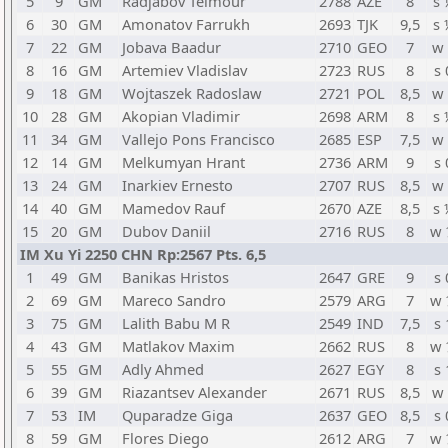
5
9
GM
Radjabov Teimour
2788
AZE
8
s 
6
30
GM
Amonatov Farrukh
2693
TJK
9,5
s 
7
22
GM
Jobava Baadur
2710
GEO
7
w 
8
16
GM
Artemiev Vladislav
2723
RUS
8
s 
9
18
GM
Wojtaszek Radoslaw
2721
POL
8,5
w 
10
28
GM
Akopian Vladimir
2698
ARM
8
s 
11
34
GM
Vallejo Pons Francisco
2685
ESP
7,5
w 
12
14
GM
Melkumyan Hrant
2736
ARM
9
s 
13
24
GM
Inarkiev Ernesto
2707
RUS
8,5
w 
14
40
GM
Mamedov Rauf
2670
AZE
8,5
s 
15
20
GM
Dubov Daniil
2716
RUS
8
w 
IM Xu Yi 2250 CHN Rp:2567 Pts. 6,5
1
49
GM
Banikas Hristos
2647
GRE
9
s 
2
69
GM
Mareco Sandro
2579
ARG
7
w 
3
75
GM
Lalith Babu M R
2549
IND
7,5
s 
4
43
GM
Matlakov Maxim
2662
RUS
8
w 
5
55
GM
Adly Ahmed
2627
EGY
8
s 
6
39
GM
Riazantsev Alexander
2671
RUS
8,5
w 
7
53
IM
Quparadze Giga
2637
GEO
8,5
s 
8
59
GM
Flores Diego
2612
ARG
7
w 