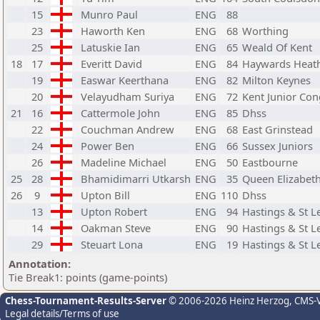
15
Munro Paul
ENG
88
23
Haworth Ken
ENG
68
Worthing
25
Latuskie Ian
ENG
65
Weald Of Kent
18
17
Everitt David
ENG
84
Haywards Heat
19
Easwar Keerthana
ENG
82
Milton Keynes
20
Velayudham Suriya
ENG
72
Kent Junior Con
21
16
Cattermole John
ENG
85
Dhss
22
Couchman Andrew
ENG
68
East Grinstead
24
Power Ben
ENG
66
Sussex Juniors
26
Madeline Michael
ENG
50
Eastbourne
25
28
Bhamidimarri Utkarsh
ENG
35
Queen Elizabeth
26
9
Upton Bill
ENG
110
Dhss
13
Upton Robert
ENG
94
Hastings & St 
14
Oakman Steve
ENG
90
Hastings & St 
29
Steuart Lona
ENG
19
Hastings & St 
Annotation:
Tie Break1: points (game-points)
Chess-Tournament-Results-Server
© 2006-2026 Heinz Herzog
, CMS-
Legal details/Terms of use