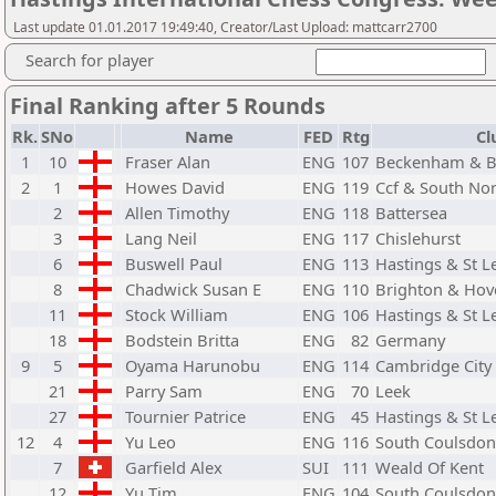
Last update 01.01.2017 19:49:40, Creator/Last Upload: mattcarr2700
Search for player
Final Ranking after 5 Rounds
Rk.
SNo
Name
FED
Rtg
Cl
1
10
Fraser Alan
ENG
107
Beckenham & B
2
1
Howes David
ENG
119
Ccf & South N
2
Allen Timothy
ENG
118
Battersea
3
Lang Neil
ENG
117
Chislehurst
6
Buswell Paul
ENG
113
Hastings & St 
8
Chadwick Susan E
ENG
110
Brighton & Hov
11
Stock William
ENG
106
Hastings & St 
18
Bodstein Britta
ENG
82
Germany
9
5
Oyama Harunobu
ENG
114
Cambridge City
21
Parry Sam
ENG
70
Leek
27
Tournier Patrice
ENG
45
Hastings & St 
12
4
Yu Leo
ENG
116
South Coulsdon
7
Garfield Alex
SUI
111
Weald Of Kent
12
Yu Tim
ENG
104
South Coulsdon