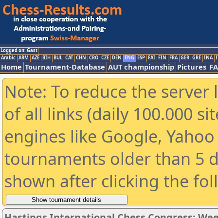
Logged on: Gast
Arabic
ARM
AZE
BIH
BUL
CAT
CHN
CRO
CZE
DEN
ENG
ESP
FAI
FIN
FRA
GER
GRE
INA
I
Home
Tournament-Database
AUT championship
Pictures
F
Note: To reduce the server 
of all links (daily 100.000 s
engines like Google, Yahoo a
tournaments older than 5 d
shown after clicking the fo
Hastings International Chess Congress: We