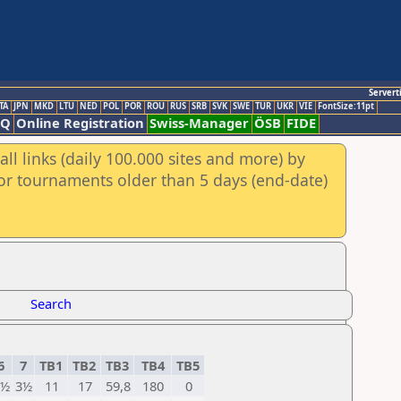
Servert
TA
JPN
MKD
LTU
NED
POL
POR
ROU
RUS
SRB
SVK
SWE
TUR
UKR
VIE
FontSize:11pt
AQ
Online Registration
Swiss-Manager
ÖSB
FIDE
ll links (daily 100.000 sites and more) by
for tournaments older than 5 days (end-date)
Search
6
7
TB1
TB2
TB3
TB4
TB5
3½
3½
11
17
59,8
180
0