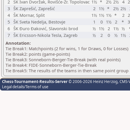
2
ŠK Ivan Dvoržak, Rovišće-Zr. Topolovac
1½
*
2½
2½
4
3
ŠK Zaprešić, Zaprešić
2
1½
*
2½
2½
4
ŠK Mornar, Split
1½
1½
1½
*
2
5
ŠK Sveta Nedelja, Bestovje
1
0
1½
2
*
6
ŠK Đuro Đaković, Slavonski brod
½
1½
2
1½
½
7
ŠK Ericsson-Nikola Tesla, Zagreb
½
2
0
½
1½
Annotation:
Tie Break1: Matchpoints (2 for wins, 1 for Draws, 0 for Losses)
Tie Break2: points (game-points)
Tie Break3: Sonneborn-Berger-Tie-Break (with real points)
Tie Break4: FIDE-Sonneborn-Berger-Tie-Break
Tie Break5: The results of the teams in then same point group
Chess-Tournament-Results-Server
© 2006-2026 Heinz Herzog
, CMS-
Legal details/Terms of use