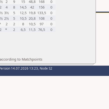
2½
2
9
15
48,8
168
0
2
4
8
14,5
42
156
0
2½
3½
5
12,5
19,8
133,5
0
3½
2½
5
10,5
20,8
108
0
*
2
2
8
10,5
97
0
2
*
2
6,5
11,5
76,5
0
 according to Matchpoints
Version 14.07.2026 13:23, Node S2