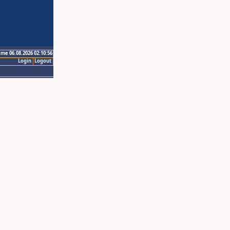
ime 06.08.2026 02:10:56
Login
Logout