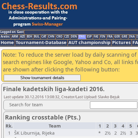
Logged on: Gast
Arabic
ARM
AZE
BIH
BUL
CAT
CHN
CRO
CZE
DEN
ENG
ESP
FAI
FIN
FRA
GER
GRE
INA
I
Home
Tournament-Database
AUT championship
Pictures
F
Note: To reduce the server load by daily scanning of a
search engines like Google, Yahoo and Co, all links 
are shown after clicking the following button:
Finale kadetskih liga-kadeti 2016.
Last update 30.12.2016 13:08:32, Creator/Last Upload: Slavko Bejuk
Search for team
Ranking crosstable (Pts.)
Rk.
Team
1
2
3
4
5
1
ŠK Liburnija, Rijeka
*
2½
2
2½
3