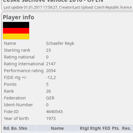
Last update 01.01.2017 17:58:27, Creator/Last Upload: Czech Republic licence
Player info
Name
Schaefer Reyk
Starting rank
23
Rating national
0
Rating international
2147
Performance rating
2054
FIDE rtg +/-
-12,2
Points
5
Rank
26
Federation
GER
Ident-Number
0
Fide-ID
4640543
Year of birth
1973
Rd.
Bo.
SNo
Name
RtgI
RtgN
FED
Pts.
Res.