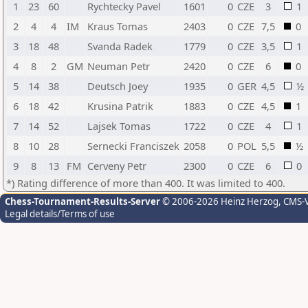
1
23
60
Rychtecky Pavel
1601
0
CZE
3
1
2
4
4
IM
Kraus Tomas
2403
0
CZE
7,5
0
3
18
48
Svanda Radek
1779
0
CZE
3,5
1
4
8
2
GM
Neuman Petr
2420
0
CZE
6
0
5
14
38
Deutsch Joey
1935
0
GER
4,5
½
6
18
42
Krusina Patrik
1883
0
CZE
4,5
1
7
14
52
Lajsek Tomas
1722
0
CZE
4
1
8
10
28
Sernecki Franciszek
2058
0
POL
5,5
½
9
8
13
FM
Cerveny Petr
2300
0
CZE
6
0
*) Rating difference of more than 400. It was limited to 400.
Chess-Tournament-Results-Server
© 2006-2026 Heinz Herzog
, CMS-
Legal details/Terms of use