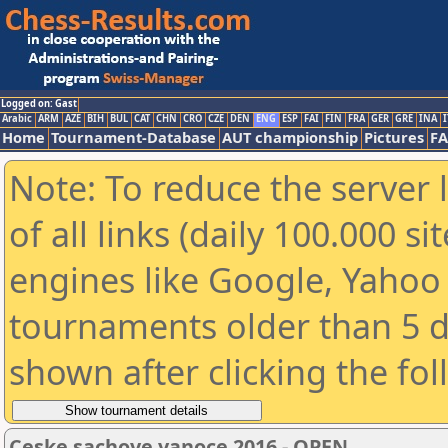
Logged on: Gast
Arabic
ARM
AZE
BIH
BUL
CAT
CHN
CRO
CZE
DEN
ENG
ESP
FAI
FIN
FRA
GER
GRE
INA
I
Home
Tournament-Database
AUT championship
Pictures
F
Note: To reduce the server 
of all links (daily 100.000 s
engines like Google, Yahoo a
tournaments older than 5 d
shown after clicking the fo
Ceske sachove vanoce 2016 - OPEN